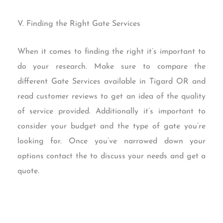
V. Finding the Right Gate Services
When it comes to finding the right it’s important to
do your research. Make sure to compare the
different Gate Services available in Tigard OR and
read customer reviews to get an idea of the quality
of service provided. Additionally it’s important to
consider your budget and the type of gate you’re
looking for. Once you’ve narrowed down your
options contact the to discuss your needs and get a
quote.