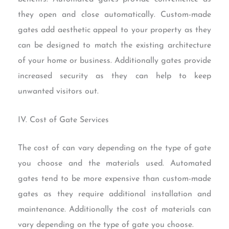
they open and close automatically. Custom-made
gates add aesthetic appeal to your property as they
can be designed to match the existing architecture
of your home or business. Additionally gates provide
increased security as they can help to keep
unwanted visitors out.
IV. Cost of Gate Services
The cost of can vary depending on the type of gate
you choose and the materials used. Automated
gates tend to be more expensive than custom-made
gates as they require additional installation and
maintenance. Additionally the cost of materials can
vary depending on the type of gate you choose.