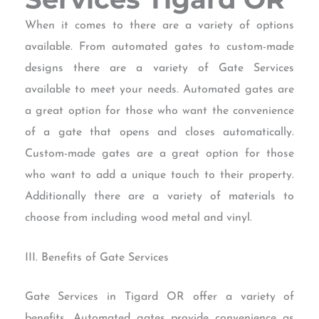
When it comes to there are a variety of options
available. From automated gates to custom-made
designs there are a variety of Gate Services
available to meet your needs. Automated gates are
a great option for those who want the convenience
of a gate that opens and closes automatically.
Custom-made gates are a great option for those
who want to add a unique touch to their property.
Additionally there are a variety of materials to
choose from including wood metal and vinyl.
III. Benefits of Gate Services
Gate Services in Tigard OR offer a variety of
benefits. Automated gates provide convenience as