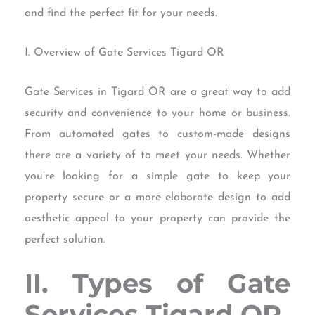
and find the perfect fit for your needs.
I. Overview of Gate Services Tigard OR
Gate Services in Tigard OR are a great way to add
security and convenience to your home or business.
From automated gates to custom-made designs
there are a variety of to meet your needs. Whether
you’re looking for a simple gate to keep your
property secure or a more elaborate design to add
aesthetic appeal to your property can provide the
perfect solution.
II. Types of Gate
Services Tigard OR