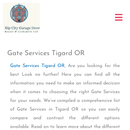
Skip
to
content
Gate Services Tigard OR
Gate Services Tigard OR
, Are you looking for the
best Look no further! Here you can find all the
information you need to make an informed decision
when it comes to choosing the right Gate Services
for your needs. We’ve compiled a comprehensive list
of Gate Services in Tigard OR so you can easily
compare and contrast the different options
available. Read on to learn more about the different