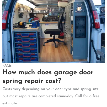
FAQs
How much does garage door
spring repair cost?
Costs vary depending on your door type and spring size,
but most repairs are completed same-day. Call for a free
estimate.