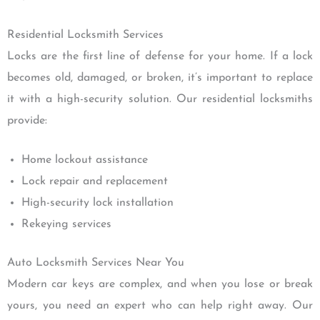
Residential Locksmith Services
Locks are the first line of defense for your home. If a lock
becomes old, damaged, or broken, it’s important to replace
it with a high-security solution. Our residential locksmiths
provide:
Home lockout assistance
Lock repair and replacement
High-security lock installation
Rekeying services
Auto Locksmith Services Near You
Modern car keys are complex, and when you lose or break
yours, you need an expert who can help right away. Our