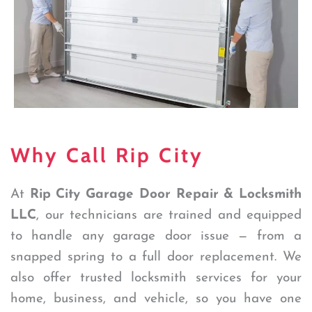
Why Call Rip City
At
Rip City Garage Door Repair & Locksmith
LLC
, our technicians are trained and equipped
to handle any garage door issue — from a
snapped spring to a full door replacement. We
also offer trusted locksmith services for your
home, business, and vehicle, so you have one