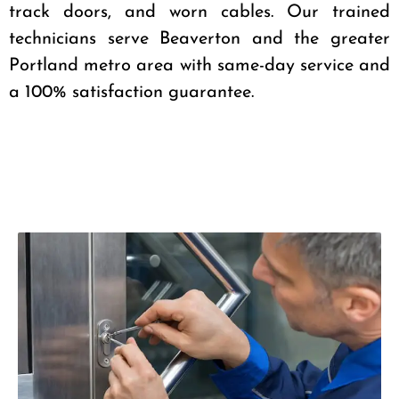
track doors, and worn cables. Our trained
technicians serve Beaverton and the greater
Portland metro area with same-day service and
a 100% satisfaction guarantee.