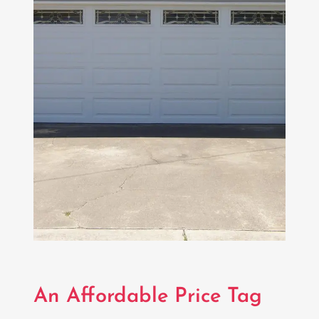
An Affordable Price Tag