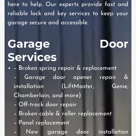
here to help. Our experts provide fast and
reliable lock and key services to keep your
garage secure and accessible.
Garage Door
Services
– Broken spring repair & replacement
– Garage door opener repair &
installation (LiftMaster, Genie,
Chamberlain, and more)
– Off-track door repair
– Broken cable & roller replacement
– Panel replacement
– New garage door installation