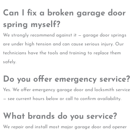
Can I fix a broken garage door
spring myself?
We strongly recommend against it — garage door springs
are under high tension and can cause serious injury. Our
technicians have the tools and training to replace them
safely.
Do you offer emergency service?
Yes. We offer emergency garage door and locksmith service
— see current hours below or call to confirm availability.
What brands do you service?
We repair and install most major garage door and opener