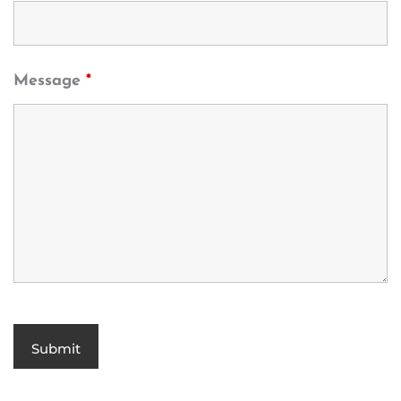
Message
*