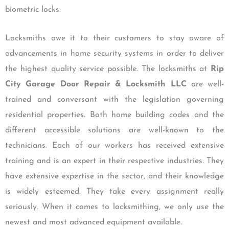
biometric locks.
Locksmiths owe it to their customers to stay aware of
advancements in home security systems in order to deliver
the highest quality service possible. The locksmiths at
Rip
City Garage Door Repair & Locksmith LLC
are well-
trained and conversant with the legislation governing
residential properties. Both home building codes and the
different accessible solutions are well-known to the
technicians. Each of our workers has received extensive
training and is an expert in their respective industries. They
have extensive expertise in the sector, and their knowledge
is widely esteemed. They take every assignment really
seriously. When it comes to locksmithing, we only use the
newest and most advanced equipment available.