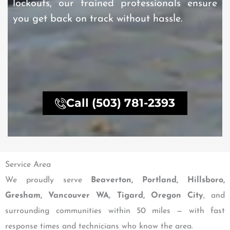
lockouts, our trained professionals ensure
you get back on track without hassle.
Call (503) 781-2393
Service Area
We proudly serve
Beaverton, Portland, Hillsboro,
Gresham, Vancouver WA, Tigard, Oregon City
, and
surrounding communities within 50 miles — with fast
response times and technicians who know the area.