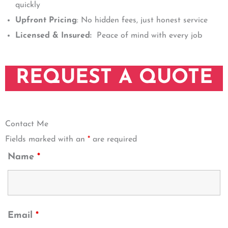
quickly
Upfront Pricing
: No hidden fees, just honest service
Licensed & Insured:
Peace of mind with every job
REQUEST A QUOTE
Contact Me
Fields marked with an
*
are required
Name
*
Email
*