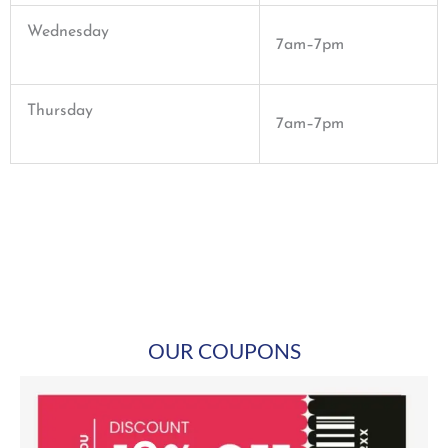
Wednesday
7am–7pm
Thursday
7am–7pm
OUR COUPONS