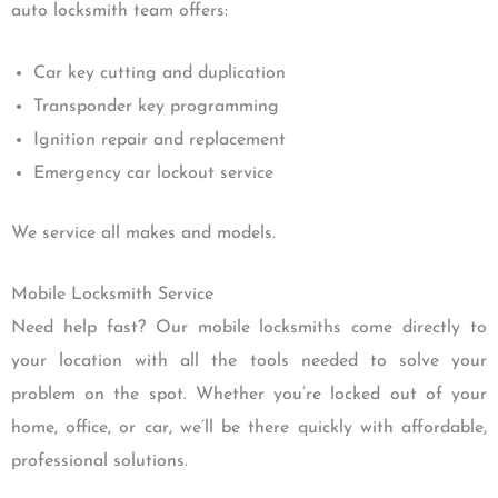
auto locksmith team offers:
Car key cutting and duplication
Transponder key programming
Ignition repair and replacement
Emergency car lockout service
We service all makes and models.
Mobile Locksmith Service
Need help fast? Our mobile locksmiths come directly to
your location with all the tools needed to solve your
problem on the spot. Whether you’re locked out of your
home, office, or car, we’ll be there quickly with affordable,
professional solutions.