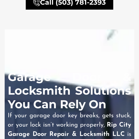
Call (503) 781-2393
Garage Door &
Locksmith Solutions
You Can Rely On
If your garage door key breaks, gets stuck,
or your lock isn’t working properly,
Rip City
Garage Door Repair & Locksmith LLC
is