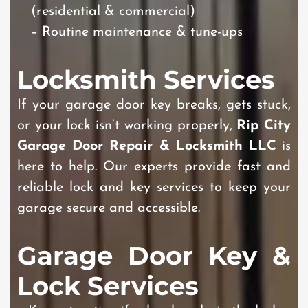
(residential & commercial)
– Routine maintenance & tune-ups
Locksmith Services
If your garage door key breaks, gets stuck,
or your lock isn’t working properly,
Rip City
Garage Door Repair & Locksmith LLC
is
here to help. Our experts provide fast and
reliable lock and key services to keep your
garage secure and accessible.
Garage Door Key &
Lock Services