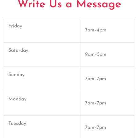
Write Us a Message
Friday
7am–4pm
Saturday
9am–5pm
Sunday
7am–7pm
Monday
7am–7pm
Tuesday
7am–7pm