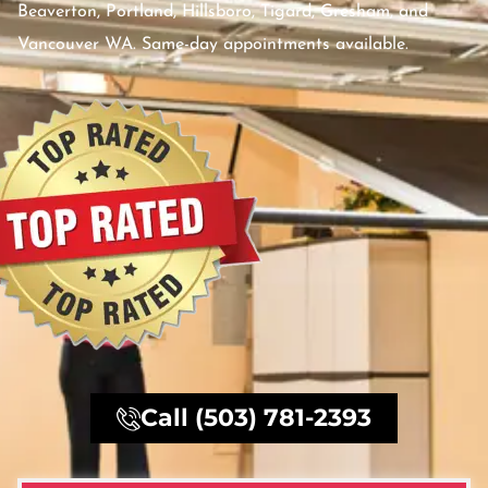
Beaverton, Portland, Hillsboro, Tigard, Gresham, and
Vancouver WA. Same-day appointments available.
Call (503) 781-2393