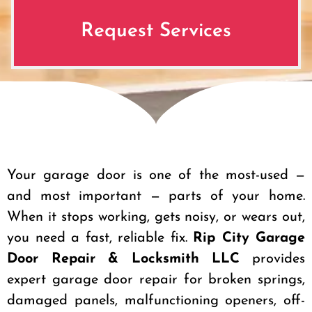
Request Services
Your garage door is one of the most-used —
and most important — parts of your home.
When it stops working, gets noisy, or wears out,
you need a fast, reliable fix.
Rip City Garage
Door Repair & Locksmith LLC
provides
expert garage door repair for broken springs,
damaged panels, malfunctioning openers, off-