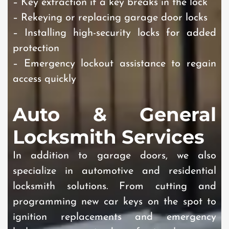
– Key extraction if a key breaks in the lock
– Rekeying or replacing garage door locks
– Installing high-security locks for added
protection
– Emergency lockout assistance to regain
access quickly
Auto & General
Locksmith Services
In addition to garage doors, we also
specialize in automotive and residential
locksmith solutions. From cutting and
programming new car keys on the spot to
ignition replacements and emergency