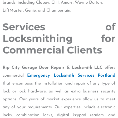
brands, including Clopay, CHI, Amarr, Wayne Dalton,
LiftMaster, Genie, and Chamberlain.
Services of
Locksmithing for
Commercial Clients
Rip City Garage Door Repair & Locksmith LLC
offers
commercial
Emergency Locksmith Services Portland
that encompass the installation and repair of any type of
lock or lock hardware, as well as extra business security
options. Our years of market experience allow us to meet
any of your requirements. Our expertise include electronic
locks, combination locks, digital keypad readers, and