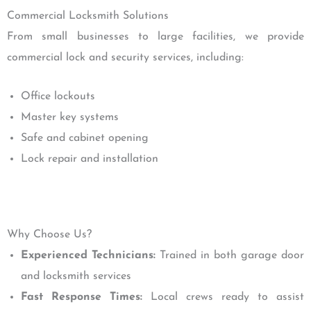
Commercial Locksmith Solutions
From small businesses to large facilities, we provide
commercial lock and security services, including:
Office lockouts
Master key systems
Safe and cabinet opening
Lock repair and installation
Why Choose Us?
Experienced Technicians:
Trained in both garage door
and locksmith services
Fast Response Times:
Local crews ready to assist