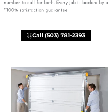
number to call for both. Every job is backed by a
**100% satisfaction guarantee
Call (503) 781-2393