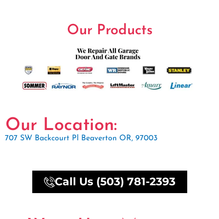
Our Products
Our Location:
707 SW Backcourt Pl Beaverton OR, 97003
Call Us (503) 781-2393