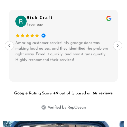
Frezer Gashaw
1 year ago
Rip City Garage Door Repair & Locksmith LLC
replaced my old garage door opener with a quiet,
modern one. Quick and professional service at a
reasonable price!
Google
Rating Score:
4.9
out of 5,
based on
66 reviews
Verified by RepOcean