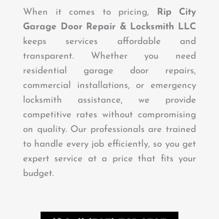
When it comes to pricing,
Rip City
Garage Door Repair & Locksmith LLC
keeps services affordable and
transparent. Whether you need
residential garage door repairs,
commercial installations, or emergency
locksmith assistance, we provide
competitive rates without compromising
on quality. Our professionals are trained
to handle every job efficiently, so you get
expert service at a price that fits your
budget.