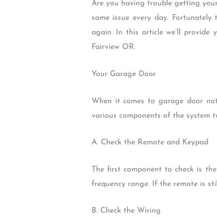
Are you having trouble getting you
same issue every day. Fortunately
again. In this article we’ll provid
Fairview OR.
Your Garage Door
When it comes to garage door not o
various components of the system t
A. Check the Remote and Keypad
The first component to check is the
frequency range. If the remote is st
B. Check the Wiring