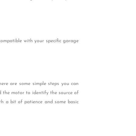
compatible with your specific garage
here are some simple steps you can
 the motor to identify the source of
ith a bit of patience and some basic