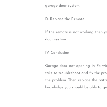
garage door system.
D. Replace the Remote
If the remote is not working then y
door system.
IV. Conclusion
Garage door not opening in Fairvi
take to troubleshoot and fix the pr
the problem. Then replace the batte
knowledge you should be able to ge