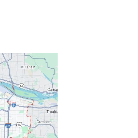
Contacts
Our Location: 707 S
Email: ripcitygarag
Phone: (503) 781-239