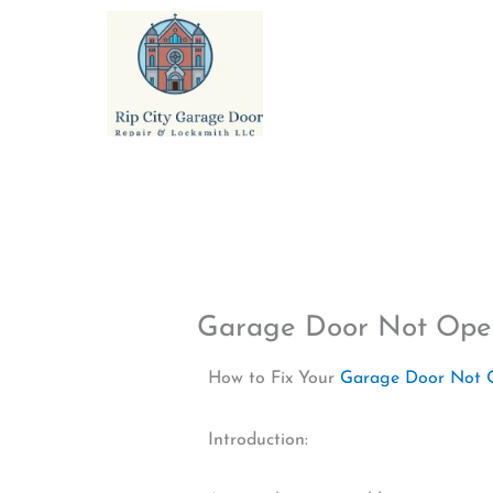
Skip
to
content
Garage Door Not Ope
How to Fix Your
Garage Door Not 
Introduction: