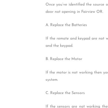
Once you’ve identified the source 
door not opening in Fairview OR.
A. Replace the Batteries
If the remote and keypad are not wo
and the keypad.
B. Replace the Motor
If the motor is not working then yo
system.
C. Replace the Sensors
If the sensors are not working th