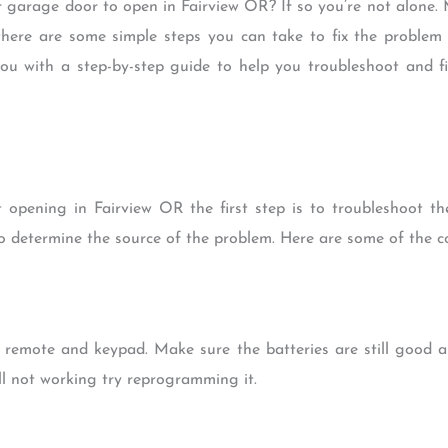
r garage door to open in Fairview OR? If so you’re not alone.
 there are some simple steps you can take to fix the proble
e you with a step-by-step guide to help you troubleshoot and
pening in Fairview OR the first step is to troubleshoot the 
o determine the source of the problem. Here are some of the 
 remote and keypad. Make sure the batteries are still good a
ill not working try reprogramming it.