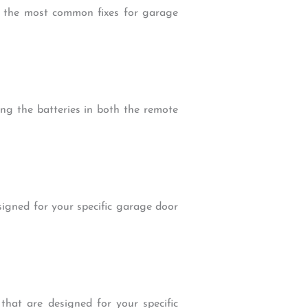
of the most common fixes for garage
ing the batteries in both the remote
signed for your specific garage door
hat are designed for your specific