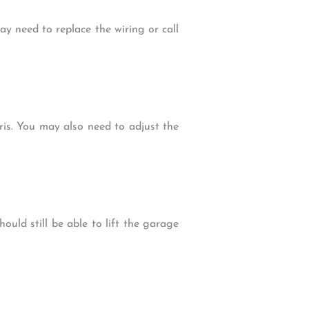
y need to replace the wiring or call
is. You may also need to adjust the
ould still be able to lift the garage