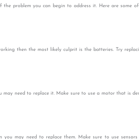
of the problem you can begin to address it. Here are some 
rking then the most likely culprit is the batteries. Try replac
u may need to replace it. Make sure to use a motor that is de
en you may need to replace them. Make sure to use sensors t