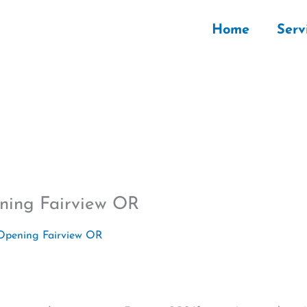
Home
Serv
ning Fairview OR
Opening Fairview OR