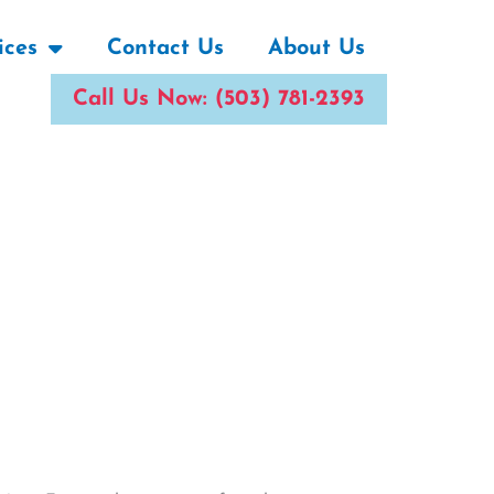
ices
Contact Us
About Us
Call Us Now: (503) 781-2393