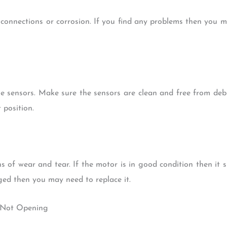
 connections or corrosion. If you find any problems then you ma
e sensors. Make sure the sensors are clean and free from debr
 position.
s of wear and tear. If the motor is in good condition then it sh
ed then you may need to replace it.
r Not Opening