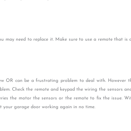
ou may need to replace it. Make sure to use a remote that is 
ew OR can be a frustrating problem to deal with. However t
oblem. Check the remote and keypad the wiring the sensors and
ries the motor the sensors or the remote to fix the issue. W
t your garage door working again in no time.