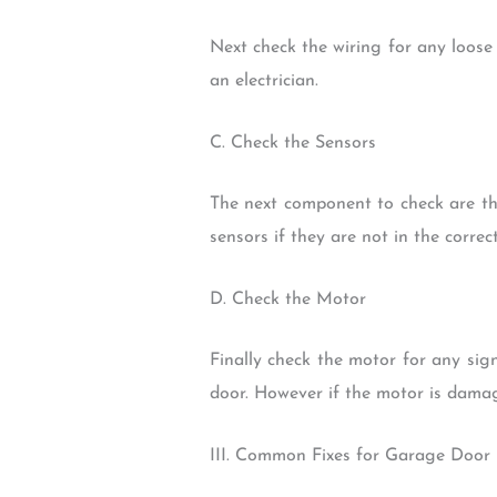
Next check the wiring for any loose
an electrician.
C. Check the Sensors
The next component to check are th
sensors if they are not in the correct
D. Check the Motor
Finally check the motor for any sign
door. However if the motor is damag
III. Common Fixes for Garage Doo