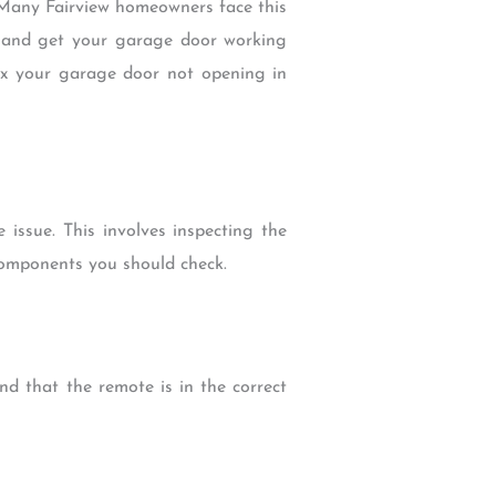
 Many Fairview homeowners face this
m and get your garage door working
 fix your garage door not opening in
issue. This involves inspecting the
components you should check.
nd that the remote is in the correct