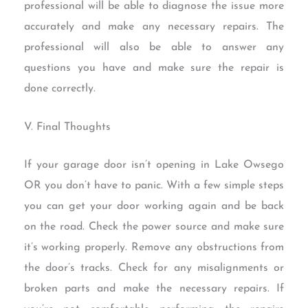
professional will be able to diagnose the issue more
accurately and make any necessary repairs. The
professional will also be able to answer any
questions you have and make sure the repair is
done correctly.
V. Final Thoughts
If your garage door isn’t opening in Lake Owsego
OR you don’t have to panic. With a few simple steps
you can get your door working again and be back
on the road. Check the power source and make sure
it’s working properly. Remove any obstructions from
the door’s tracks. Check for any misalignments or
broken parts and make the necessary repairs. If