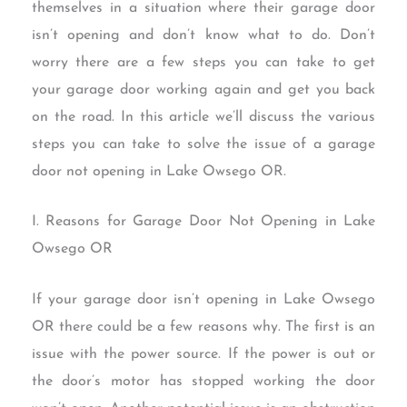
themselves in a situation where their garage door
isn’t opening and don’t know what to do. Don’t
worry there are a few steps you can take to get
your garage door working again and get you back
on the road. In this article we’ll discuss the various
steps you can take to solve the issue of a garage
door not opening in Lake Owsego OR.
I. Reasons for Garage Door Not Opening in Lake
Owsego OR
If your garage door isn’t opening in Lake Owsego
OR there could be a few reasons why. The first is an
issue with the power source. If the power is out or
the door’s motor has stopped working the door