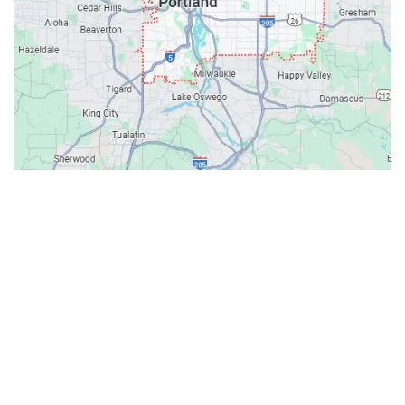
Contacts
Our Location: 707 SW Backcourt Pl,
Beaverton, OR 97003
Email: ripcitygarage@gmail.com
Phone: (503) 781-2393