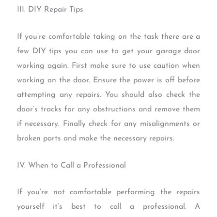
III. DIY Repair Tips
If you’re comfortable taking on the task there are a
few DIY tips you can use to get your garage door
working again. First make sure to use caution when
working on the door. Ensure the power is off before
attempting any repairs. You should also check the
door’s tracks for any obstructions and remove them
if necessary. Finally check for any misalignments or
broken parts and make the necessary repairs.
IV. When to Call a Professional
If you’re not comfortable performing the repairs
yourself it’s best to call a professional. A