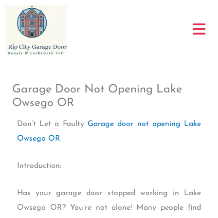
Skip
to
content
Garage Door Not Opening Lake
Owsego OR
Don’t Let a Faulty
Garage door not opening Lake
Owsego OR
Introduction:
Has your garage door stopped working in Lake
Owsego OR? You’re not alone! Many people find