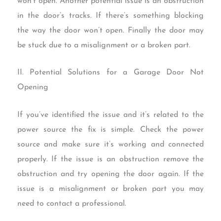
won’t open. Another potential issue is an obstruction
in the door’s tracks. If there’s something blocking
the way the door won’t open. Finally the door may
be stuck due to a misalignment or a broken part.
II. Potential Solutions for a Garage Door Not
Opening
If you’ve identified the issue and it’s related to the
power source the fix is simple. Check the power
source and make sure it’s working and connected
properly. If the issue is an obstruction remove the
obstruction and try opening the door again. If the
issue is a misalignment or broken part you may
need to contact a professional.