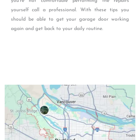
you’re not comfortable performing the repairs
yourself call a professional. With these tips you
should be able to get your garage door working
again and get back to your daily routine.