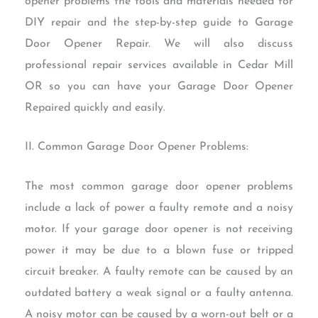
opener problems the tools and materials needed for
DIY repair and the step-by-step guide to Garage
Door Opener Repair. We will also discuss
professional repair services available in Cedar Mill
OR so you can have your Garage Door Opener
Repaired quickly and easily.
II. Common Garage Door Opener Problems:
The most common garage door opener problems
include a lack of power a faulty remote and a noisy
motor. If your garage door opener is not receiving
power it may be due to a blown fuse or tripped
circuit breaker. A faulty remote can be caused by an
outdated battery a weak signal or a faulty antenna.
A noisy motor can be caused by a worn-out belt or a