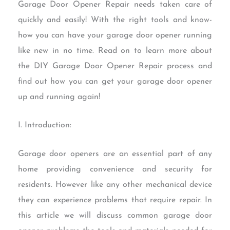
Garage Door Opener Repair needs taken care of
quickly and easily! With the right tools and know-
how you can have your garage door opener running
like new in no time. Read on to learn more about
the DIY Garage Door Opener Repair process and
find out how you can get your garage door opener
up and running again!
I. Introduction:
Garage door openers are an essential part of any
home providing convenience and security for
residents. However like any other mechanical device
they can experience problems that require repair. In
this article we will discuss common garage door