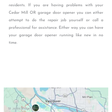
residents. If you are having problems with your
Cedar Mill OR garage door opener you can either
attempt to do the repair job yourself or call a
professional for assistance. Either way you can have
your garage door opener running like new in no
time.