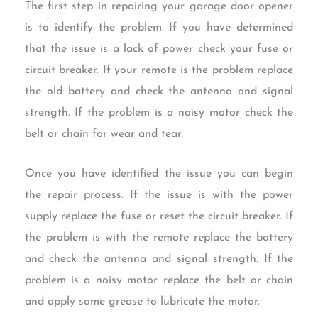
The first step in repairing your garage door opener
is to identify the problem. If you have determined
that the issue is a lack of power check your fuse or
circuit breaker. If your remote is the problem replace
the old battery and check the antenna and signal
strength. If the problem is a noisy motor check the
belt or chain for wear and tear.
Once you have identified the issue you can begin
the repair process. If the issue is with the power
supply replace the fuse or reset the circuit breaker. If
the problem is with the remote replace the battery
and check the antenna and signal strength. If the
problem is a noisy motor replace the belt or chain
and apply some grease to lubricate the motor.