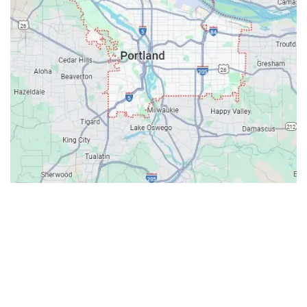
Contacts
Our Location: 707 SW Backcourt Pl,
Beaverton, OR 97003