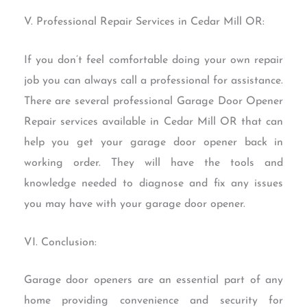
V. Professional Repair Services in Cedar Mill OR:
If you don’t feel comfortable doing your own repair
job you can always call a professional for assistance.
There are several professional Garage Door Opener
Repair services available in Cedar Mill OR that can
help you get your garage door opener back in
working order. They will have the tools and
knowledge needed to diagnose and fix any issues
you may have with your garage door opener.
VI. Conclusion:
Garage door openers are an essential part of any
home providing convenience and security for