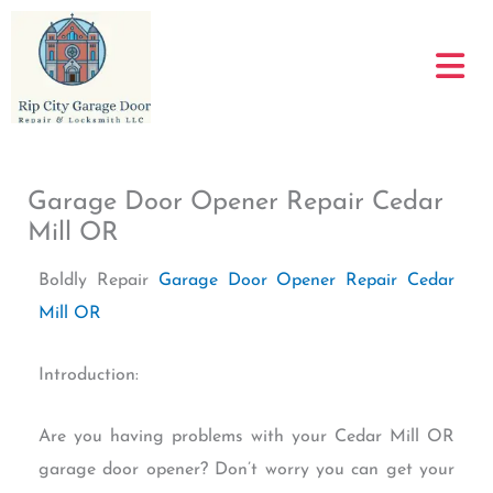
Skip
to
content
Garage Door Opener Repair Cedar
Mill OR
Boldly Repair
Garage Door Opener Repair Cedar
Mill OR
Introduction:
Are you having problems with your Cedar Mill OR
garage door opener? Don’t worry you can get your