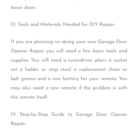
loose chain.
III. Tools and Materials Needed for DIY Repair:
If you are planning on doing your own Garage Door
Opener Repair you will need a few basic tools and
supplies. You will need a screwdriver pliers a socket
set a ladder or step stool a replacement chain or
belt grease and a new battery for your remote. You
may also need a new remote if the problem is with
the remote itself.
IV. Step-by-Step Guide to Garage Door Opener
Repair: