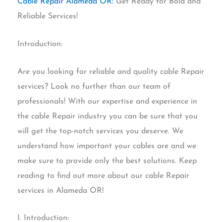
Cable Repair Alameda OR:
Get Ready for Bold and
Reliable Services!
Introduction:
Are you looking for reliable and quality cable Repair
services? Look no further than our team of
professionals! With our expertise and experience in
the cable Repair industry you can be sure that you
will get the top-notch services you deserve. We
understand how important your cables are and we
make sure to provide only the best solutions. Keep
reading to find out more about our cable Repair
services in Alameda OR!
I. Introduction: