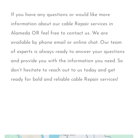
If you have any questions or would like more
information about our cable Repair services in
Alameda OR feel free to contact us. We are
available by phone email or online chat. Our team
of experts is always ready to answer your questions
and provide you with the information you need. So
don’t hesitate to reach out to us today and get
ready for bold and reliable cable Repair services!