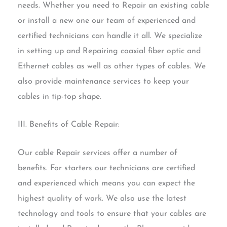
needs. Whether you need to Repair an existing cable
or install a new one our team of experienced and
certified technicians can handle it all. We specialize
in setting up and Repairing coaxial fiber optic and
Ethernet cables as well as other types of cables. We
also provide maintenance services to keep your
cables in tip-top shape.
III. Benefits of Cable Repair:
Our cable Repair services offer a number of
benefits. For starters our technicians are certified
and experienced which means you can expect the
highest quality of work. We also use the latest
technology and tools to ensure that your cables are