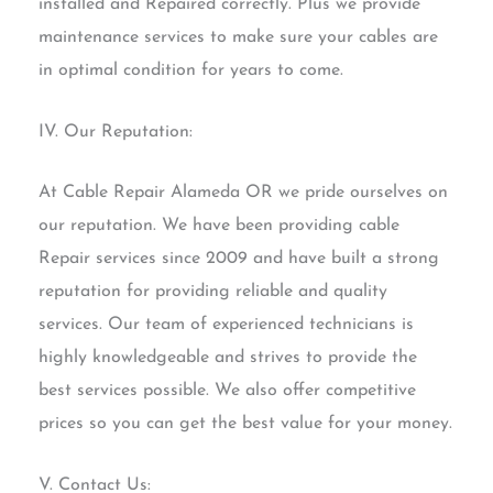
installed and Repaired correctly. Plus we provide
maintenance services to make sure your cables are
in optimal condition for years to come.
IV. Our Reputation:
At Cable Repair Alameda OR we pride ourselves on
our reputation. We have been providing cable
Repair services since 2009 and have built a strong
reputation for providing reliable and quality
services. Our team of experienced technicians is
highly knowledgeable and strives to provide the
best services possible. We also offer competitive
prices so you can get the best value for your money.
V. Contact Us: