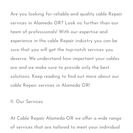
Are you looking for reliable and quality cable Repair
services in Alameda OR? Look no further than our
team of professionals! With our expertise and
experience in the cable Repair industry you can be
sure that you will get the top-notch services you
deserve. We understand how important your cables
are and we make sure to provide only the best
solutions. Keep reading to find out more about our
cable Repair services in Alameda OR!
II. Our Services:
At Cable Repair Alameda OR we offer a wide range
of services that are tailored to meet your individual