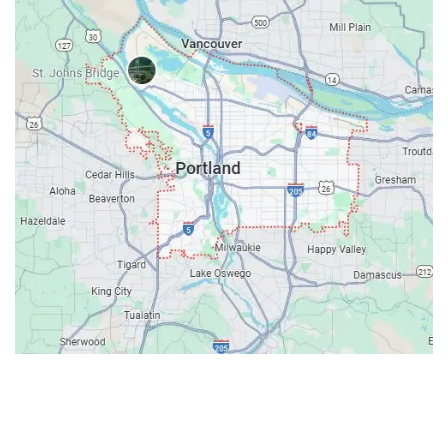
Contacts