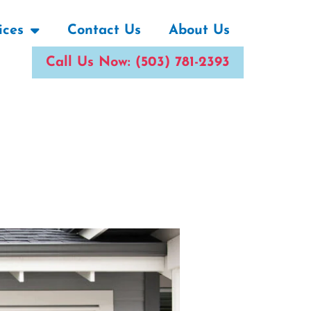
ices
Contact Us
About Us
Call Us Now: (503) 781-2393