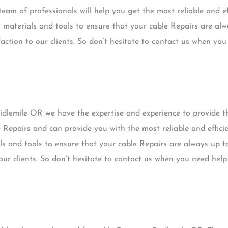
eam of professionals will help you get the most reliable and ef
 materials and tools to ensure that your cable Repairs are alw
faction to our clients. So don’t hesitate to contact us when yo
idlemile OR we have the expertise and experience to provide t
e Repairs and can provide you with the most reliable and effici
ls and tools to ensure that your cable Repairs are always up t
 our clients. So don’t hesitate to contact us when you need help