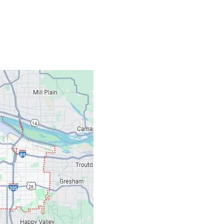
Contacts
Our Location: 707 S
Email: ripcitygarag
Phone: (503) 781-239