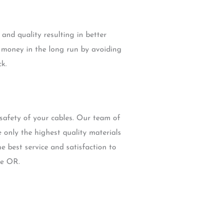
and quality resulting in better
e money in the long run by avoiding
k.
safety of your cables. Our team of
e only the highest quality materials
e best service and satisfaction to
le OR.