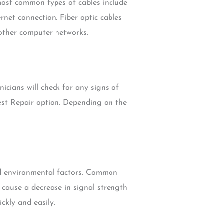
 most common types of cables include
ernet connection. Fiber optic cables
 other computer networks.
icians will check for any signs of
est Repair option. Depending on the
nd environmental factors. Common
 cause a decrease in signal strength
ckly and easily.