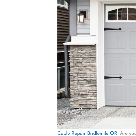
Cable Repair Bridlemile OR
, Are yo