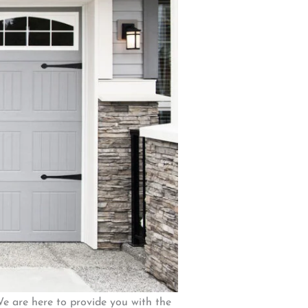
We are here to provide you with the