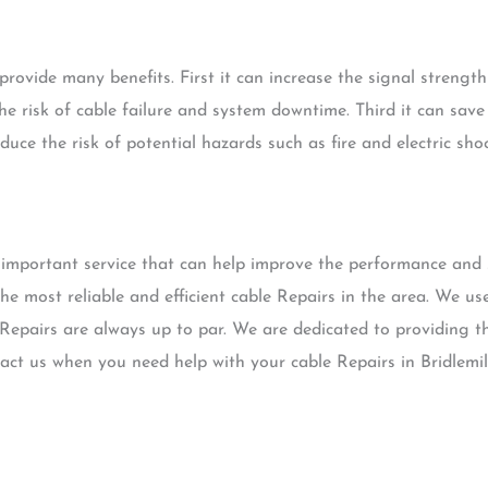
rovide many benefits. First it can increase the signal strength 
he risk of cable failure and system downtime. Third it can sav
educe the risk of potential hazards such as fire and electric shoc
 important service that can help improve the performance and 
he most reliable and efficient cable Repairs in the area. We us
Repairs are always up to par. We are dedicated to providing th
ntact us when you need help with your cable Repairs in Bridlemi