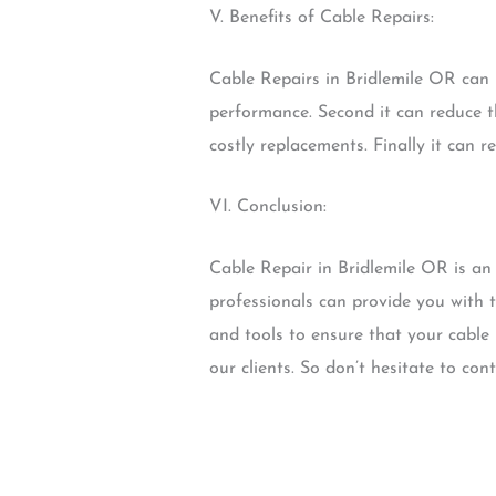
V. Benefits of Cable Repairs:
Cable Repairs in Bridlemile OR can p
performance. Second it can reduce t
costly replacements. Finally it can r
VI. Conclusion:
Cable Repair in Bridlemile OR is an
professionals can provide you with t
and tools to ensure that your cable 
our clients. So don’t hesitate to co