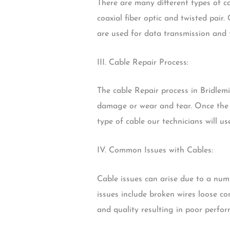
There are many different types of c
coaxial fiber optic and twisted pair.
are used for data transmission and 
III. Cable Repair Process:
The cable Repair process in Bridlemi
damage or wear and tear. Once the d
type of cable our technicians will u
IV. Common Issues with Cables:
Cable issues can arise due to a nu
issues include broken wires loose c
and quality resulting in poor perfor