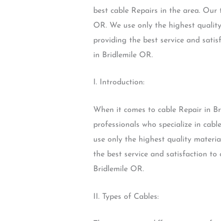
best cable Repairs in the area. Our t
OR. We use only the highest quality
providing the best service and satis
in Bridlemile OR.
I. Introduction:
When it comes to cable Repair in Br
professionals who specialize in cabl
use only the highest quality materia
the best service and satisfaction to
Bridlemile OR.
II. Types of Cables: