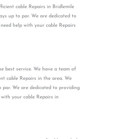
ficient cable Repairs in Bridlemile
ays up to par. We are dedicated to
u need help with your cable Repairs
he best service. We have a team of
ent cable Repairs in the area. We
o par. We are dedicated to providing
 with your cable Repairs in