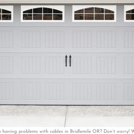
u having problems with cables in Bridlemile OR? Don’t worry! 