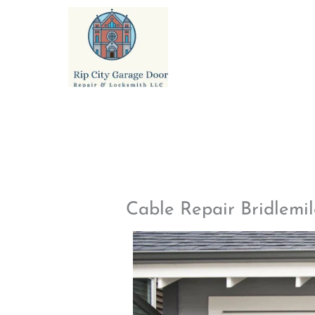
Skip
to
content
Cable Repair Bridlemi