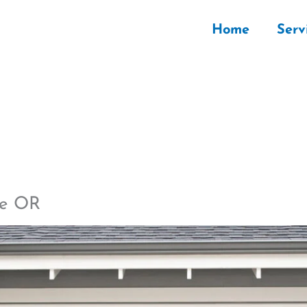
Home
Serv
le OR