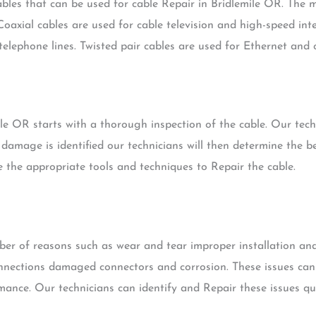
ables that can be used for cable Repair in Bridlemile OR. The
 Coaxial cables are used for cable television and high-speed int
telephone lines. Twisted pair cables are used for Ethernet and
le OR starts with a thorough inspection of the cable. Our techn
amage is identified our technicians will then determine the b
se the appropriate tools and techniques to Repair the cable.
mber of reasons such as wear and tear improper installation a
onnections damaged connectors and corrosion. These issues can
mance. Our technicians can identify and Repair these issues qui