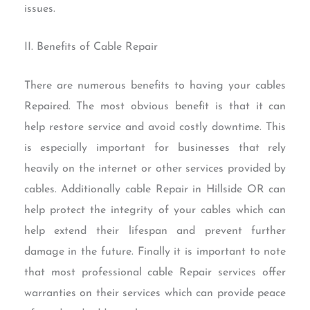
issues.
II. Benefits of Cable Repair
There are numerous benefits to having your cables
Repaired. The most obvious benefit is that it can
help restore service and avoid costly downtime. This
is especially important for businesses that rely
heavily on the internet or other services provided by
cables. Additionally cable Repair in Hillside OR can
help protect the integrity of your cables which can
help extend their lifespan and prevent further
damage in the future. Finally it is important to note
that most professional cable Repair services offer
warranties on their services which can provide peace