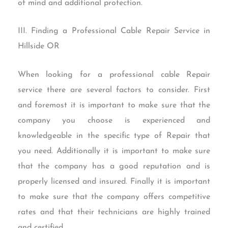
of mind and additional protection.
III. Finding a Professional Cable Repair Service in
Hillside OR
When looking for a professional cable Repair
service there are several factors to consider. First
and foremost it is important to make sure that the
company you choose is experienced and
knowledgeable in the specific type of Repair that
you need. Additionally it is important to make sure
that the company has a good reputation and is
properly licensed and insured. Finally it is important
to make sure that the company offers competitive
rates and that their technicians are highly trained
and certified.