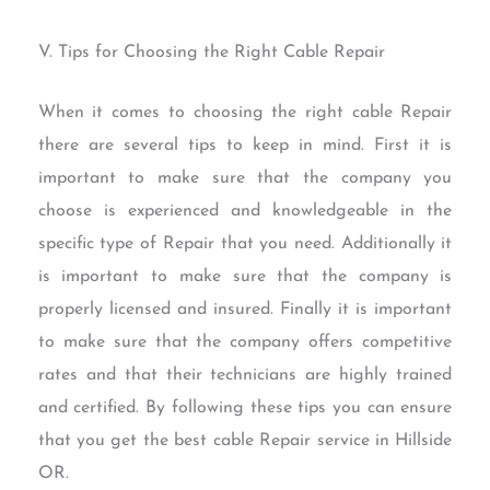
V. Tips for Choosing the Right Cable Repair
When it comes to choosing the right cable Repair
there are several tips to keep in mind. First it is
important to make sure that the company you
choose is experienced and knowledgeable in the
specific type of Repair that you need. Additionally it
is important to make sure that the company is
properly licensed and insured. Finally it is important
to make sure that the company offers competitive
rates and that their technicians are highly trained
and certified. By following these tips you can ensure
that you get the best cable Repair service in Hillside
OR.