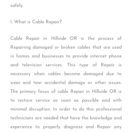
safely.
I. What is Cable Repair?
Cable Repair in Hillside OR is the process of
Repairing damaged or broken cables that are used
in homes and businesses to provide internet phone
and television services. This type of Repair is
necessary when cables become damaged due to
wear and tear accidental damage or other issues.
The primary focus of cable Repair in Hillside OR is
to restore service as soon as possible and with
minimal disruption. In order to do this professional
technicians are needed that have the knowledge and
experience to properly diagnose and Repair any