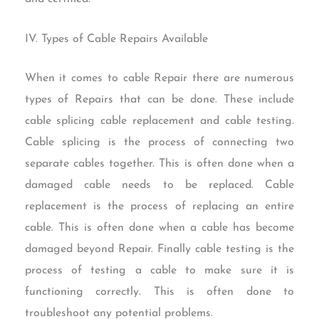
IV. Types of Cable Repairs Available
When it comes to cable Repair there are numerous
types of Repairs that can be done. These include
cable splicing cable replacement and cable testing.
Cable splicing is the process of connecting two
separate cables together. This is often done when a
damaged cable needs to be replaced. Cable
replacement is the process of replacing an entire
cable. This is often done when a cable has become
damaged beyond Repair. Finally cable testing is the
process of testing a cable to make sure it is
functioning correctly. This is often done to
troubleshoot any potential problems.