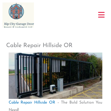
Skip
to
content
Cable Repair Hillside OR
Cable Repair Hillside OR
– The Bold Solution You
Need!