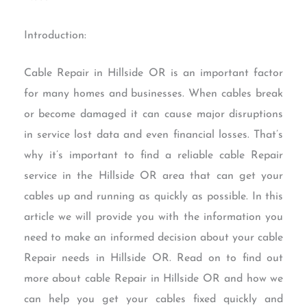
Introduction:
Cable Repair in Hillside OR is an important factor
for many homes and businesses. When cables break
or become damaged it can cause major disruptions
in service lost data and even financial losses. That’s
why it’s important to find a reliable cable Repair
service in the Hillside OR area that can get your
cables up and running as quickly as possible. In this
article we will provide you with the information you
need to make an informed decision about your cable
Repair needs in Hillside OR. Read on to find out
more about cable Repair in Hillside OR and how we
can help you get your cables fixed quickly and