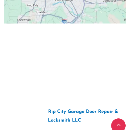
Contacts
Our Location: 707 SW Backcourt Pl,
Beaverton, OR 97003
Email: ripcitygarage@gmail.com
Phone: (503) 781-2393
2026 Copyright “
Rip City Garage Door Repair &
Locksmith LLC
“