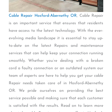
Cable Repair Hosford-Abernethy OR
, Cable Repair
is an important service that ensures that residents
have access to the latest technology. With the ever-
evolving media landscape it is essential to stay up-
to-date on the latest Repairs and maintenance
services that can help keep your connection running
smoothly. Whether you’re dealing with a broken
cord a faulty connection or an outdated system our
team of experts are here to help you get your cable
Repair needs taken care of in Hosford-Abernethy
OR. We pride ourselves on providing the best
service possible and making sure that each customer
is satisfied with the results. Read on to learn more