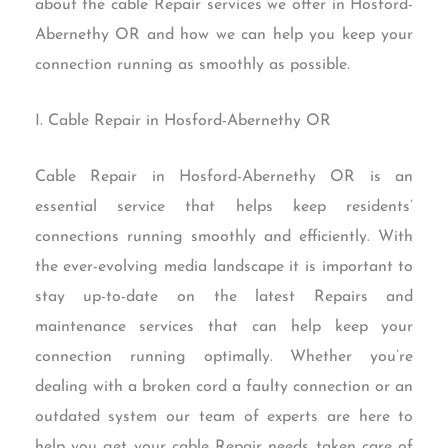
about the cable Repair services we offer in Hosford-
Abernethy OR and how we can help you keep your
connection running as smoothly as possible.
I. Cable Repair in Hosford-Abernethy OR
Cable Repair in Hosford-Abernethy OR is an
essential service that helps keep residents’
connections running smoothly and efficiently. With
the ever-evolving media landscape it is important to
stay up-to-date on the latest Repairs and
maintenance services that can help keep your
connection running optimally. Whether you’re
dealing with a broken cord a faulty connection or an
outdated system our team of experts are here to
help you get your cable Repair needs taken care of