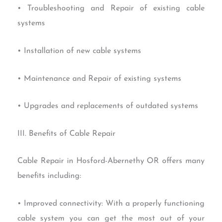
• Troubleshooting and Repair of existing cable
systems
• Installation of new cable systems
• Maintenance and Repair of existing systems
• Upgrades and replacements of outdated systems
III. Benefits of Cable Repair
Cable Repair in Hosford-Abernethy OR offers many
benefits including:
• Improved connectivity: With a properly functioning
cable system you can get the most out of your