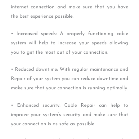
internet connection and make sure that you have
the best experience possible.
• Increased speeds: A properly functioning cable
system will help to increase your speeds allowing
you to get the most out of your connection.
• Reduced downtime: With regular maintenance and
Repair of your system you can reduce downtime and
make sure that your connection is running optimally.
• Enhanced security: Cable Repair can help to
improve your system’s security and make sure that
your connection is as safe as possible.