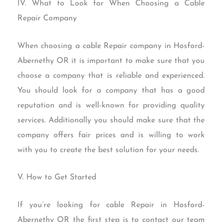
IV. What to Look for When Choosing a Cable
Repair Company
When choosing a cable Repair company in Hosford-
Abernethy OR it is important to make sure that you
choose a company that is reliable and experienced.
You should look for a company that has a good
reputation and is well-known for providing quality
services. Additionally you should make sure that the
company offers fair prices and is willing to work
with you to create the best solution for your needs.
V. How to Get Started
If you’re looking for cable Repair in Hosford-
Abernethy OR the first step is to contact our team