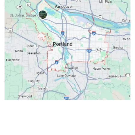
Contacts