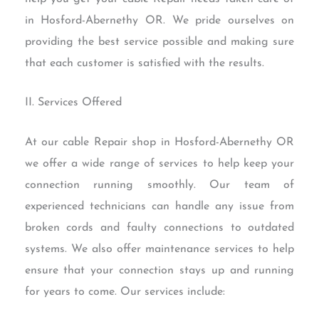
in Hosford-Abernethy OR. We pride ourselves on
providing the best service possible and making sure
that each customer is satisfied with the results.
II. Services Offered
At our cable Repair shop in Hosford-Abernethy OR
we offer a wide range of services to help keep your
connection running smoothly. Our team of
experienced technicians can handle any issue from
broken cords and faulty connections to outdated
systems. We also offer maintenance services to help
ensure that your connection stays up and running
for years to come. Our services include: