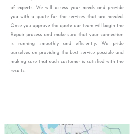
of experts. We will assess your needs and provide
you with a quote for the services that are needed.
Once you approve the quote our team will begin the
Repair process and make sure that your connection
is running smoothly and efficiently. We pride
ourselves on providing the best service possible and
making sure that each customer is satisfied with the
results.