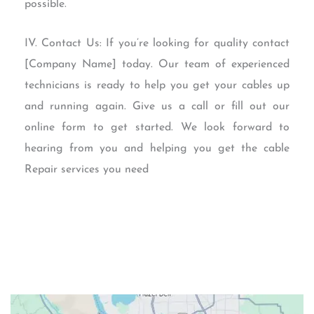
possible.
IV. Contact Us: If you’re looking for quality contact
[Company Name] today. Our team of experienced
technicians is ready to help you get your cables up
and running again. Give us a call or fill out our
online form to get started. We look forward to
hearing from you and helping you get the cable
Repair services you need