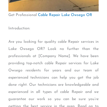
Get Professional
Cable Repair Lake Owsego OR
Introduction:
Are you looking for quality cable Repair services in
Lake Owsego OR? Look no further than the
professionals at [Company Name]. We have been
providing top-notch cable Repair services for Lake
Owsego residents for years and our team of
experienced technicians can help you get the job
done right. Our technicians are knowledgeable and
experienced in all types of cable Repair and we
guarantee our work so you can be sure you’re
getting the best service in the area. Read on to