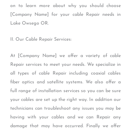
on to learn more about why you should choose
[Company Name] for your cable Repair needs in
Lake Owsego OR.
II. Our Cable Repair Services:
At [Company Name] we offer a variety of cable
Repair services to meet your needs. We specialize in
all types of cable Repair including coaxial cables
fiber optics and satellite systems. We also offer a
full range of installation services so you can be sure
your cables are set up the right way. In addition our
technicians can troubleshoot any issues you may be
having with your cables and we can Repair any
damage that may have occurred. Finally we offer