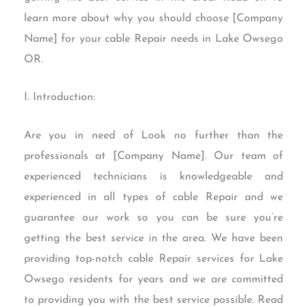
learn more about why you should choose [Company
Name] for your cable Repair needs in Lake Owsego
OR.
I. Introduction:
Are you in need of Look no further than the
professionals at [Company Name]. Our team of
experienced technicians is knowledgeable and
experienced in all types of cable Repair and we
guarantee our work so you can be sure you’re
getting the best service in the area. We have been
providing top-notch cable Repair services for Lake
Owsego residents for years and we are committed
to providing you with the best service possible. Read