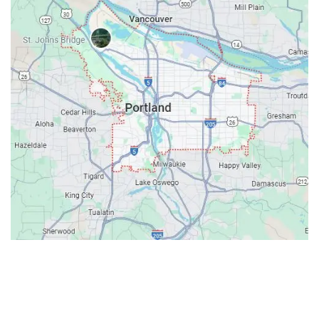
Contacts