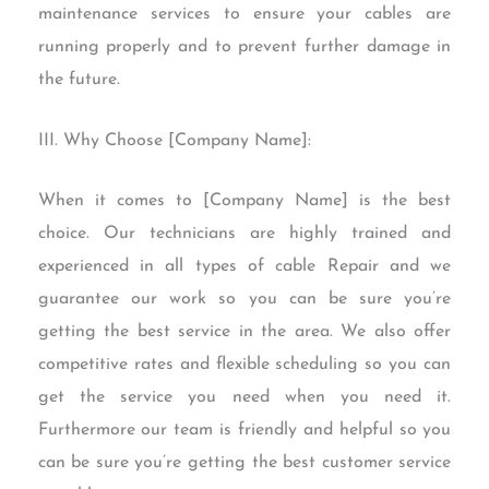
maintenance services to ensure your cables are
running properly and to prevent further damage in
the future.
III. Why Choose [Company Name]:
When it comes to [Company Name] is the best
choice. Our technicians are highly trained and
experienced in all types of cable Repair and we
guarantee our work so you can be sure you’re
getting the best service in the area. We also offer
competitive rates and flexible scheduling so you can
get the service you need when you need it.
Furthermore our team is friendly and helpful so you
can be sure you’re getting the best customer service