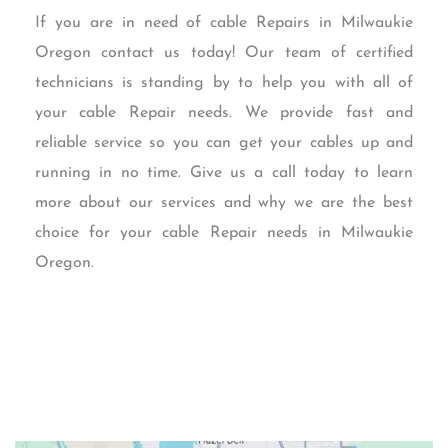
If you are in need of cable Repairs in Milwaukie
Oregon contact us today! Our team of certified
technicians is standing by to help you with all of
your cable Repair needs. We provide fast and
reliable service so you can get your cables up and
running in no time. Give us a call today to learn
more about our services and why we are the best
choice for your cable Repair needs in Milwaukie
Oregon.