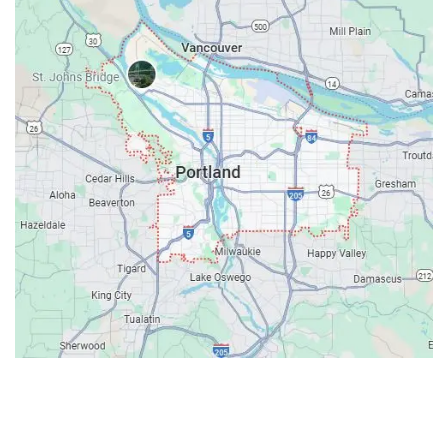
Contacts