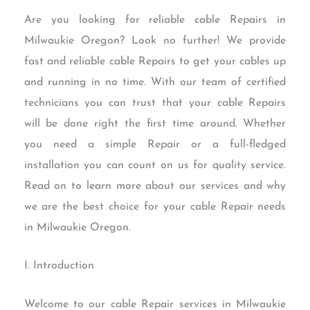
Are you looking for reliable cable Repairs in
Milwaukie Oregon? Look no further! We provide
fast and reliable cable Repairs to get your cables up
and running in no time. With our team of certified
technicians you can trust that your cable Repairs
will be done right the first time around. Whether
you need a simple Repair or a full-fledged
installation you can count on us for quality service.
Read on to learn more about our services and why
we are the best choice for your cable Repair needs
in Milwaukie Oregon.
I. Introduction
Welcome to our cable Repair services in Milwaukie