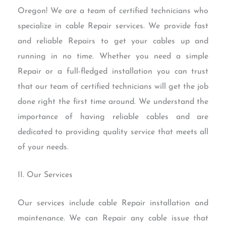
Oregon! We are a team of certified technicians who
specialize in cable Repair services. We provide fast
and reliable Repairs to get your cables up and
running in no time. Whether you need a simple
Repair or a full-fledged installation you can trust
that our team of certified technicians will get the job
done right the first time around. We understand the
importance of having reliable cables and are
dedicated to providing quality service that meets all
of your needs.
II. Our Services
Our services include cable Repair installation and
maintenance. We can Repair any cable issue that