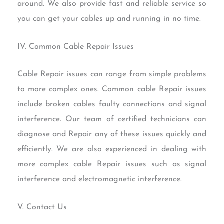
around. We also provide fast and reliable service so
you can get your cables up and running in no time.
IV. Common Cable Repair Issues
Cable Repair issues can range from simple problems
to more complex ones. Common cable Repair issues
include broken cables faulty connections and signal
interference. Our team of certified technicians can
diagnose and Repair any of these issues quickly and
efficiently. We are also experienced in dealing with
more complex cable Repair issues such as signal
interference and electromagnetic interference.
V. Contact Us