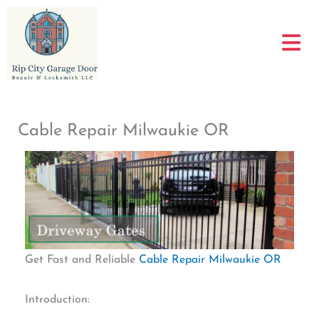
Skip
to
content
Cable Repair Milwaukie OR
Get Fast and Reliable
Cable Repair Milwaukie OR
Introduction: