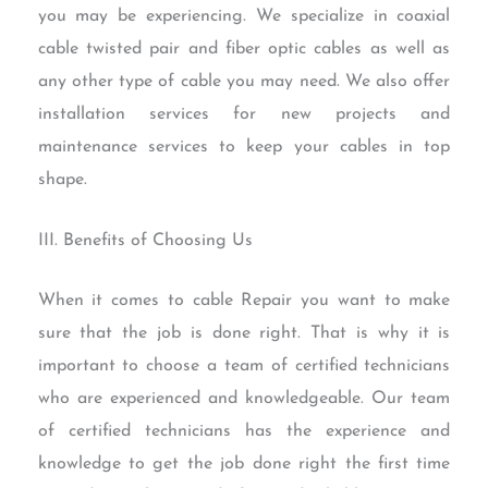
you may be experiencing. We specialize in coaxial
cable twisted pair and fiber optic cables as well as
any other type of cable you may need. We also offer
installation services for new projects and
maintenance services to keep your cables in top
shape.
III. Benefits of Choosing Us
When it comes to cable Repair you want to make
sure that the job is done right. That is why it is
important to choose a team of certified technicians
who are experienced and knowledgeable. Our team
of certified technicians has the experience and
knowledge to get the job done right the first time