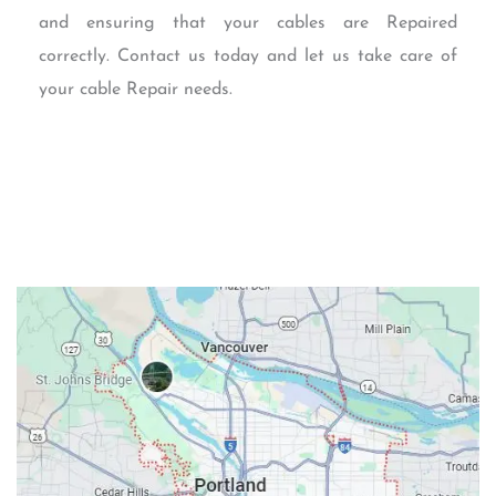
and ensuring that your cables are Repaired
correctly. Contact us today and let us take care of
your cable Repair needs.