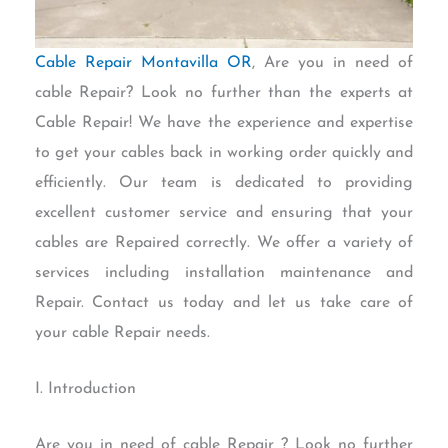
Cable Repair Montavilla OR
, Are you in need of
cable Repair? Look no further than the experts at
Cable Repair! We have the experience and expertise
to get your cables back in working order quickly and
efficiently. Our team is dedicated to providing
excellent customer service and ensuring that your
cables are Repaired correctly. We offer a variety of
services including installation maintenance and
Repair. Contact us today and let us take care of
your cable Repair needs.
I. Introduction
Are you in need of cable Repair ? Look no further