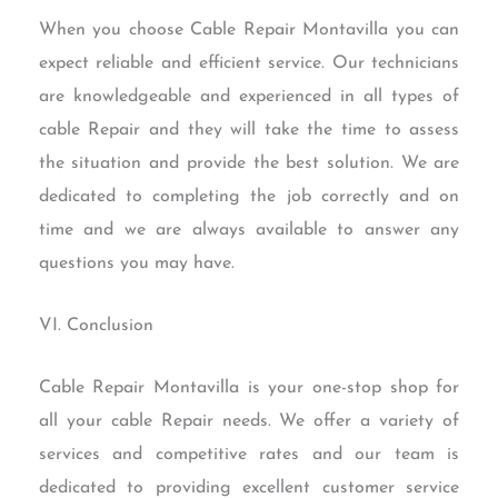
When you choose Cable Repair Montavilla you can
expect reliable and efficient service. Our technicians
are knowledgeable and experienced in all types of
cable Repair and they will take the time to assess
the situation and provide the best solution. We are
dedicated to completing the job correctly and on
time and we are always available to answer any
questions you may have.
VI. Conclusion
Cable Repair Montavilla is your one-stop shop for
all your cable Repair needs. We offer a variety of
services and competitive rates and our team is
dedicated to providing excellent customer service