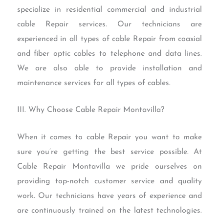
specialize in residential commercial and industrial
cable Repair services. Our technicians are
experienced in all types of cable Repair from coaxial
and fiber optic cables to telephone and data lines.
We are also able to provide installation and
maintenance services for all types of cables.
III. Why Choose Cable Repair Montavilla?
When it comes to cable Repair you want to make
sure you’re getting the best service possible. At
Cable Repair Montavilla we pride ourselves on
providing top-notch customer service and quality
work. Our technicians have years of experience and
are continuously trained on the latest technologies.