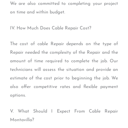
We are also committed to completing your project
on time and within budget.
IV. How Much Does Cable Repair Cost?
The cost of cable Repair depends on the type of
Repair needed the complexity of the Repair and the
amount of time required to complete the job. Our
technicians will assess the situation and provide an
estimate of the cost prior to beginning the job. We
also offer competitive rates and flexible payment
options.
V. What Should I Expect From Cable Repair
Montavilla?