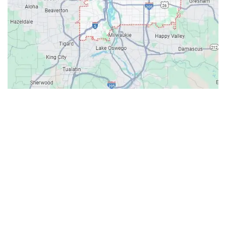
Contacts
Our Location: 707 SW Backcourt Pl,
Beaverton, OR 97003
Email: ripcitygarage@gmail.com
Phone: (503) 781-2393