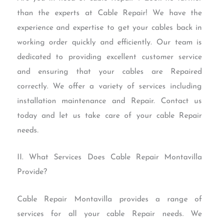
than the experts at Cable Repair! We have the
experience and expertise to get your cables back in
working order quickly and efficiently. Our team is
dedicated to providing excellent customer service
and ensuring that your cables are Repaired
correctly. We offer a variety of services including
installation maintenance and Repair. Contact us
today and let us take care of your cable Repair
needs.
II. What Services Does Cable Repair Montavilla
Provide?
Cable Repair Montavilla provides a range of
services for all your cable Repair needs. We