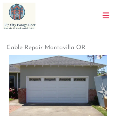
Skip
to
content
Cable Repair Montavilla OR