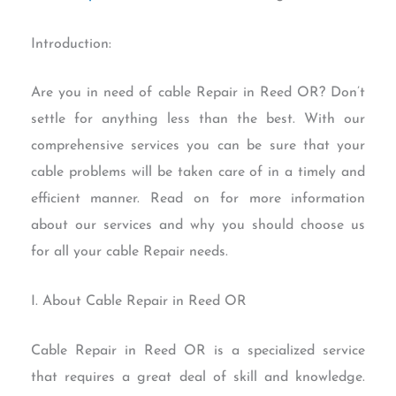
Introduction:
Are you in need of cable Repair in Reed OR? Don’t
settle for anything less than the best. With our
comprehensive services you can be sure that your
cable problems will be taken care of in a timely and
efficient manner. Read on for more information
about our services and why you should choose us
for all your cable Repair needs.
I. About Cable Repair in Reed OR
Cable Repair in Reed OR is a specialized service
that requires a great deal of skill and knowledge.