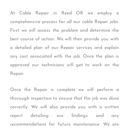
At Cable Repair in Reed OR we employ a
comprehensive process for all our cable Repair jobs.
First we will assess the problem and determine the
best course of action. We will then provide you with
a detailed plan of our Repair services and explain
any cost associated with the job. Once the plan is
approved our technicians will get to work on the
Repair.
Once the Repair is complete we will perform a
thorough inspection to ensure that the job was done
correctly. We will also provide you with a written
report detailing our findings and any
recommendations for future maintenance. We are