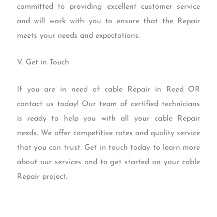
committed to providing excellent customer service
and will work with you to ensure that the Repair
meets your needs and expectations.
V. Get in Touch
If you are in need of cable Repair in Reed OR
contact us today! Our team of certified technicians
is ready to help you with all your cable Repair
needs. We offer competitive rates and quality service
that you can trust. Get in touch today to learn more
about our services and to get started on your cable
Repair project.