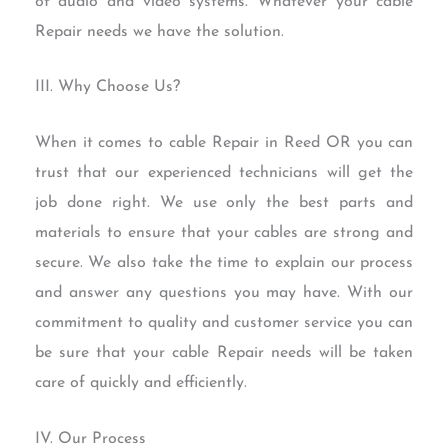
of audio and video systems. Whatever your cable
Repair needs we have the solution.
III. Why Choose Us?
When it comes to cable Repair in Reed OR you can
trust that our experienced technicians will get the
job done right. We use only the best parts and
materials to ensure that your cables are strong and
secure. We also take the time to explain our process
and answer any questions you may have. With our
commitment to quality and customer service you can
be sure that your cable Repair needs will be taken
care of quickly and efficiently.
IV. Our Process