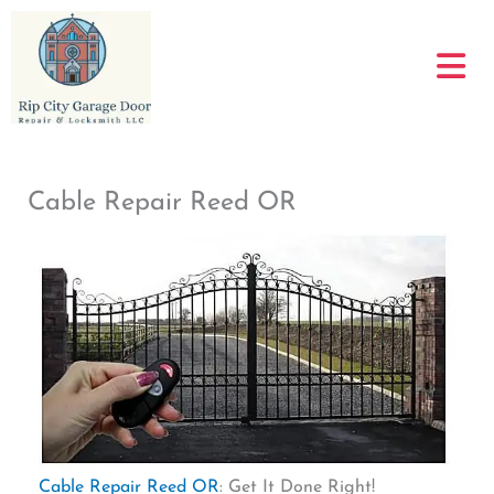
Skip
to
content
Cable Repair Reed OR
Cable Repair Reed OR
: Get It Done Right!