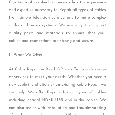
Our team of certified technicians has the experience
and expertise necessary to Repair all types of cables
from simple television connections to more complex
audio and video systems. We use only the highest
quality parts and materials to ensure that your
cables and connections are strong and secure.
II. What We Offer
At Cable Repair in Reed OR we offer a wide range
of services to meet your needs. Whether you need a
new cable installation or an existing cable Repair we
can help. We offer Repairs for all types of cables
including coaxial HDMI USB and audio cables. We
can also assist with installation and troubleshooting