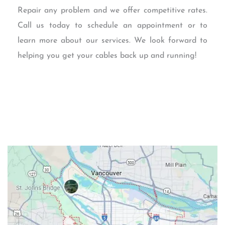
Repair any problem and we offer competitive rates.
Call us today to schedule an appointment or to
learn more about our services. We look forward to
helping you get your cables back up and running!