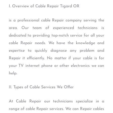
I. Overview of Cable Repair Tigard OR
is a professional cable Repair company serving the
area. Our team of experienced technicians is
dedicated to providing top-notch service for all your
cable Repair needs. We have the knowledge and
expertise to quickly diagnose any problem and
Repair it efficiently. No matter if your cable is for
your TV internet phone or other electronics we can
help.
II. Types of Cable Services We Offer
At Cable Repair our technicians specialize in a
range of cable Repair services. We can Repair cables