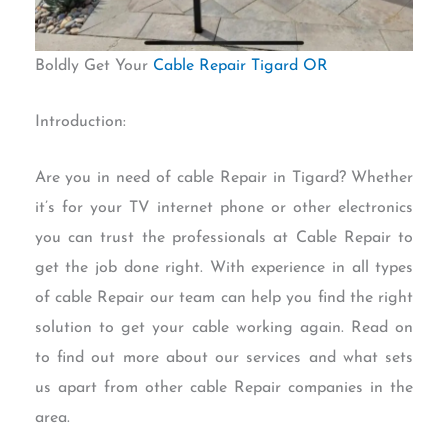
Boldly Get Your
Cable Repair Tigard OR
Introduction:
Are you in need of cable Repair in Tigard? Whether
it’s for your TV internet phone or other electronics
you can trust the professionals at Cable Repair to
get the job done right. With experience in all types
of cable Repair our team can help you find the right
solution to get your cable working again. Read on
to find out more about our services and what sets
us apart from other cable Repair companies in the
area.