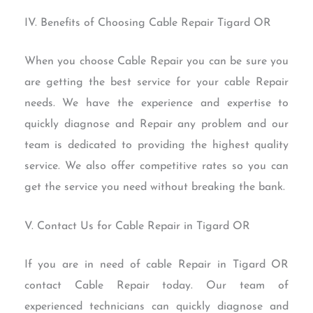
IV. Benefits of Choosing Cable Repair Tigard OR
When you choose Cable Repair you can be sure you
are getting the best service for your cable Repair
needs. We have the experience and expertise to
quickly diagnose and Repair any problem and our
team is dedicated to providing the highest quality
service. We also offer competitive rates so you can
get the service you need without breaking the bank.
V. Contact Us for Cable Repair in Tigard OR
If you are in need of cable Repair in Tigard OR
contact Cable Repair today. Our team of
experienced technicians can quickly diagnose and