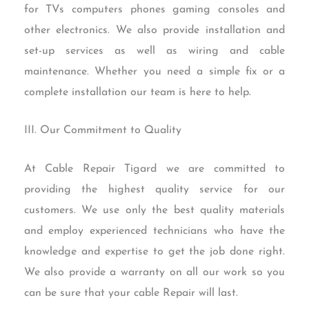
for TVs computers phones gaming consoles and
other electronics. We also provide installation and
set-up services as well as wiring and cable
maintenance. Whether you need a simple fix or a
complete installation our team is here to help.
III. Our Commitment to Quality
At Cable Repair Tigard we are committed to
providing the highest quality service for our
customers. We use only the best quality materials
and employ experienced technicians who have the
knowledge and expertise to get the job done right.
We also provide a warranty on all our work so you
can be sure that your cable Repair will last.