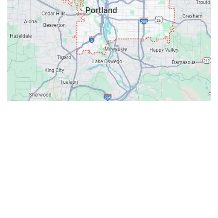
Contacts
Our Location: 707 SW Backcourt Pl,
Beaverton, OR 97003
Email: ripcitygarage@gmail.com
Phone: (503) 781-2393