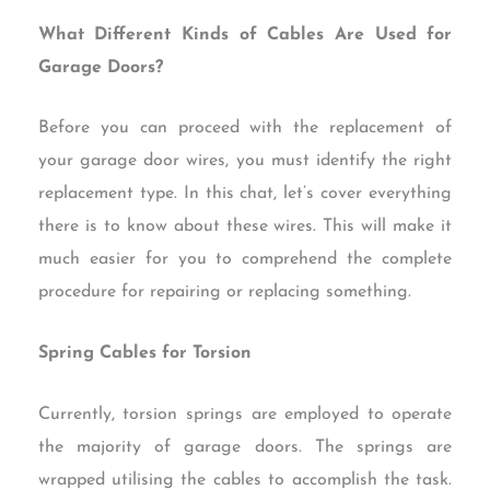
What Different Kinds of Cables Are Used for
Garage Doors?
Before you can proceed with the replacement of
your garage door wires, you must identify the right
replacement type. In this chat, let’s cover everything
there is to know about these wires. This will make it
much easier for you to comprehend the complete
procedure for repairing or replacing something.
Spring Cables for Torsion
Currently, torsion springs are employed to operate
the majority of garage doors. The springs are
wrapped utilising the cables to accomplish the task.