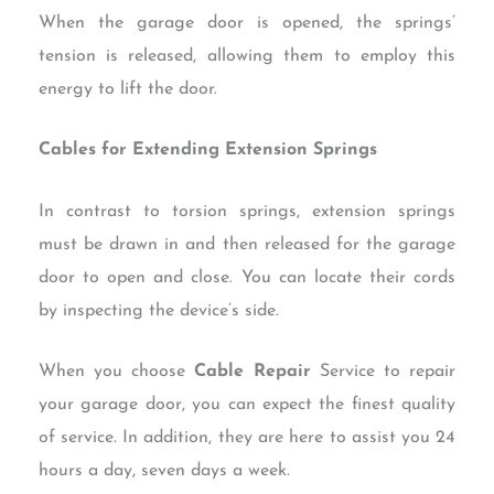
When the garage door is opened, the springs’
tension is released, allowing them to employ this
energy to lift the door.
Cables for Extending Extension Springs
In contrast to torsion springs, extension springs
must be drawn in and then released for the garage
door to open and close. You can locate their cords
by inspecting the device’s side.
When you choose
Cable Repair
Service to repair
your garage door, you can expect the finest quality
of service. In addition, they are here to assist you 24
hours a day, seven days a week.