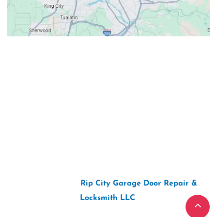
Contacts
Our Location: 707 SW Backcourt Pl,
Beaverton, OR 97003
Email: ripcitygarage@gmail.com
Phone: (503) 781-2393
2026 Copyright “
Rip City Garage Door Repair &
Locksmith LLC
“