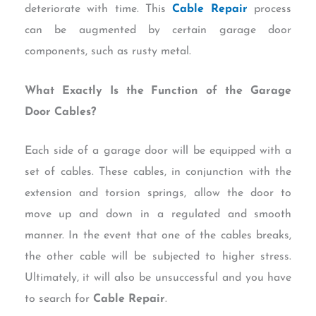
deteriorate with time. This
Cable Repair
process
can be augmented by certain garage door
components, such as rusty metal.
What Exactly Is the Function of the Garage
Door Cables?
Each side of a garage door will be equipped with a
set of cables. These cables, in conjunction with the
extension and torsion springs, allow the door to
move up and down in a regulated and smooth
manner. In the event that one of the cables breaks,
the other cable will be subjected to higher stress.
Ultimately, it will also be unsuccessful and you have
to search for
Cable Repair
.