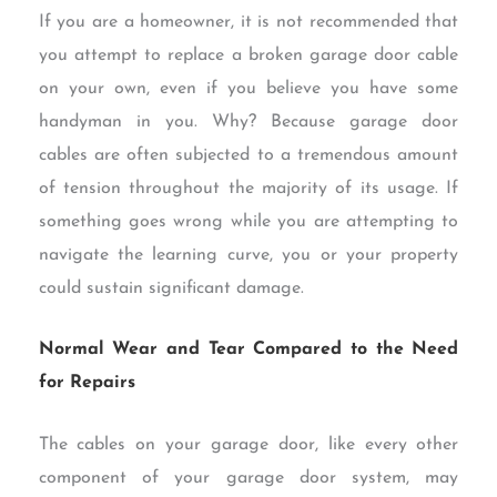
If you are a homeowner, it is not recommended that
you attempt to replace a broken garage door cable
on your own, even if you believe you have some
handyman in you. Why? Because garage door
cables are often subjected to a tremendous amount
of tension throughout the majority of its usage. If
something goes wrong while you are attempting to
navigate the learning curve, you or your property
could sustain significant damage.
Normal Wear and Tear Compared to the Need
for Repairs
The cables on your garage door, like every other
component of your garage door system, may