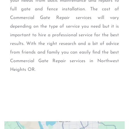
your needs from basic maintenance and repairs to
full gate and fence installation. The cost of
Commercial Gate Repair services will vary
depending on the type of service you need but it is
important to hire a professional service for the best
results. With the right research and a bit of advice
from friends and family you can easily find the best
Commercial Gate Repair services in Northwest
Heights OR.