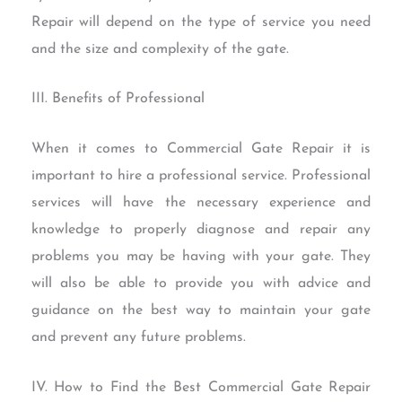
Repair will depend on the type of service you need
and the size and complexity of the gate.
III. Benefits of Professional
When it comes to Commercial Gate Repair it is
important to hire a professional service. Professional
services will have the necessary experience and
knowledge to properly diagnose and repair any
problems you may be having with your gate. They
will also be able to provide you with advice and
guidance on the best way to maintain your gate
and prevent any future problems.
IV. How to Find the Best Commercial Gate Repair