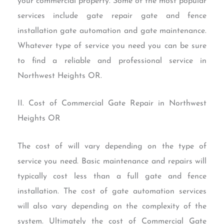
your commercial property. Some of the most popular
services include gate repair gate and fence
installation gate automation and gate maintenance.
Whatever type of service you need you can be sure
to find a reliable and professional service in
Northwest Heights OR.
II. Cost of Commercial Gate Repair in Northwest
Heights OR
The cost of will vary depending on the type of
service you need. Basic maintenance and repairs will
typically cost less than a full gate and fence
installation. The cost of gate automation services
will also vary depending on the complexity of the
system. Ultimately the cost of Commercial Gate