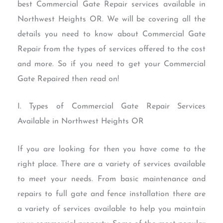
best Commercial Gate Repair services available in
Northwest Heights OR. We will be covering all the
details you need to know about Commercial Gate
Repair from the types of services offered to the cost
and more. So if you need to get your Commercial
Gate Repaired then read on!
I. Types of Commercial Gate Repair Services
Available in Northwest Heights OR
If you are looking for then you have come to the
right place. There are a variety of services available
to meet your needs. From basic maintenance and
repairs to full gate and fence installation there are
a variety of services available to help you maintain