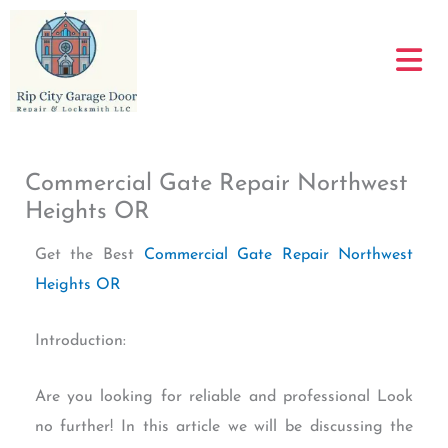
Skip
to
content
Commercial Gate Repair Northwest
Heights OR
Get the Best
Commercial Gate Repair Northwest
Heights OR
Introduction:
Are you looking for reliable and professional Look
no further! In this article we will be discussing the