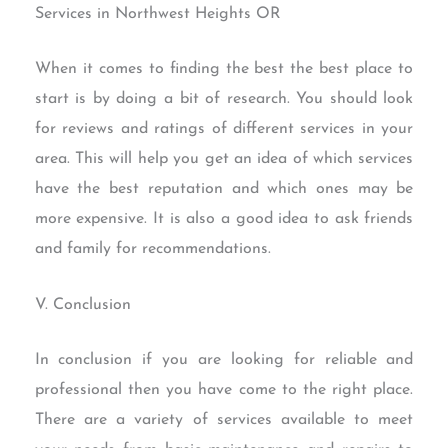
Services in Northwest Heights OR
When it comes to finding the best the best place to
start is by doing a bit of research. You should look
for reviews and ratings of different services in your
area. This will help you get an idea of which services
have the best reputation and which ones may be
more expensive. It is also a good idea to ask friends
and family for recommendations.
V. Conclusion
In conclusion if you are looking for reliable and
professional then you have come to the right place.
There are a variety of services available to meet