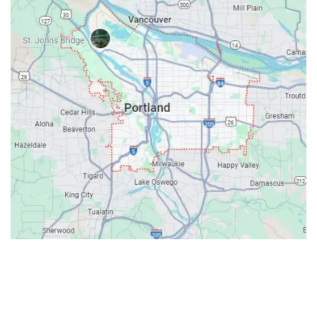
Contacts