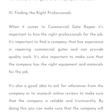
III. Finding the Right Professionals
When it comes to Commercial Gate Repair it’s
important to hire the right professionals for the job.
It’s important to find a company that has experience
in repairing commercial gates and can provide
quality work. It’s also important to make sure that
the company has the right equipment and materials
for the job.
It’s also a good idea to ask for references from the
company or to research online reviews to make sure
that the company is reliable and trustworthy. By
doing this you can make sure that the company will