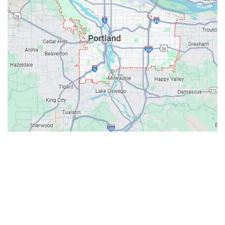
Contacts
Our Location: 707 SW Backcourt Pl,
Beaverton, OR 97003