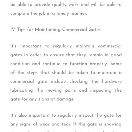
be able to provide quality work and will be able to
complete the job in a timely manner.
IV. Tips for Maintaining Commercial Gates
It’s important to regularly maintain commercial
gates in order to ensure that they remain in good
condition and continue to function properly. Some
of the steps that should be taken to maintain a
commercial gate include checking the hardware
lubricating the moving parts and inspecting the
gate for any signs of damage.
It’s also important to regularly inspect the gate for
any signs of wear and tear. If the gate is showing