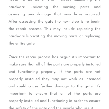
hardware lubricating the moving parts and
assessing any damage that may have occurred.
After assessing the gate the next step is to begin
the repair process. This may include replacing the
hardware lubricating the moving parts or replacing
the entire gate.
Once the repair process has begun it’s important to
make sure that all of the parts are properly installed
and functioning properly. If the parts are not
properly installed they may not work as intended
and could cause further damage to the gate. It’s
important to ensure that all of the parts are
properly installed and functioning in order to ensure
the safety of the gate and the people who use it.