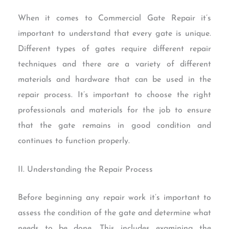
When it comes to Commercial Gate Repair it’s
important to understand that every gate is unique.
Different types of gates require different repair
techniques and there are a variety of different
materials and hardware that can be used in the
repair process. It’s important to choose the right
professionals and materials for the job to ensure
that the gate remains in good condition and
continues to function properly.
II. Understanding the Repair Process
Before beginning any repair work it’s important to
assess the condition of the gate and determine what
needs to be done. This includes examining the