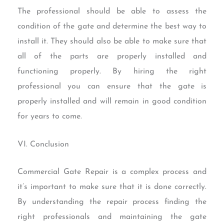
The professional should be able to assess the
condition of the gate and determine the best way to
install it. They should also be able to make sure that
all of the parts are properly installed and
functioning properly. By hiring the right
professional you can ensure that the gate is
properly installed and will remain in good condition
for years to come.
VI. Conclusion
Commercial Gate Repair is a complex process and
it’s important to make sure that it is done correctly.
By understanding the repair process finding the
right professionals and maintaining the gate