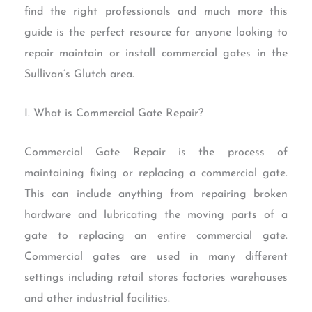
find the right professionals and much more this
guide is the perfect resource for anyone looking to
repair maintain or install commercial gates in the
Sullivan’s Glutch area.
I. What is Commercial Gate Repair?
Commercial Gate Repair is the process of
maintaining fixing or replacing a commercial gate.
This can include anything from repairing broken
hardware and lubricating the moving parts of a
gate to replacing an entire commercial gate.
Commercial gates are used in many different
settings including retail stores factories warehouses
and other industrial facilities.