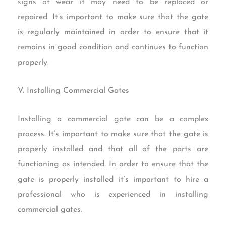
signs of wear it may need to be replaced or
repaired. It’s important to make sure that the gate
is regularly maintained in order to ensure that it
remains in good condition and continues to function
properly.
V. Installing Commercial Gates
Installing a commercial gate can be a complex
process. It’s important to make sure that the gate is
properly installed and that all of the parts are
functioning as intended. In order to ensure that the
gate is properly installed it’s important to hire a
professional who is experienced in installing
commercial gates.