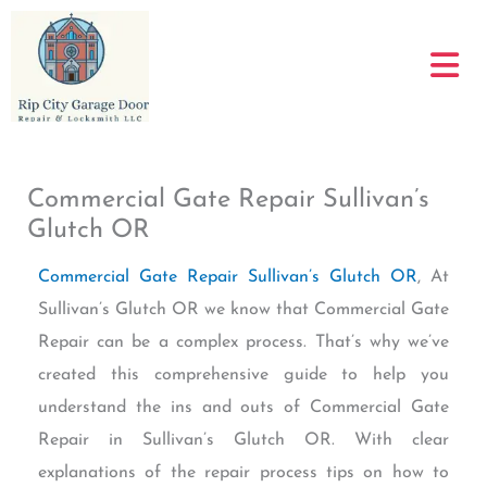
Skip
to
content
Commercial Gate Repair Sullivan’s
Glutch OR
Commercial Gate Repair Sullivan’s Glutch OR
, At
Sullivan’s Glutch OR we know that Commercial Gate
Repair can be a complex process. That’s why we’ve
created this comprehensive guide to help you
understand the ins and outs of Commercial Gate
Repair in Sullivan’s Glutch OR. With clear
explanations of the repair process tips on how to