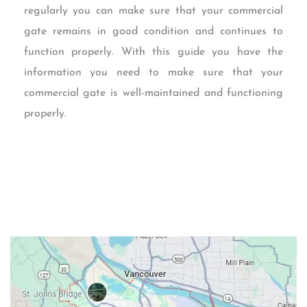
regularly you can make sure that your commercial
gate remains in good condition and continues to
function properly. With this guide you have the
information you need to make sure that your
commercial gate is well-maintained and functioning
properly.