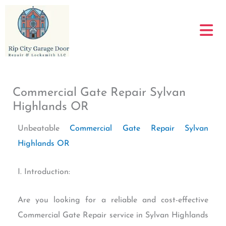
Skip
to
content
Commercial Gate Repair Sylvan
Highlands OR
Unbeatable
Commercial Gate Repair Sylvan
Highlands OR
I. Introduction:
Are you looking for a reliable and cost-effective
Commercial Gate Repair service in Sylvan Highlands