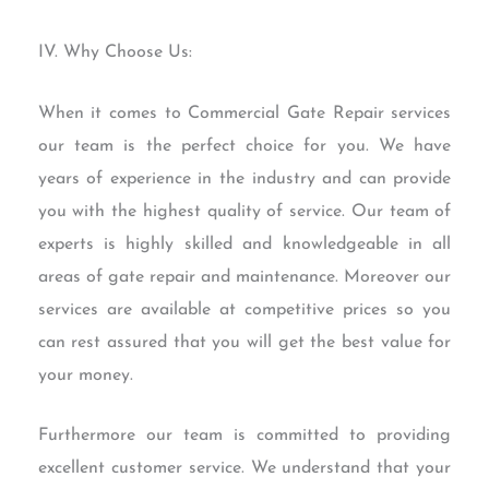
IV. Why Choose Us:
When it comes to Commercial Gate Repair services
our team is the perfect choice for you. We have
years of experience in the industry and can provide
you with the highest quality of service. Our team of
experts is highly skilled and knowledgeable in all
areas of gate repair and maintenance. Moreover our
services are available at competitive prices so you
can rest assured that you will get the best value for
your money.
Furthermore our team is committed to providing
excellent customer service. We understand that your