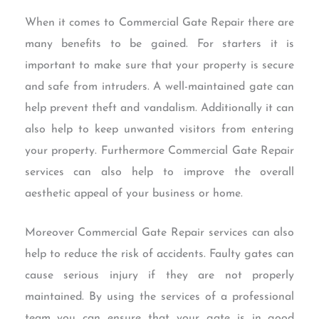
When it comes to Commercial Gate Repair there are
many benefits to be gained. For starters it is
important to make sure that your property is secure
and safe from intruders. A well-maintained gate can
help prevent theft and vandalism. Additionally it can
also help to keep unwanted visitors from entering
your property. Furthermore Commercial Gate Repair
services can also help to improve the overall
aesthetic appeal of your business or home.
Moreover Commercial Gate Repair services can also
help to reduce the risk of accidents. Faulty gates can
cause serious injury if they are not properly
maintained. By using the services of a professional
team you can ensure that your gate is in good