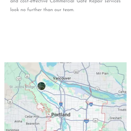
and cost-effective Commercial Gate Repair services
look no further than our team.