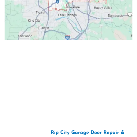
Contacts
Our Location: 707 SW Backcourt Pl,
Beaverton, OR 97003
Email: ripcitygarage@gmail.com
Phone: (503) 781-2393
2026 Copyright “
Rip City Garage Door Repair &