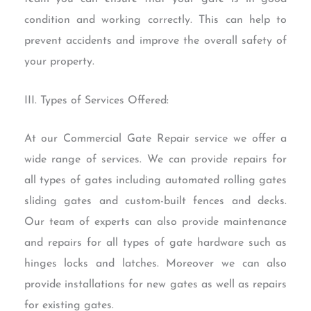
condition and working correctly. This can help to
prevent accidents and improve the overall safety of
your property.
III. Types of Services Offered:
At our Commercial Gate Repair service we offer a
wide range of services. We can provide repairs for
all types of gates including automated rolling gates
sliding gates and custom-built fences and decks.
Our team of experts can also provide maintenance
and repairs for all types of gate hardware such as
hinges locks and latches. Moreover we can also
provide installations for new gates as well as repairs
for existing gates.