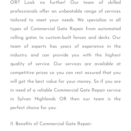
OR? Look no further! Our team of skilled
professionals offer an unbeatable range of services
tailored to meet your needs. We specialize in all
types of Commercial Gate Repair from automated
rolling gates to custom-built fences and decks. Our
team of experts has years of experience in the
industry and can provide you with the highest
quality of service. Our services are available at
competitive prices so you can rest assured that you
will get the best value for your money. So if you are
in need of a reliable Commercial Gate Repair service
in Sylvan Highlands OR then our team is the
perfect choice for you.
II. Benefits of Commercial Gate Repair: