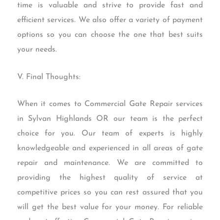
time is valuable and strive to provide fast and
efficient services. We also offer a variety of payment
options so you can choose the one that best suits
your needs.
V. Final Thoughts:
When it comes to Commercial Gate Repair services
in Sylvan Highlands OR our team is the perfect
choice for you. Our team of experts is highly
knowledgeable and experienced in all areas of gate
repair and maintenance. We are committed to
providing the highest quality of service at
competitive prices so you can rest assured that you
will get the best value for your money. For reliable