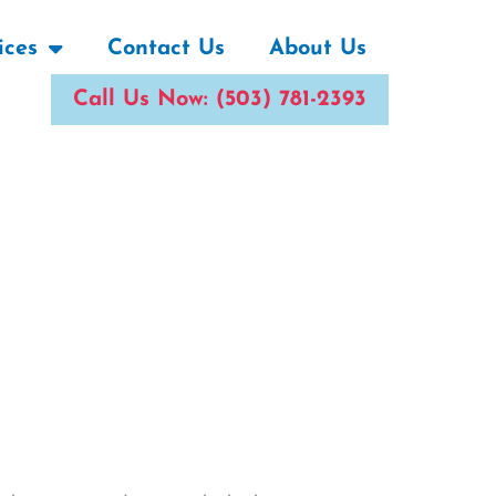
ices
Contact Us
About Us
Call Us Now: (503) 781-2393