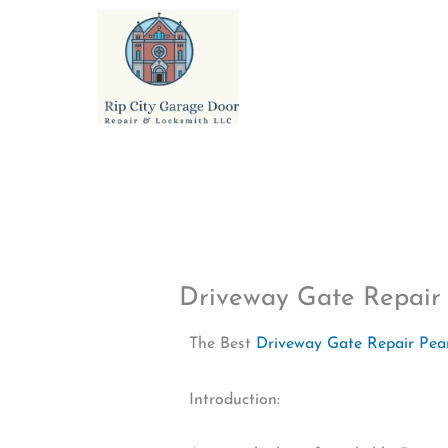
Skip
to
content
Driveway Gate Repair 
The Best
Driveway Gate Repair Pear
Introduction: