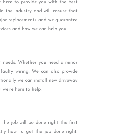
e here to provide you with the best
n the industry and will ensure that
 major replacements and we guarantee
rvices and how we can help you.
ur needs. Whether you need a minor
aulty wiring. We can also provide
tionally we can install new driveway
 we’re here to help.
he job will be done right the first
ctly how to get the job done right.