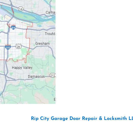
Email: ripcitygarag
Phone: (503) 781-239
26 Copyright “
Rip City Garage Door Repair & Locksmith L