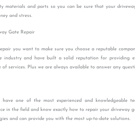
ty materials and parts so you can be sure that your driveway 
ney and stress.
eway Gate Repair
pair you want to make sure you choose a reputable company
 industry and have built a solid reputation for providing ex
 of services. Plus we are always available to answer any ques
have one of the most experienced and knowledgeable te
ce in the field and know exactly how to repair your driveway g
ogies and can provide you with the most up-to-date solutions.