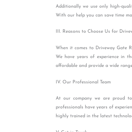
Additionally we use only high-quali
With our help you can save time mo
III. Reasons to Choose Us for Driv
When it comes to Driveway Gate Re
We have years of experience in the
affordable and provide a wide range
IV. Our Professional Team
At our company we are proud to 
professionals have years of experien
highly trained in the latest technol