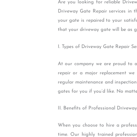
Are you looking for reliable Drive
Driveway Gate Repair services in t
your gate is repaired to your satis
that your driveway gate will be as 
I. Types of Driveway Gate Repair Se
At our company we are proud to of
repair or a major replacement we
regular maintenance and inspection 
gates for you if you’d like. No matt
II. Benefits of Professional Drivewa
When you choose to hire a professi
time. Our highly trained professio