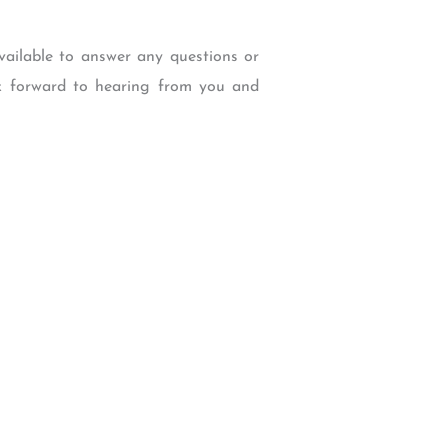
vailable to answer any questions or
ok forward to hearing from you and
W Backcourt Pl, Beaverton, OR 97003