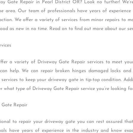
way Gate Repair in Pearl District OR? Look no further! We’r
he area. Our team of professionals have years of experience i
faction. We offer a variety of services from minor repairs to
good as new in no time. Read on to find out more about our se
rvices
fer a variety of Driveway Gate Repair services to meet yo
 can help. We can repair broken hinges damaged locks and f
services to keep your driveway gate in tip-top condition. Addi
er what type of Driveway Gate Repair service you’re looking for
y Gate Repair
onal to repair your driveway gate you can rest assured that t
nals have years of experience in the industry and know exa