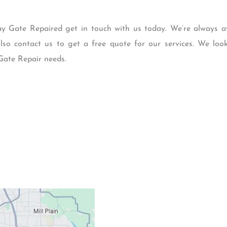
ay Gate Repaired get in touch with us today. We’re always a
so contact us to get a free quote for our services. We lo
Gate Repair needs.
Contacts
Our Location: 707 S