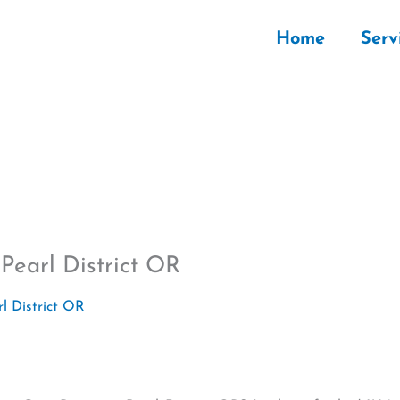
Home
Serv
Pearl District OR
l District OR