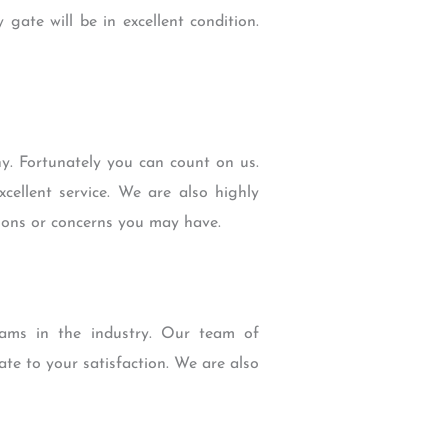
gate will be in excellent condition.
. Fortunately you can count on us.
cellent service. We are also highly
tions or concerns you may have.
ams in the industry. Our team of
ate to your satisfaction. We are also