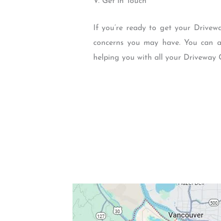
V. Get in Touch
If you’re ready to get your Drivew
concerns you may have. You can al
helping you with all your Driveway 