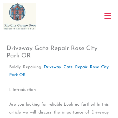
Skip
to
content
Driveway Gate Repair Rose City
Park OR
Boldly Repairing
Driveway Gate Repair Rose City
Park OR
I. Introduction
Are you looking for reliable Look no further! In this
article we will discuss the importance of Driveway