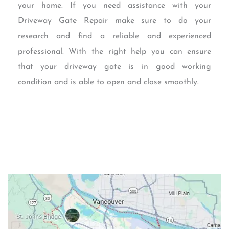
your home. If you need assistance with your
Driveway Gate Repair make sure to do your
research and find a reliable and experienced
professional. With the right help you can ensure
that your driveway gate is in good working
condition and is able to open and close smoothly.