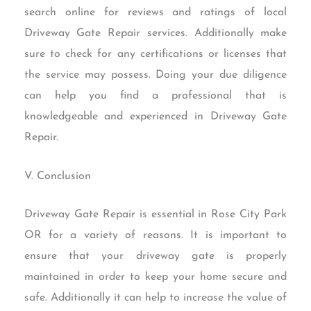
search online for reviews and ratings of local
Driveway Gate Repair services. Additionally make
sure to check for any certifications or licenses that
the service may possess. Doing your due diligence
can help you find a professional that is
knowledgeable and experienced in Driveway Gate
Repair.
V. Conclusion
Driveway Gate Repair is essential in Rose City Park
OR for a variety of reasons. It is important to
ensure that your driveway gate is properly
maintained in order to keep your home secure and
safe. Additionally it can help to increase the value of