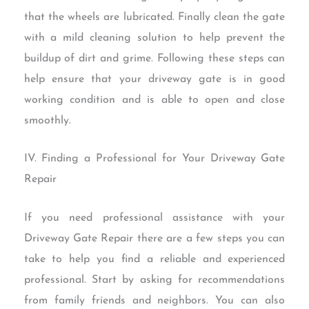
that the wheels are lubricated. Finally clean the gate
with a mild cleaning solution to help prevent the
buildup of dirt and grime. Following these steps can
help ensure that your driveway gate is in good
working condition and is able to open and close
smoothly.
IV. Finding a Professional for Your Driveway Gate
Repair
If you need professional assistance with your
Driveway Gate Repair there are a few steps you can
take to help you find a reliable and experienced
professional. Start by asking for recommendations
from family friends and neighbors. You can also