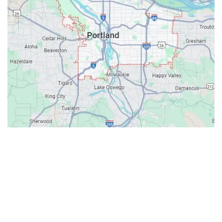
Contacts
Our Location: 707 SW Backcourt Pl,
Beaverton, OR 97003