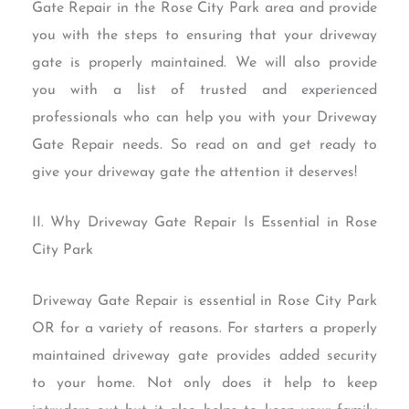
Gate Repair in the Rose City Park area and provide
you with the steps to ensuring that your driveway
gate is properly maintained. We will also provide
you with a list of trusted and experienced
professionals who can help you with your Driveway
Gate Repair needs. So read on and get ready to
give your driveway gate the attention it deserves!
II. Why Driveway Gate Repair Is Essential in Rose
City Park
Driveway Gate Repair is essential in Rose City Park
OR for a variety of reasons. For starters a properly
maintained driveway gate provides added security
to your home. Not only does it help to keep