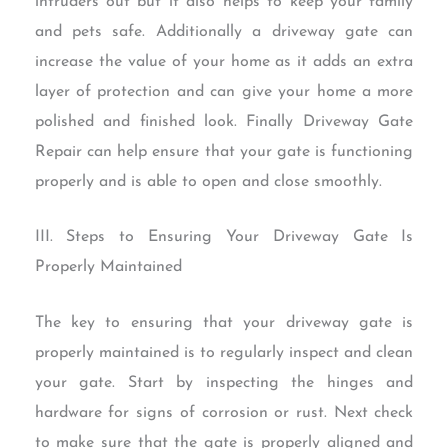
intruders out but it also helps to keep your family
and pets safe. Additionally a driveway gate can
increase the value of your home as it adds an extra
layer of protection and can give your home a more
polished and finished look. Finally Driveway Gate
Repair can help ensure that your gate is functioning
properly and is able to open and close smoothly.
III. Steps to Ensuring Your Driveway Gate Is
Properly Maintained
The key to ensuring that your driveway gate is
properly maintained is to regularly inspect and clean
your gate. Start by inspecting the hinges and
hardware for signs of corrosion or rust. Next check
to make sure that the gate is properly aligned and