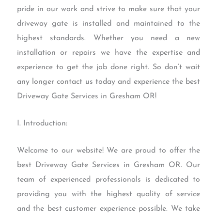
pride in our work and strive to make sure that your
driveway gate is installed and maintained to the
highest standards. Whether you need a new
installation or repairs we have the expertise and
experience to get the job done right. So don’t wait
any longer contact us today and experience the best
Driveway Gate Services in Gresham OR!
I. Introduction:
Welcome to our website! We are proud to offer the
best Driveway Gate Services in Gresham OR. Our
team of experienced professionals is dedicated to
providing you with the highest quality of service
and the best customer experience possible. We take