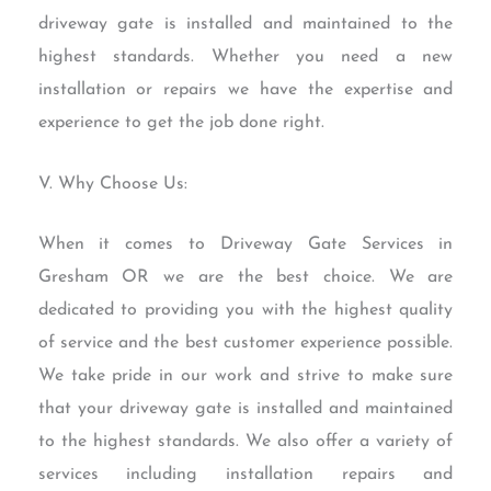
driveway gate is installed and maintained to the
highest standards. Whether you need a new
installation or repairs we have the expertise and
experience to get the job done right.
V. Why Choose Us:
When it comes to Driveway Gate Services in
Gresham OR we are the best choice. We are
dedicated to providing you with the highest quality
of service and the best customer experience possible.
We take pride in our work and strive to make sure
that your driveway gate is installed and maintained
to the highest standards. We also offer a variety of
services including installation repairs and