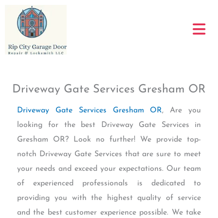
Skip
to
content
Driveway Gate Services Gresham OR
Driveway Gate Services Gresham OR
, Are you
looking for the best Driveway Gate Services in
Gresham OR? Look no further! We provide top-
notch Driveway Gate Services that are sure to meet
your needs and exceed your expectations. Our team
of experienced professionals is dedicated to
providing you with the highest quality of service
and the best customer experience possible. We take