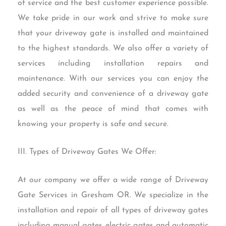
of service and the best customer experience possible.
We take pride in our work and strive to make sure
that your driveway gate is installed and maintained
to the highest standards. We also offer a variety of
services including installation repairs and
maintenance. With our services you can enjoy the
added security and convenience of a driveway gate
as well as the peace of mind that comes with
knowing your property is safe and secure.
III. Types of Driveway Gates We Offer:
At our company we offer a wide range of Driveway
Gate Services in Gresham OR. We specialize in the
installation and repair of all types of driveway gates
including manual gates electric gates and automatic