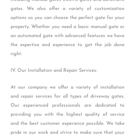
gates. We also offer a variety of customization
options so you can choose the perfect gate for your
property. Whether you need a basic manual gate or
an automated gate with advanced features we have
the expertise and experience to get the job done
right.
IV. Our Installation and Repair Services:
At our company we offer a variety of installation
and repair services for all types of driveway gates.
Our experienced professionals are dedicated to
providing you with the highest quality of service
and the best customer experience possible. We take
pride in our work and strive to make sure that your