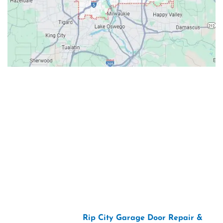
Contacts
Our Location: 707 SW Backcourt Pl,
Beaverton, OR 97003
Email: ripcitygarage@gmail.com
Phone: (503) 781-2393
2026 Copyright “
Rip City Garage Door Repair &