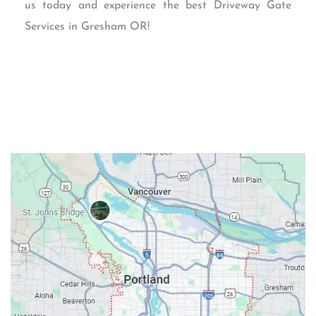
us today and experience the best Driveway Gate
Services in Gresham OR!