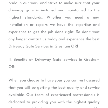
pride in our work and strive to make sure that your
driveway gate is installed and maintained to the
highest standards. Whether you need a new
installation or repairs we have the expertise and
experience to get the job done right. So don’t wait
any longer contact us today and experience the best
Driveway Gate Services in Gresham OR!
II. Benefits of Driveway Gate Services in Gresham
OR:
When you choose to have your you can rest assured
that you will be getting the best quality and service
available. Our team of experienced professionals is
dedicated to providing you with the highest quality