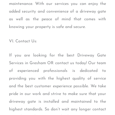
maintenance. With our services you can enjoy the
added security and convenience of a driveway gate
as well as the peace of mind that comes with
knowing your property is safe and secure.
VI. Contact Us:
If you are looking for the best Driveway Gate
Services in Gresham OR contact us today! Our team
of experienced professionals is dedicated to
providing you with the highest quality of service
and the best customer experience possible. We take
pride in our work and strive to make sure that your
driveway gate is installed and maintained to the
highest standards. So don’t wait any longer contact