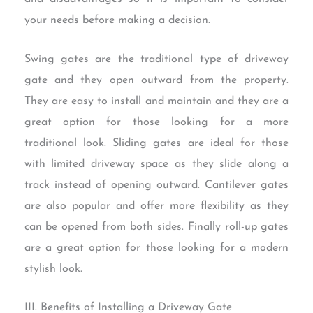
your needs before making a decision.
Swing gates are the traditional type of driveway
gate and they open outward from the property.
They are easy to install and maintain and they are a
great option for those looking for a more
traditional look. Sliding gates are ideal for those
with limited driveway space as they slide along a
track instead of opening outward. Cantilever gates
are also popular and offer more flexibility as they
can be opened from both sides. Finally roll-up gates
are a great option for those looking for a modern
stylish look.
III. Benefits of Installing a Driveway Gate