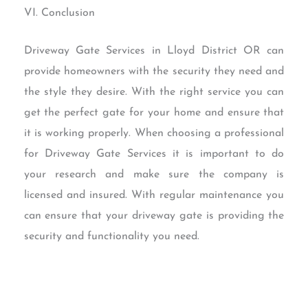
VI. Conclusion
Driveway Gate Services in Lloyd District OR can
provide homeowners with the security they need and
the style they desire. With the right service you can
get the perfect gate for your home and ensure that
it is working properly. When choosing a professional
for Driveway Gate Services it is important to do
your research and make sure the company is
licensed and insured. With regular maintenance you
can ensure that your driveway gate is providing the
security and functionality you need.