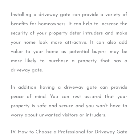
Installing a driveway gate can provide a variety of
benefits for homeowners. It can help to increase the
security of your property deter intruders and make
your home look more attractive. It can also add
value to your home as potential buyers may be
more likely to purchase a property that has a
driveway gate.
In addition having a driveway gate can provide
peace of mind. You can rest assured that your
property is safe and secure and you won’t have to
worry about unwanted visitors or intruders.
IV. How to Choose a Professional for Driveway Gate