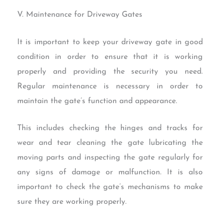
V. Maintenance for Driveway Gates
It is important to keep your driveway gate in good
condition in order to ensure that it is working
properly and providing the security you need.
Regular maintenance is necessary in order to
maintain the gate’s function and appearance.
This includes checking the hinges and tracks for
wear and tear cleaning the gate lubricating the
moving parts and inspecting the gate regularly for
any signs of damage or malfunction. It is also
important to check the gate’s mechanisms to make
sure they are working properly.