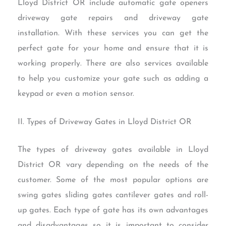
Lloyd District OR include automatic gate openers
driveway gate repairs and driveway gate
installation. With these services you can get the
perfect gate for your home and ensure that it is
working properly. There are also services available
to help you customize your gate such as adding a
keypad or even a motion sensor.
II. Types of Driveway Gates in Lloyd District OR
The types of driveway gates available in Lloyd
District OR vary depending on the needs of the
customer. Some of the most popular options are
swing gates sliding gates cantilever gates and roll-
up gates. Each type of gate has its own advantages
and disadvantages so it is important to consider