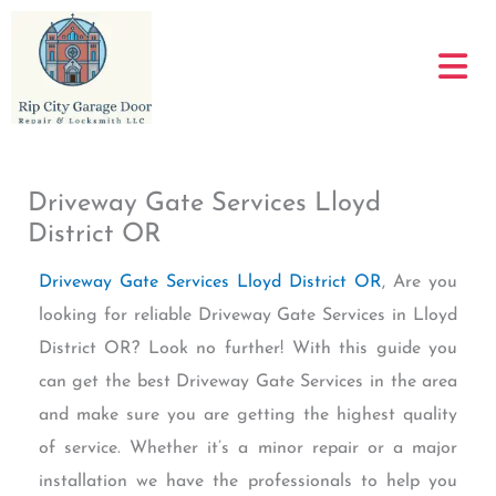
Skip
to
content
Driveway Gate Services Lloyd
District OR
Driveway Gate Services Lloyd District OR
, Are you
looking for reliable Driveway Gate Services in Lloyd
District OR? Look no further! With this guide you
can get the best Driveway Gate Services in the area
and make sure you are getting the highest quality
of service. Whether it’s a minor repair or a major
installation we have the professionals to help you