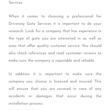
Services
When it comes to choosing a professional for
Driveway Gate Services it is important to do your
research. Look for a company that has experience in
the type of gate you are interested in as well as
ones that offer quality customer service. You should
also check references and read customer reviews to
make sure the company is reputable and reliable.
In addition it is important to make sure the
company you choose is licensed and insured. This
will ensure that you are covered in case of any
accidents or damages that occur during the
installation process.