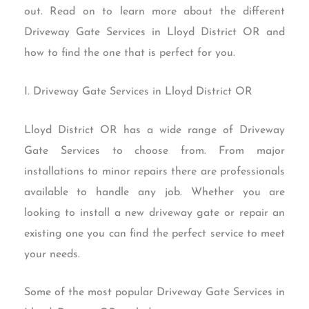
out. Read on to learn more about the different
Driveway Gate Services in Lloyd District OR and
how to find the one that is perfect for you.
I. Driveway Gate Services in Lloyd District OR
Lloyd District OR has a wide range of Driveway
Gate Services to choose from. From major
installations to minor repairs there are professionals
available to handle any job. Whether you are
looking to install a new driveway gate or repair an
existing one you can find the perfect service to meet
your needs.
Some of the most popular Driveway Gate Services in