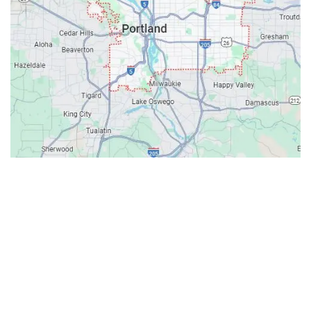
Contacts
Our Location: 707 SW Backcourt Pl,
Beaverton, OR 97003
Email: ripcitygarage@gmail.com