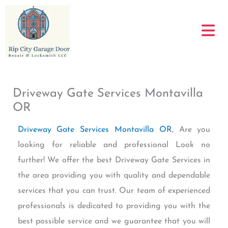
Skip
to
content
Driveway Gate Services Montavilla
OR
Driveway Gate Services Montavilla OR
, Are you
looking for reliable and professional Look no
further! We offer the best Driveway Gate Services in
the area providing you with quality and dependable
services that you can trust. Our team of experienced
professionals is dedicated to providing you with the
best possible service and we guarantee that you will