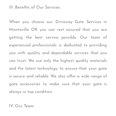
III. Benefits of Our Services:
When you choose our Driveway Gate Services in
Montavilla OR you can rest assured that you are
getting the best service possible. Our team of
experienced professionals is dedicated to providing
you with quality and dependable services that you
can trust. We use only the highest quality materials
and the latest technology to ensure that your gate
is secure and reliable. We also offer a wide range of
gate accessories to make sure that your gate is
always in top condition.
IV. Our Team: