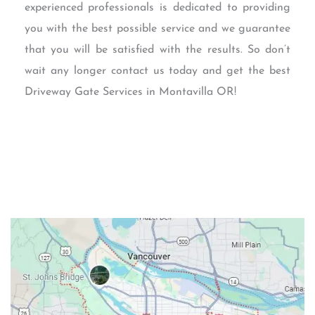
experienced professionals is dedicated to providing
you with the best possible service and we guarantee
that you will be satisfied with the results. So don’t
wait any longer contact us today and get the best
Driveway Gate Services in Montavilla OR!