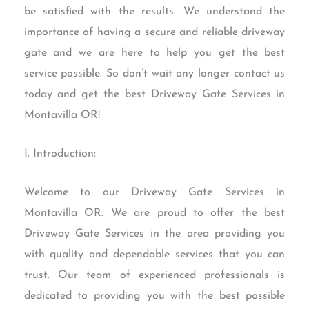
be satisfied with the results. We understand the
importance of having a secure and reliable driveway
gate and we are here to help you get the best
service possible. So don’t wait any longer contact us
today and get the best Driveway Gate Services in
Montavilla OR!
I. Introduction:
Welcome to our Driveway Gate Services in
Montavilla OR. We are proud to offer the best
Driveway Gate Services in the area providing you
with quality and dependable services that you can
trust. Our team of experienced professionals is
dedicated to providing you with the best possible