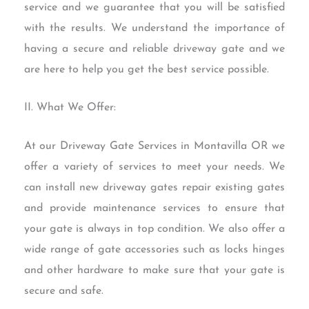
service and we guarantee that you will be satisfied
with the results. We understand the importance of
having a secure and reliable driveway gate and we
are here to help you get the best service possible.
II. What We Offer:
At our Driveway Gate Services in Montavilla OR we
offer a variety of services to meet your needs. We
can install new driveway gates repair existing gates
and provide maintenance services to ensure that
your gate is always in top condition. We also offer a
wide range of gate accessories such as locks hinges
and other hardware to make sure that your gate is
secure and safe.