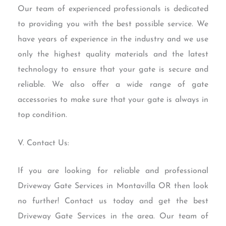
Our team of experienced professionals is dedicated
to providing you with the best possible service. We
have years of experience in the industry and we use
only the highest quality materials and the latest
technology to ensure that your gate is secure and
reliable. We also offer a wide range of gate
accessories to make sure that your gate is always in
top condition.
V. Contact Us:
If you are looking for reliable and professional
Driveway Gate Services in Montavilla OR then look
no further! Contact us today and get the best
Driveway Gate Services in the area. Our team of