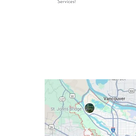
Services!