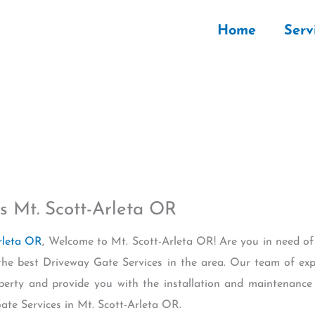
Home
Serv
s Mt. Scott-Arleta OR
rleta OR
, Welcome to Mt. Scott-Arleta OR! Are you in need of
the best Driveway Gate Services in the area. Our team of exp
perty and provide you with the installation and maintenance
te Services in Mt. Scott-Arleta OR.