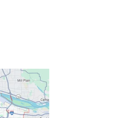
Contacts
Our Location: 707 S
Email: ripcitygarag
Phone: (503) 781-239