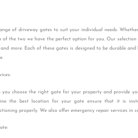
range of driveway gates to suit your individual needs. Whethe
 of the two we have the perfect option for you. Our selection
s and more. Each of these gates is designed to be durable and 
e.
ices:
 you choose the right gate for your property and provide yo
ne the best location for your gate ensure that it is inst
ctioning properly. We also offer emergency repair services in c
ate: