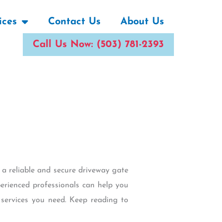
ices
Contact Us
About Us
Call Us Now: (503) 781-2393
 a reliable and secure driveway gate
erienced professionals can help you
 services you need. Keep reading to