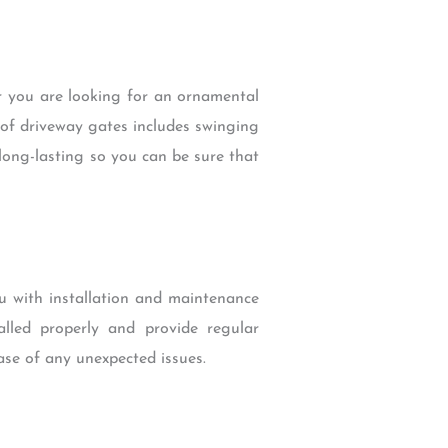
r you are looking for an ornamental
 of driveway gates includes swinging
long-lasting so you can be sure that
u with installation and maintenance
alled properly and provide regular
ase of any unexpected issues.