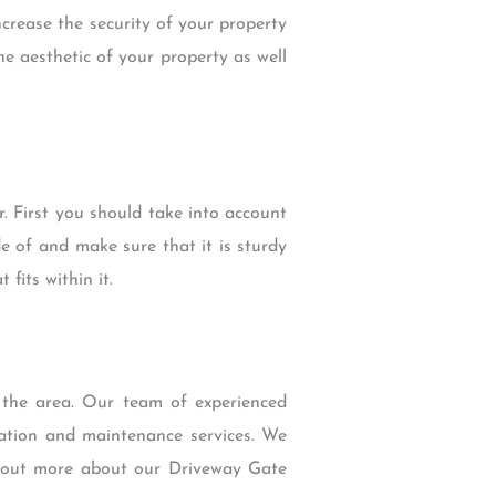
crease the security of your property
e aesthetic of your property as well
. First you should take into account
e of and make sure that it is sturdy
fits within it.
 the area. Our team of experienced
lation and maintenance services. We
nd out more about our Driveway Gate