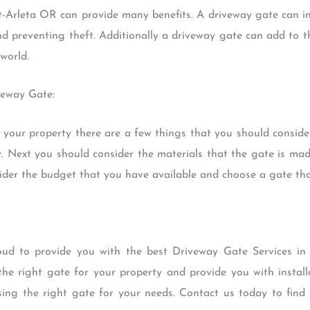
-Arleta OR can provide many benefits. A driveway gate can in
d preventing theft. Additionally a driveway gate can add to th
world.
veway Gate:
our property there are a few things that you should consider
. Next you should consider the materials that the gate is mad
der the budget that you have available and choose a gate that 
ud to provide you with the best Driveway Gate Services in
the right gate for your property and provide you with instal
osing the right gate for your needs. Contact us today to fi