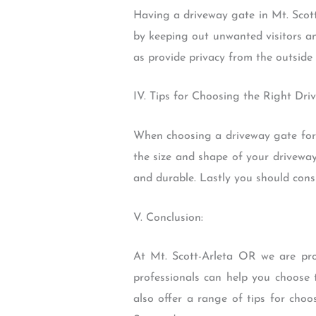
Having a driveway gate in Mt. Scott
by keeping out unwanted visitors an
as provide privacy from the outside 
IV. Tips for Choosing the Right Dri
When choosing a driveway gate for y
the size and shape of your driveway
and durable. Lastly you should consi
V. Conclusion:
At Mt. Scott-Arleta OR we are pro
professionals can help you choose 
also offer a range of tips for cho