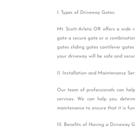
I. Types of Driveway Gates:
Mt. Scott-Arleta OR offers a wide 
gate a secure gate or a combination
gates sliding gates cantilever gate
your driveway will be safe and secur
II. Installation and Maintenance Serv
Our team of professionals can help
services. We can help you determi
maintenance to ensure that it is fun
III. Benefits of Having a Driveway G