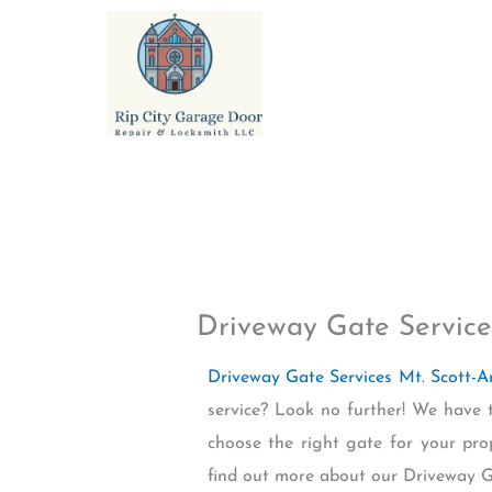
Skip
to
content
Driveway Gate Service
Driveway Gate Services Mt. Scott-A
service? Look no further! We have 
choose the right gate for your pro
find out more about our Driveway Ga