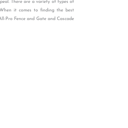
eal. There are a variety of types of
 When it comes to finding the best
 All-Pro Fence and Gate and Cascade
W Backcourt Pl, Beaverton, OR 97003