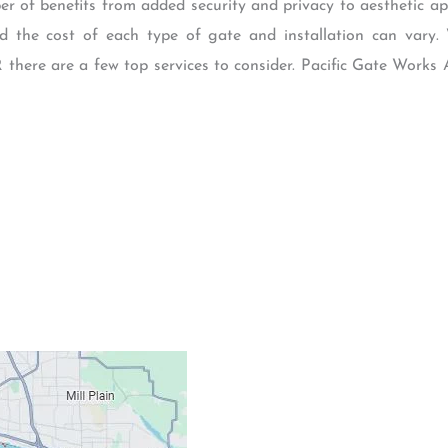
 of benefits from added security and privacy to aesthetic app
 the cost of each type of gate and installation can vary.
 there are a few top services to consider. Pacific Gate Works
Contacts
Our Location: 707 S