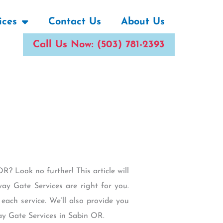
ices
Contact Us
About Us
Call Us Now: (503) 781-2393
R? Look no further! This article will
ay Gate Services are right for you.
 each service. We’ll also provide you
ay Gate Services in Sabin OR.