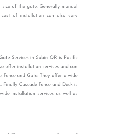
 size of the gate. Generally manual
ost of installation can also vary
Gate Services in Sabin OR is Pacific
o offer installation services and can
ro Fence and Gate. They offer a wide
s. Finally Cascade Fence and Deck is
ide installation services as well as