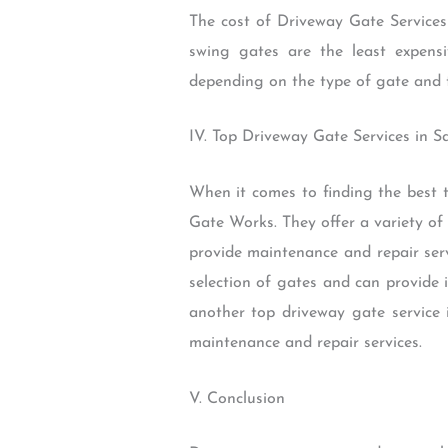
The cost of Driveway Gate Services
swing gates are the least expens
depending on the type of gate and th
IV. Top Driveway Gate Services in 
When it comes to finding the best t
Gate Works. They offer a variety of 
provide maintenance and repair serv
selection of gates and can provide 
another top driveway gate service i
maintenance and repair services.
V. Conclusion