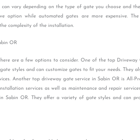
 can vary depending on the type of gate you choose and the
ive option while automated gates are more expensive. The c
e complexity of the installation.
Sabin OR
here are a few options to consider. One of the top Driveway 
gate styles and can customize gates to fit your needs. They als
ices. Another top driveway gate service in Sabin OR is All-P
installation services as well as maintenance and repair service
n Sabin OR. They offer a variety of gate styles and can prov