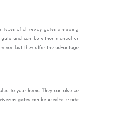
r types of driveway gates are swing
 gate and can be either manual or
common but they offer the advantage
value to your home. They can also be
driveway gates can be used to create