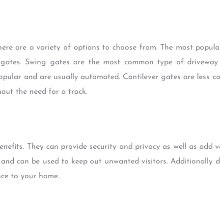
ere are a variety of options to choose from. The most popula
er gates. Swing gates are the most common type of driveway
popular and are usually automated. Cantilever gates are less 
out the need for a track.
nefits. They can provide security and privacy as well as add 
 and can be used to keep out unwanted visitors. Additionally 
nce to your home.