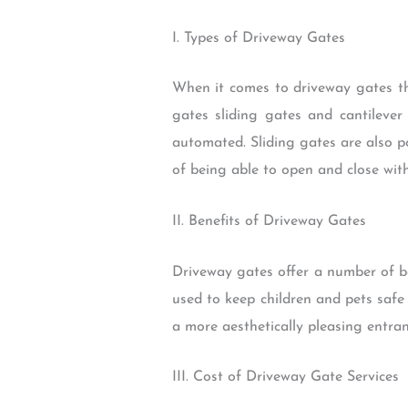
I. Types of Driveway Gates
When it comes to driveway gates th
gates sliding gates and cantilev
automated. Sliding gates are also 
of being able to open and close with
II. Benefits of Driveway Gates
Driveway gates offer a number of be
used to keep children and pets safe
a more aesthetically pleasing entra
III. Cost of Driveway Gate Services