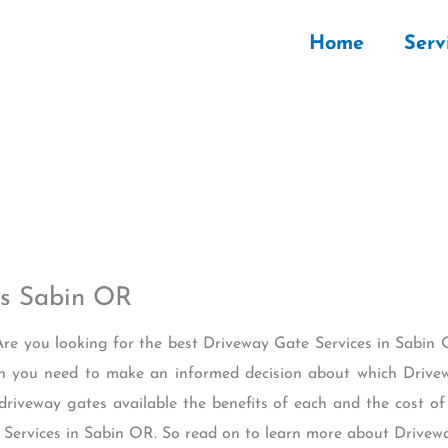
Home
Serv
es Sabin OR
Are you looking for the best Driveway Gate Services in Sabin O
on you need to make an informed decision about which Drivew
 driveway gates available the benefits of each and the cost of
e Services in Sabin OR. So read on to learn more about Drivew