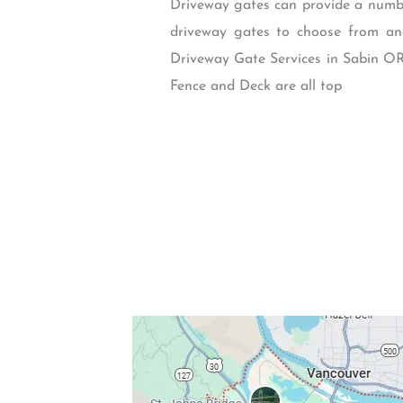
Driveway gates can provide a number
driveway gates to choose from and
Driveway Gate Services in Sabin OR
Fence and Deck are all top