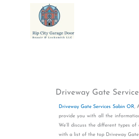
Skip
to
content
Driveway Gate Servic
Driveway Gate Services Sabin OR
, 
provide you with all the informati
We’ll discuss the different types of
with a list of the top Driveway Gat