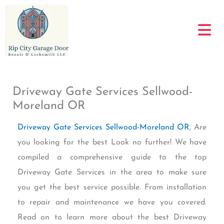
Skip
to
content
Driveway Gate Services Sellwood-
Moreland OR
Driveway Gate Services Sellwood-Moreland OR
, Are
you looking for the best Look no further! We have
compiled a comprehensive guide to the top
Driveway Gate Services in the area to make sure
you get the best service possible. From installation
to repair and maintenance we have you covered.
Read on to learn more about the best Driveway