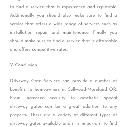
to find a service that is experienced and reputable.
Additionally you should also make sure to find a
service that offers a wide range of services such as
installation repair and maintenance. Finally you
should make sure to find a service that is affordable
and offers competitive rates.
V. Conclusion
Driveway Gate Services can provide a number of
benefits to homeowners in Sellwood-Moreland OR.
From increased security to aesthetic appeal
driveway gates can be a great addition to any
property. There are a variety of different types of
driveway gates available and it is important to find