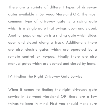
There are a variety of different types of driveway
gates available in Sellwood-Moreland OR. The most
common type of driveway gate is a swing gate
which is a single gate that swings open and closed.
Another popular option is a sliding gate which slides
open and closed along a track. Additionally there
are also electric gates which are operated by a
remote control or keypad. Finally there are also
manual gates which are opened and closed by hand.
IV. Finding the Right Driveway Gate Service
When it comes to finding the right driveway gate
service in Sellwood-Moreland OR there are a few
things to keep in mind. First you should make sure