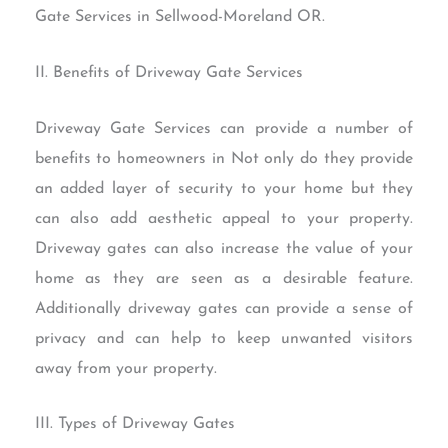
Gate Services in Sellwood-Moreland OR.
II. Benefits of Driveway Gate Services
Driveway Gate Services can provide a number of
benefits to homeowners in Not only do they provide
an added layer of security to your home but they
can also add aesthetic appeal to your property.
Driveway gates can also increase the value of your
home as they are seen as a desirable feature.
Additionally driveway gates can provide a sense of
privacy and can help to keep unwanted visitors
away from your property.
III. Types of Driveway Gates