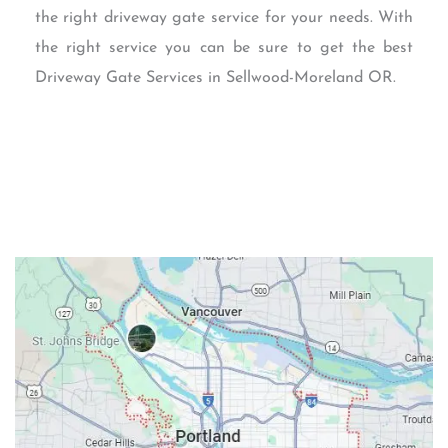
the right driveway gate service for your needs. With
the right service you can be sure to get the best
Driveway Gate Services in Sellwood-Moreland OR.