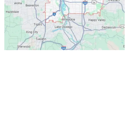
Contacts
Our Location: 707 SW Backcourt Pl,
Beaverton, OR 97003
Email: ripcitygarage@gmail.com
Phone: (503) 781-2393