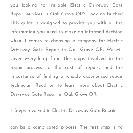
you looking for reliable Electric Driveway Gate
Repair services in Oak Grove OR? Look no further!
This guide is designed to provide you with all the
information you need to make an informed decision
when it comes to choosing a company for Electric
Driveway Gate Repair in Oak Grove OR. We will
cover everything from the steps involved in the
repair process to the cost of repairs and the
importance of finding a reliable experienced repair
technician. Read on to learn more about Electric
Driveway Gate Repair in Oak Grove OR.
I. Steps Involved in Electric Driveway Gate Repair
can be a complicated process. The first step is to