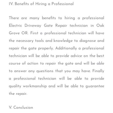
IV. Benefits of Hiring a Professional
There are many benefits to hiring a professional
Electric Driveway Gate Repair technician in Oak
Grove OR. First a professional technician will have
the necessary tools and knowledge to diagnose and
repair the gate properly. Additionally a professional
technician will be able to provide advice on the best
course of action to repair the gate and will be able
to answer any questions that you may have. Finally
a professional technician will be able to provide
quality workmanship and will be able to guarantee
the repair.
V. Conclusion