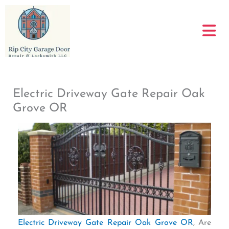
Skip
to
content
Electric Driveway Gate Repair Oak
Grove OR
Electric Driveway Gate Repair Oak Grove OR
, Are