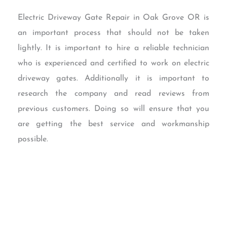
Electric Driveway Gate Repair in Oak Grove OR is
an important process that should not be taken
lightly. It is important to hire a reliable technician
who is experienced and certified to work on electric
driveway gates. Additionally it is important to
research the company and read reviews from
previous customers. Doing so will ensure that you
are getting the best service and workmanship
possible.