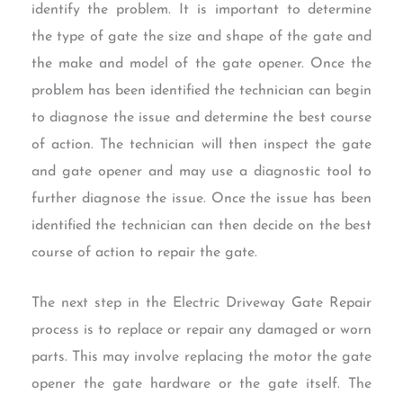
identify the problem. It is important to determine
the type of gate the size and shape of the gate and
the make and model of the gate opener. Once the
problem has been identified the technician can begin
to diagnose the issue and determine the best course
of action. The technician will then inspect the gate
and gate opener and may use a diagnostic tool to
further diagnose the issue. Once the issue has been
identified the technician can then decide on the best
course of action to repair the gate.
The next step in the Electric Driveway Gate Repair
process is to replace or repair any damaged or worn
parts. This may involve replacing the motor the gate
opener the gate hardware or the gate itself. The