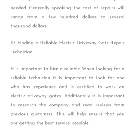
needed. Generally speaking the cost of repairs will
range from a few hundred dollars to several
thousand dollars.
III. Finding a Reliable Electric Driveway Gate Repair
Technician
It is important to hire a reliable When looking for a
reliable technician it is important to look for one
who has experience and is certified to work on
electric driveway gates. Additionally it is important
to research the company and read reviews from
previous customers. This will help ensure that you
are getting the best service possible.