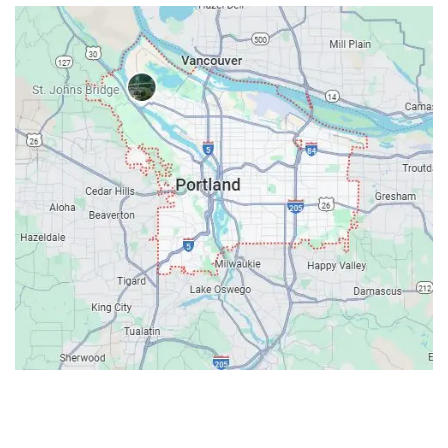
Contacts