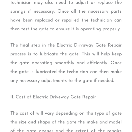
technician may also need to adjust or replace the
springs if necessary. Once all the necessary parts
have been replaced or repaired the technician can
then test the gate to ensure it is operating properly.
The final step in the Electric Driveway Gate Repair
process is to lubricate the gate. This will help keep
the gate operating smoothly and efficiently. Once
the gate is lubricated the technician can then make
any necessary adjustments to the gate if needed.
II. Cost of Electric Driveway Gate Repair
The cost of will vary depending on the type of gate
the size and shape of the gate the make and model
of the gate opener and the extent of the repairs