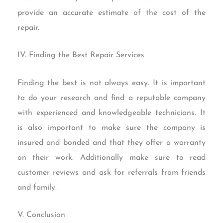
provide an accurate estimate of the cost of the
repair.
IV. Finding the Best Repair Services
Finding the best is not always easy. It is important
to do your research and find a reputable company
with experienced and knowledgeable technicians. It
is also important to make sure the company is
insured and bonded and that they offer a warranty
on their work. Additionally make sure to read
customer reviews and ask for referrals from friends
and family.
V. Conclusion