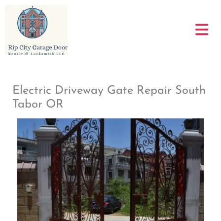
Skip
to
content
Electric Driveway Gate Repair South
Tabor OR