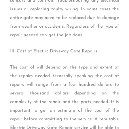
sensors and controls troubleshooting any electrical
issues or replacing faulty wiring. In some cases the
entire gate may need to be replaced due to damage
from weather or accidents. Regardless of the type of
repair needed can get the job done.
III. Cost of Electric Driveway Gate Repairs
The cost of will depend on the type and extent of
the repairs needed. Generally speaking the cost of
repairs will range from a few hundred dollars to
several thousand dollars depending on the
complexity of the repair and the parts needed. It is
important to get an estimate of the cost of the
repair before committing to the service. A reputable
Electric Driveway Gate Repair service will be able to