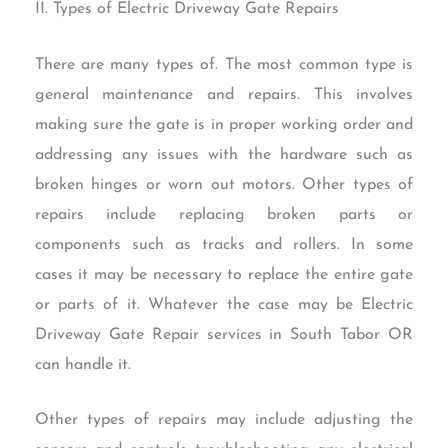
II. Types of Electric Driveway Gate Repairs
There are many types of. The most common type is
general maintenance and repairs. This involves
making sure the gate is in proper working order and
addressing any issues with the hardware such as
broken hinges or worn out motors. Other types of
repairs include replacing broken parts or
components such as tracks and rollers. In some
cases it may be necessary to replace the entire gate
or parts of it. Whatever the case may be Electric
Driveway Gate Repair services in South Tabor OR
can handle it.
Other types of repairs may include adjusting the