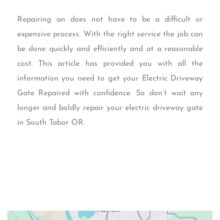
Repairing an does not have to be a difficult or
expensive process. With the right service the job can
be done quickly and efficiently and at a reasonable
cost. This article has provided you with all the
information you need to get your Electric Driveway
Gate Repaired with confidence. So don’t wait any
longer and boldly repair your electric driveway gate
in South Tabor OR.