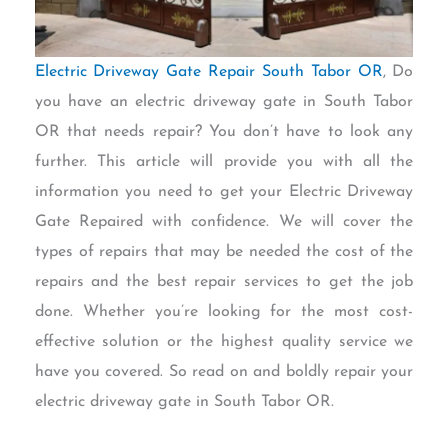
Electric Driveway Gate Repair South Tabor OR
, Do
you have an electric driveway gate in South Tabor
OR that needs repair? You don’t have to look any
further. This article will provide you with all the
information you need to get your Electric Driveway
Gate Repaired with confidence. We will cover the
types of repairs that may be needed the cost of the
repairs and the best repair services to get the job
done. Whether you’re looking for the most cost-
effective solution or the highest quality service we
have you covered. So read on and boldly repair your
electric driveway gate in South Tabor OR.