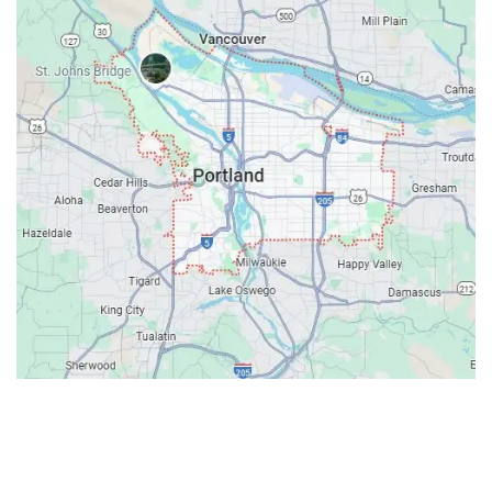
Contacts