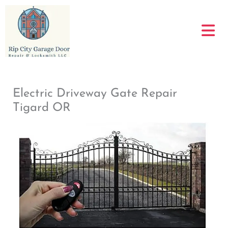
Skip
to
content
Electric Driveway Gate Repair
Tigard OR