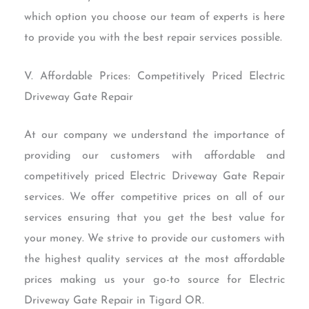
which option you choose our team of experts is here
to provide you with the best repair services possible.
V. Affordable Prices: Competitively Priced Electric
Driveway Gate Repair
At our company we understand the importance of
providing our customers with affordable and
competitively priced Electric Driveway Gate Repair
services. We offer competitive prices on all of our
services ensuring that you get the best value for
your money. We strive to provide our customers with
the highest quality services at the most affordable
prices making us your go-to source for Electric
Driveway Gate Repair in Tigard OR.