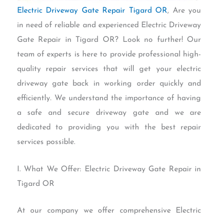
Electric Driveway Gate Repair Tigard OR
, Are you
in need of reliable and experienced Electric Driveway
Gate Repair in Tigard OR? Look no further! Our
team of experts is here to provide professional high-
quality repair services that will get your electric
driveway gate back in working order quickly and
efficiently. We understand the importance of having
a safe and secure driveway gate and we are
dedicated to providing you with the best repair
services possible.
I. What We Offer: Electric Driveway Gate Repair in
Tigard OR
At our company we offer comprehensive Electric