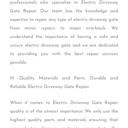
professionals who specialize in Electric Driveway
Gate Repair. Our team has the knowledge and
expertise to repair any type of electric driveway gate
from minor repairs to major overhauls. We
understand the importance of having a safe and
secure electric driveway gate and we are dedicated
to providing you with the best repair services
possible.
III. Quality Materials and Parts: Durable and
Reliable Electric Driveway Gate Repair
When it comes to Electric Driveway Gate Repair
quality is of the utmost importance. We only use the
highest quality parts and materials ensuring that