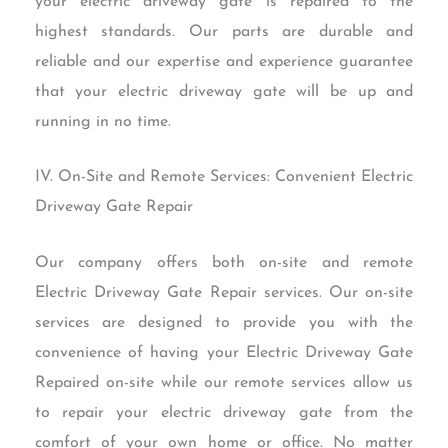
your electric driveway gate is repaired to the
highest standards. Our parts are durable and
reliable and our expertise and experience guarantee
that your electric driveway gate will be up and
running in no time.
IV. On-Site and Remote Services: Convenient Electric
Driveway Gate Repair
Our company offers both on-site and remote
Electric Driveway Gate Repair services. Our on-site
services are designed to provide you with the
convenience of having your Electric Driveway Gate
Repaired on-site while our remote services allow us
to repair your electric driveway gate from the
comfort of your own home or office. No matter