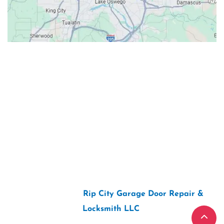
Contacts
Our Location: 707 SW Backcourt Pl,
Beaverton, OR 97003
Email: ripcitygarage@gmail.com
Phone: (503) 781-2393
2026 Copyright “
Rip City Garage Door Repair &
Locksmith LLC
“