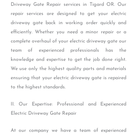
Driveway Gate Repair services in Tigard OR. Our
repair services are designed to get your electric
driveway gate back in working order quickly and
efficiently. Whether you need a minor repair or a
complete overhaul of your electric driveway gate our
team of experienced professionals has the
knowledge and expertise to get the job done right.
We use only the highest quality parts and materials
ensuring that your electric driveway gate is repaired
to the highest standards.
II. Our Expertise: Professional and Experienced
Electric Driveway Gate Repair
At our company we have a team of experienced