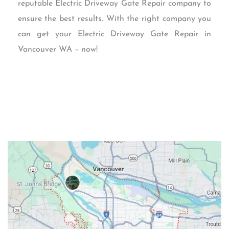
reputable Electric Driveway Gate Repair company to
ensure the best results. With the right company you
can get your Electric Driveway Gate Repair in
Vancouver WA – now!