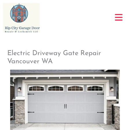
Skip
to
content
Electric Driveway Gate Repair
Vancouver WA