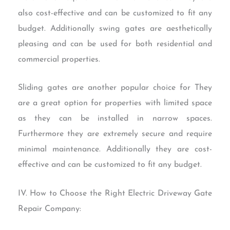
also cost-effective and can be customized to fit any
budget. Additionally swing gates are aesthetically
pleasing and can be used for both residential and
commercial properties.
Sliding gates are another popular choice for They
are a great option for properties with limited space
as they can be installed in narrow spaces.
Furthermore they are extremely secure and require
minimal maintenance. Additionally they are cost-
effective and can be customized to fit any budget.
IV. How to Choose the Right Electric Driveway Gate
Repair Company: