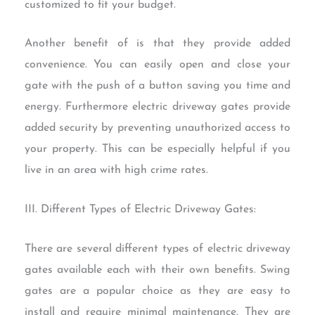
customized to fit your budget.
Another benefit of is that they provide added
convenience. You can easily open and close your
gate with the push of a button saving you time and
energy. Furthermore electric driveway gates provide
added security by preventing unauthorized access to
your property. This can be especially helpful if you
live in an area with high crime rates.
III. Different Types of Electric Driveway Gates:
There are several different types of electric driveway
gates available each with their own benefits. Swing
gates are a popular choice as they are easy to
install and require minimal maintenance. They are