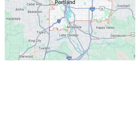
Contacts
Our Location: 707 SW Backcourt Pl,
Beaverton, OR 97003
Email: ripcitygarage@gmail.com
Phone: (503) 781-2393