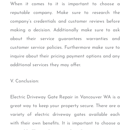
When it comes to it is important to choose a
reputable company. Make sure to research the
company’s credentials and customer reviews before
making a decision. Additionally make sure to ask
about their service guarantees warranties and
customer service policies. Furthermore make sure to
inquire about their pricing payment options and any
additional services they may offer.
V. Conclusion:
Electric Driveway Gate Repair in Vancouver WA is a
great way to keep your property secure. There are a
variety of electric driveway gates available each
with their own benefits. It is important to choose a