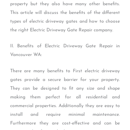
property but they also have many other benefits.
This article will discuss the benefits of the different
types of electric driveway gates and how to choose
the right Electric Driveway Gate Repair company.
II. Benefits of Electric Driveway Gate Repair in
Vancouver WA:
There are many benefits to First electric driveway
gates provide a secure barrier for your property.
They can be designed to fit any size and shape
making them perfect for all residential and
commercial properties. Additionally they are easy to
install and require minimal maintenance.
Furthermore they are cost-effective and can be