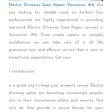
Electric Driveway Gate Repair Vancouver WA
, Are
you looking for reliable Look no further! Our
professionals are highly experienced in providing
top-notch Electric Driveway Gate Repair services in
Vancouver WA. From simple repairs to complex
installations we can take care of it all. We
guarantee fast and efficient service that is sure to
exceed your expectations. Get your
I. Introduction:
is a great way to keep your property secure. Electric
driveway gates are becoming increasingly popular
due to their convenience safety and security. Not
only do they provide a secure barrier for your