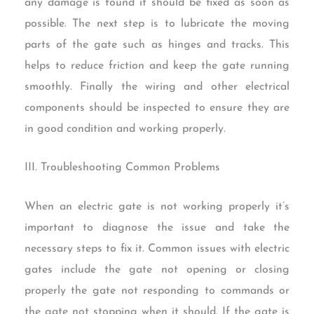
any damage is found it should be fixed as soon as
possible. The next step is to lubricate the moving
parts of the gate such as hinges and tracks. This
helps to reduce friction and keep the gate running
smoothly. Finally the wiring and other electrical
components should be inspected to ensure they are
in good condition and working properly.
III. Troubleshooting Common Problems
When an electric gate is not working properly it’s
important to diagnose the issue and take the
necessary steps to fix it. Common issues with electric
gates include the gate not opening or closing
properly the gate not responding to commands or
the gate not stopping when it should. If the gate is