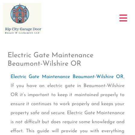
Skip
to
content
Electric Gate Maintenance
Beaumont-Wilshire OR
Electric Gate Maintenance Beaumont-Wilshire OR
,
If you have an electric gate in Beaumont-Wilshire
OR it’s important to keep it maintained properly to
ensure it continues to work properly and keeps your
property safe and secure. Electric Gate Maintenance
is not difficult but does require some knowledge and
effort. This guide will provide you with everything