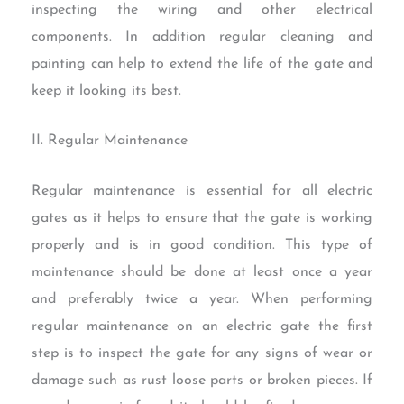
inspecting the wiring and other electrical
components. In addition regular cleaning and
painting can help to extend the life of the gate and
keep it looking its best.
II. Regular Maintenance
Regular maintenance is essential for all electric
gates as it helps to ensure that the gate is working
properly and is in good condition. This type of
maintenance should be done at least once a year
and preferably twice a year. When performing
regular maintenance on an electric gate the first
step is to inspect the gate for any signs of wear or
damage such as rust loose parts or broken pieces. If