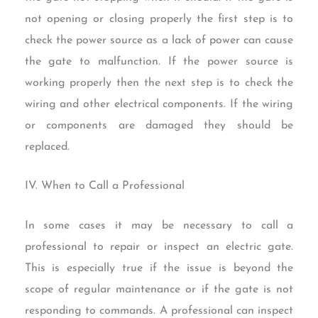
not opening or closing properly the first step is to
check the power source as a lack of power can cause
the gate to malfunction. If the power source is
working properly then the next step is to check the
wiring and other electrical components. If the wiring
or components are damaged they should be
replaced.
IV. When to Call a Professional
In some cases it may be necessary to call a
professional to repair or inspect an electric gate.
This is especially true if the issue is beyond the
scope of regular maintenance or if the gate is not
responding to commands. A professional can inspect