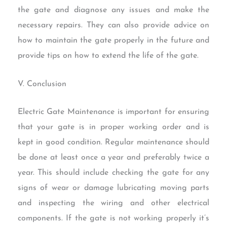
the gate and diagnose any issues and make the
necessary repairs. They can also provide advice on
how to maintain the gate properly in the future and
provide tips on how to extend the life of the gate.
V. Conclusion
Electric Gate Maintenance is important for ensuring
that your gate is in proper working order and is
kept in good condition. Regular maintenance should
be done at least once a year and preferably twice a
year. This should include checking the gate for any
signs of wear or damage lubricating moving parts
and inspecting the wiring and other electrical
components. If the gate is not working properly it’s