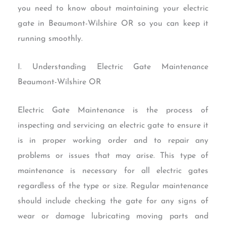
you need to know about maintaining your electric
gate in Beaumont-Wilshire OR so you can keep it
running smoothly.
I. Understanding Electric Gate Maintenance
Beaumont-Wilshire OR
Electric Gate Maintenance is the process of
inspecting and servicing an electric gate to ensure it
is in proper working order and to repair any
problems or issues that may arise. This type of
maintenance is necessary for all electric gates
regardless of the type or size. Regular maintenance
should include checking the gate for any signs of
wear or damage lubricating moving parts and