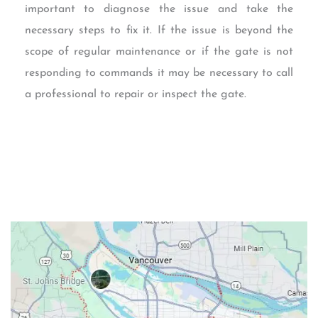
important to diagnose the issue and take the
necessary steps to fix it. If the issue is beyond the
scope of regular maintenance or if the gate is not
responding to commands it may be necessary to call
a professional to repair or inspect the gate.