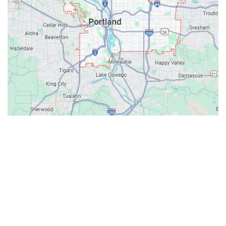
Contacts
Our Location: 707 SW Backcourt Pl,
Beaverton, OR 97003
Email: ripcitygarage@gmail.com