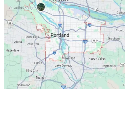
Contacts
Our Location: 707 SW Backcourt Pl,