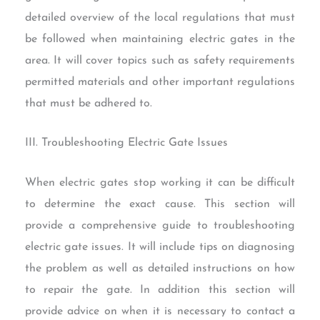
detailed overview of the local regulations that must
be followed when maintaining electric gates in the
area. It will cover topics such as safety requirements
permitted materials and other important regulations
that must be adhered to.
III. Troubleshooting Electric Gate Issues
When electric gates stop working it can be difficult
to determine the exact cause. This section will
provide a comprehensive guide to troubleshooting
electric gate issues. It will include tips on diagnosing
the problem as well as detailed instructions on how
to repair the gate. In addition this section will
provide advice on when it is necessary to contact a