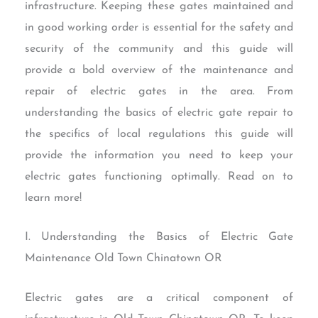
infrastructure. Keeping these gates maintained and
in good working order is essential for the safety and
security of the community and this guide will
provide a bold overview of the maintenance and
repair of electric gates in the area. From
understanding the basics of electric gate repair to
the specifics of local regulations this guide will
provide the information you need to keep your
electric gates functioning optimally. Read on to
learn more!
I. Understanding the Basics of Electric Gate
Maintenance Old Town Chinatown OR
Electric gates are a critical component of