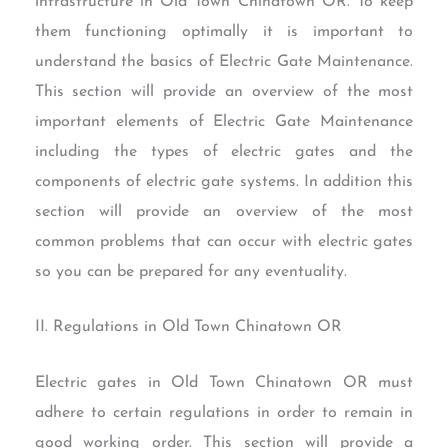
infrastructure in Old Town Chinatown OR. To keep
them functioning optimally it is important to
understand the basics of Electric Gate Maintenance.
This section will provide an overview of the most
important elements of Electric Gate Maintenance
including the types of electric gates and the
components of electric gate systems. In addition this
section will provide an overview of the most
common problems that can occur with electric gates
so you can be prepared for any eventuality.
II. Regulations in Old Town Chinatown OR
Electric gates in Old Town Chinatown OR must
adhere to certain regulations in order to remain in
good working order. This section will provide a