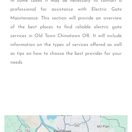
In some cases it may be necessary to contact a
professional for assistance with Electric Gate
Maintenance. This section will provide an overview
of the best places to find reliable electric gate
services in Old Town Chinatown OR. It will include
information on the types of services offered as well
as tips on how to choose the best provider for your
needs.