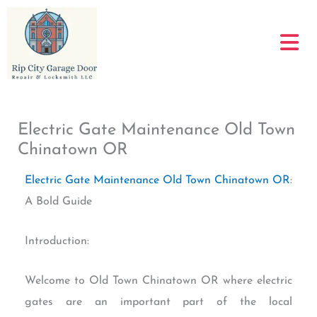
Skip
to
content
Electric Gate Maintenance Old Town
Chinatown OR
Electric Gate Maintenance Old Town Chinatown OR
:
A Bold Guide
Introduction:
Welcome to Old Town Chinatown OR where electric
gates are an important part of the local