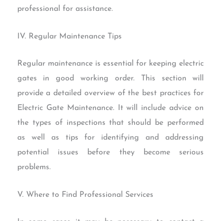
professional for assistance.
IV. Regular Maintenance Tips
Regular maintenance is essential for keeping electric
gates in good working order. This section will
provide a detailed overview of the best practices for
Electric Gate Maintenance. It will include advice on
the types of inspections that should be performed
as well as tips for identifying and addressing
potential issues before they become serious
problems.
V. Where to Find Professional Services