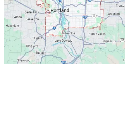
Contacts
Our Location: 707 SW Backcourt Pl,
Beaverton, OR 97003
Email: ripcitygarage@gmail.com