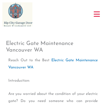
Skip
to
content
Electric Gate Maintenance
Vancouver WA
Reach Out to the Best
Electric Gate Maintenance
Vancouver WA
Introduction:
Are you worried about the condition of your electric
gate? Do you need someone who can provide