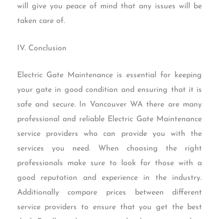
will give you peace of mind that any issues will be
taken care of.
IV. Conclusion
Electric Gate Maintenance is essential for keeping
your gate in good condition and ensuring that it is
safe and secure. In Vancouver WA there are many
professional and reliable Electric Gate Maintenance
service providers who can provide you with the
services you need. When choosing the right
professionals make sure to look for those with a
good reputation and experience in the industry.
Additionally compare prices between different
service providers to ensure that you get the best