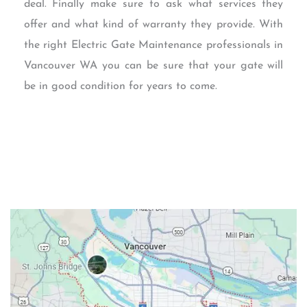
deal. Finally make sure to ask what services they
offer and what kind of warranty they provide. With
the right Electric Gate Maintenance professionals in
Vancouver WA you can be sure that your gate will
be in good condition for years to come.