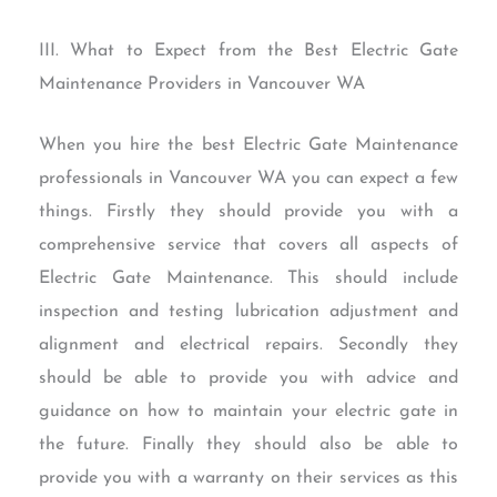
III. What to Expect from the Best Electric Gate
Maintenance Providers in Vancouver WA
When you hire the best Electric Gate Maintenance
professionals in Vancouver WA you can expect a few
things. Firstly they should provide you with a
comprehensive service that covers all aspects of
Electric Gate Maintenance. This should include
inspection and testing lubrication adjustment and
alignment and electrical repairs. Secondly they
should be able to provide you with advice and
guidance on how to maintain your electric gate in
the future. Finally they should also be able to
provide you with a warranty on their services as this