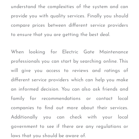
understand the complexities of the system and can
provide you with quality services. Finally you should
compare prices between different service providers
to ensure that you are getting the best deal.
When looking for Electric Gate Maintenance
professionals you can start by searching online. This
will give you access to reviews and ratings of
different service providers which can help you make
an informed decision. You can also ask friends and
family for recommendations or contact local
companies to find out more about their services.
Additionally you can check with your local
government to see if there are any regulations or
laws that you should be aware of.