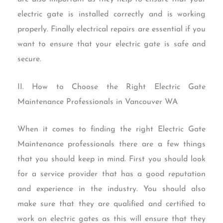
electric gate is installed correctly and is working
properly. Finally electrical repairs are essential if you
want to ensure that your electric gate is safe and
secure.
II. How to Choose the Right Electric Gate
Maintenance Professionals in Vancouver WA
When it comes to finding the right Electric Gate
Maintenance professionals there are a few things
that you should keep in mind. First you should look
for a service provider that has a good reputation
and experience in the industry. You should also
make sure that they are qualified and certified to
work on electric gates as this will ensure that they