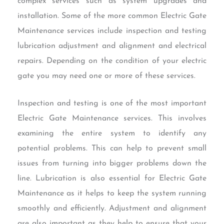
complex services such as system upgrades and
installation. Some of the more common Electric Gate
Maintenance services include inspection and testing
lubrication adjustment and alignment and electrical
repairs. Depending on the condition of your electric
gate you may need one or more of these services.
Inspection and testing is one of the most important
Electric Gate Maintenance services. This involves
examining the entire system to identify any
potential problems. This can help to prevent small
issues from turning into bigger problems down the
line. Lubrication is also essential for Electric Gate
Maintenance as it helps to keep the system running
smoothly and efficiently. Adjustment and alignment
are also important as they help to ensure that your