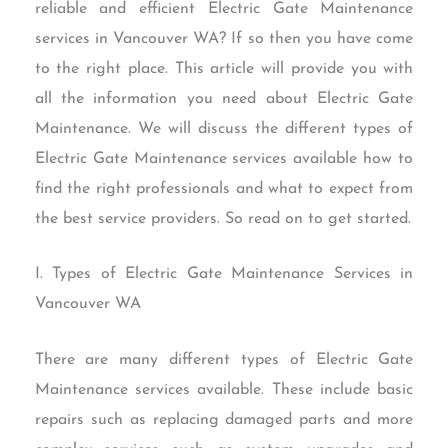
reliable and efficient Electric Gate Maintenance
services in Vancouver WA? If so then you have come
to the right place. This article will provide you with
all the information you need about Electric Gate
Maintenance. We will discuss the different types of
Electric Gate Maintenance services available how to
find the right professionals and what to expect from
the best service providers. So read on to get started.
I. Types of Electric Gate Maintenance Services in
Vancouver WA
There are many different types of Electric Gate
Maintenance services available. These include basic
repairs such as replacing damaged parts and more