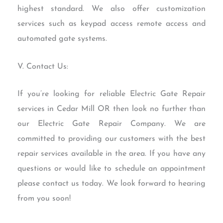
highest standard. We also offer customization
services such as keypad access remote access and
automated gate systems.
V. Contact Us:
If you’re looking for reliable Electric Gate Repair
services in Cedar Mill OR then look no further than
our Electric Gate Repair Company. We are
committed to providing our customers with the best
repair services available in the area. If you have any
questions or would like to schedule an appointment
please contact us today. We look forward to hearing
from you soon!