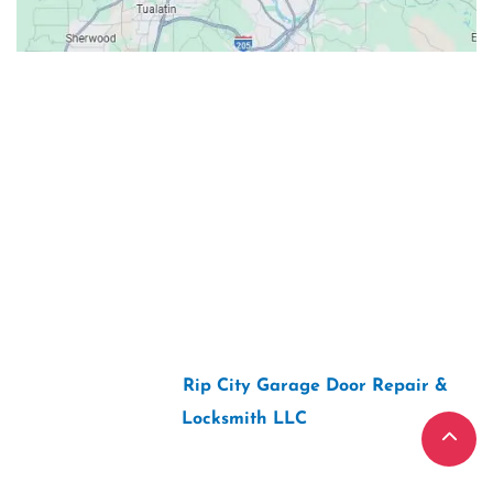
Contacts
Our Location: 707 SW Backcourt Pl,
Beaverton, OR 97003
Email: ripcitygarage@gmail.com
Phone: (503) 781-2393
2026 Copyright “
Rip City Garage Door Repair &
Locksmith LLC
“