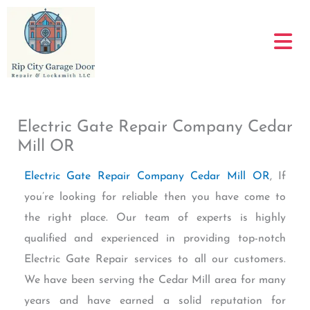
Skip
to
content
Electric Gate Repair Company Cedar
Mill OR
Electric Gate Repair Company Cedar Mill OR
, If
you’re looking for reliable then you have come to
the right place. Our team of experts is highly
qualified and experienced in providing top-notch
Electric Gate Repair services to all our customers.
We have been serving the Cedar Mill area for many
years and have earned a solid reputation for