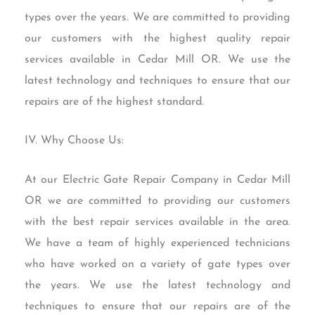
types over the years. We are committed to providing
our customers with the highest quality repair
services available in Cedar Mill OR. We use the
latest technology and techniques to ensure that our
repairs are of the highest standard.
IV. Why Choose Us:
At our Electric Gate Repair Company in Cedar Mill
OR we are committed to providing our customers
with the best repair services available in the area.
We have a team of highly experienced technicians
who have worked on a variety of gate types over
the years. We use the latest technology and
techniques to ensure that our repairs are of the