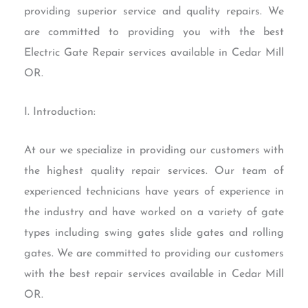
providing superior service and quality repairs. We
are committed to providing you with the best
Electric Gate Repair services available in Cedar Mill
OR.
I. Introduction:
At our we specialize in providing our customers with
the highest quality repair services. Our team of
experienced technicians have years of experience in
the industry and have worked on a variety of gate
types including swing gates slide gates and rolling
gates. We are committed to providing our customers
with the best repair services available in Cedar Mill
OR.