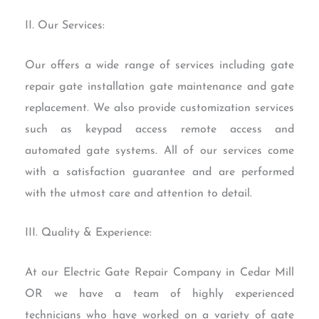
II. Our Services:
Our offers a wide range of services including gate
repair gate installation gate maintenance and gate
replacement. We also provide customization services
such as keypad access remote access and
automated gate systems. All of our services come
with a satisfaction guarantee and are performed
with the utmost care and attention to detail.
III. Quality & Experience:
At our Electric Gate Repair Company in Cedar Mill
OR we have a team of highly experienced
technicians who have worked on a variety of gate