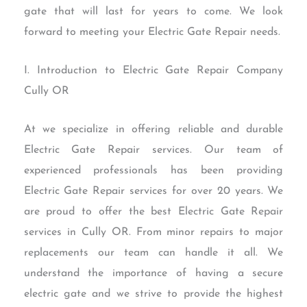
gate that will last for years to come. We look
forward to meeting your Electric Gate Repair needs.
I. Introduction to Electric Gate Repair Company
Cully OR
At we specialize in offering reliable and durable
Electric Gate Repair services. Our team of
experienced professionals has been providing
Electric Gate Repair services for over 20 years. We
are proud to offer the best Electric Gate Repair
services in Cully OR. From minor repairs to major
replacements our team can handle it all. We
understand the importance of having a secure
electric gate and we strive to provide the highest