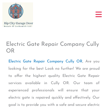
Skip
to
content
Electric Gate Repair Company Cully
OR
Electric Gate Repair Company Cully OR
, Are you
looking for the best Look no further! We are proud
to offer the highest quality Electric Gate Repair
services available in Cully OR. Our team of
experienced professionals will ensure that your
electric gate is repaired quickly and effectively. Our
goal is to provide you with a safe and secure electric