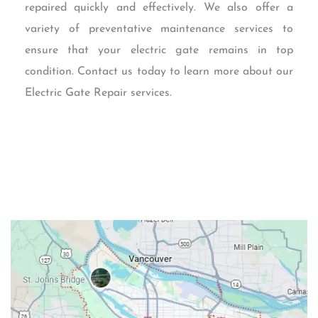
repaired quickly and effectively. We also offer a
variety of preventative maintenance services to
ensure that your electric gate remains in top
condition. Contact us today to learn more about our
Electric Gate Repair services.