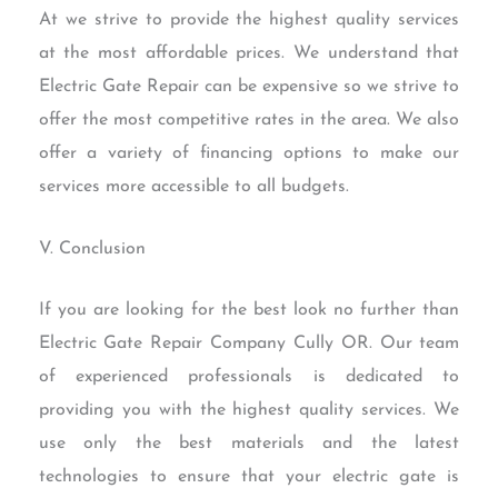
At we strive to provide the highest quality services
at the most affordable prices. We understand that
Electric Gate Repair can be expensive so we strive to
offer the most competitive rates in the area. We also
offer a variety of financing options to make our
services more accessible to all budgets.
V. Conclusion
If you are looking for the best look no further than
Electric Gate Repair Company Cully OR. Our team
of experienced professionals is dedicated to
providing you with the highest quality services. We
use only the best materials and the latest
technologies to ensure that your electric gate is