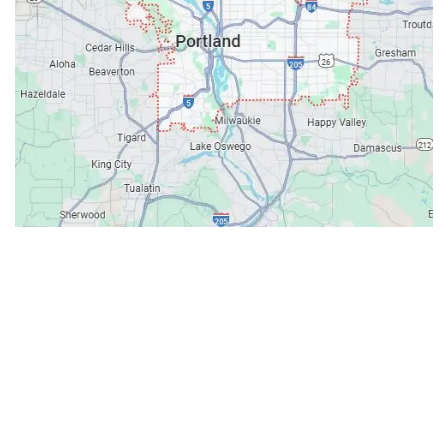
Contacts
Our Location: 707 SW Backcourt Pl,
Beaverton, OR 97003
Email: ripcitygarage@gmail.com