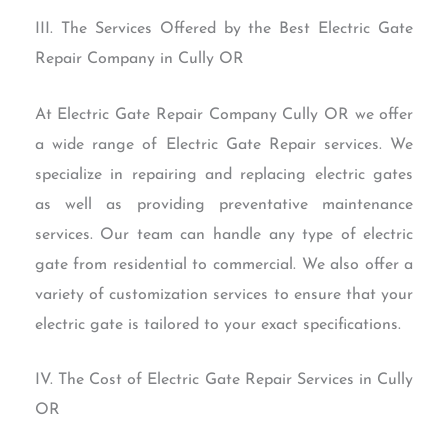
III. The Services Offered by the Best Electric Gate
Repair Company in Cully OR
At Electric Gate Repair Company Cully OR we offer
a wide range of Electric Gate Repair services. We
specialize in repairing and replacing electric gates
as well as providing preventative maintenance
services. Our team can handle any type of electric
gate from residential to commercial. We also offer a
variety of customization services to ensure that your
electric gate is tailored to your exact specifications.
IV. The Cost of Electric Gate Repair Services in Cully
OR