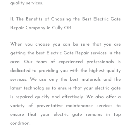
quality services.
II. The Benefits of Choosing the Best Electric Gate
Repair Company in Cully OR
When you choose you can be sure that you are
getting the best Electric Gate Repair services in the
area. Our team of experienced professionals is
dedicated to providing you with the highest quality
services. We use only the best materials and the
latest technologies to ensure that your electric gate
is repaired quickly and effectively. We also offer a
variety of preventative maintenance services to
ensure that your electric gate remains in top
condition.