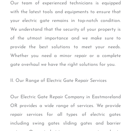
Our team of experienced technicians is equipped
with the latest tools and equipments to ensure that
your electric gate remains in top-notch condition.
We understand that the security of your property is
of the utmost importance and we make sure to
provide the best solutions to meet your needs.
Whether you need a minor repair or a complete
gate overhaul we have the right solutions for you.
II. Our Range of Electric Gate Repair Services
Our Electric Gate Repair Company in Eastmoreland
OR provides a wide range of services. We provide
repair services for all types of electric gates
including swing gates sliding gates and barrier