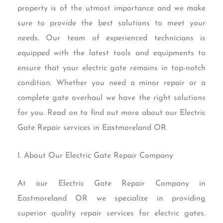
property is of the utmost importance and we make
sure to provide the best solutions to meet your
needs. Our team of experienced technicians is
equipped with the latest tools and equipments to
ensure that your electric gate remains in top-notch
condition. Whether you need a minor repair or a
complete gate overhaul we have the right solutions
for you. Read on to find out more about our Electric
Gate Repair services in Eastmoreland OR.
I. About Our Electric Gate Repair Company
At our Electric Gate Repair Company in
Eastmoreland OR we specialize in providing
superior quality repair services for electric gates.