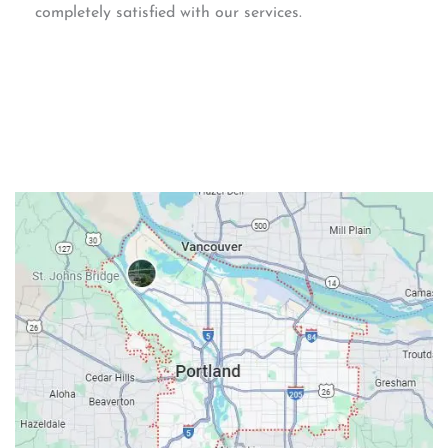
completely satisfied with our services.