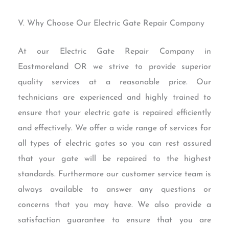
V. Why Choose Our Electric Gate Repair Company
At our Electric Gate Repair Company in
Eastmoreland OR we strive to provide superior
quality services at a reasonable price. Our
technicians are experienced and highly trained to
ensure that your electric gate is repaired efficiently
and effectively. We offer a wide range of services for
all types of electric gates so you can rest assured
that your gate will be repaired to the highest
standards. Furthermore our customer service team is
always available to answer any questions or
concerns that you may have. We also provide a
satisfaction guarantee to ensure that you are