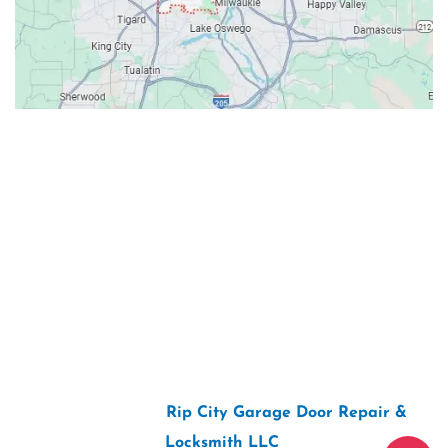
Contacts
Our Location: 707 SW Backcourt Pl,
Beaverton, OR 97003
Email: ripcitygarage@gmail.com
Phone: (503) 781-2393
2026 Copyright “
Rip City Garage Door Repair &
Locksmith LLC
“