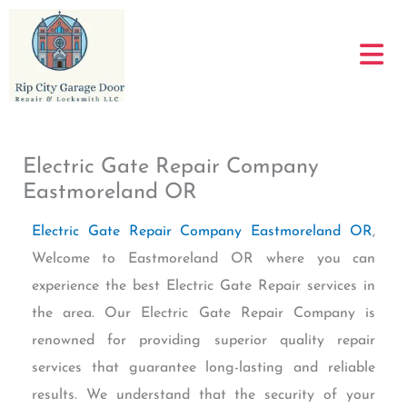
Skip
to
content
Electric Gate Repair Company
Eastmoreland OR
Electric Gate Repair Company Eastmoreland OR
,
Welcome to Eastmoreland OR where you can
experience the best Electric Gate Repair services in
the area. Our Electric Gate Repair Company is
renowned for providing superior quality repair
services that guarantee long-lasting and reliable
results. We understand that the security of your