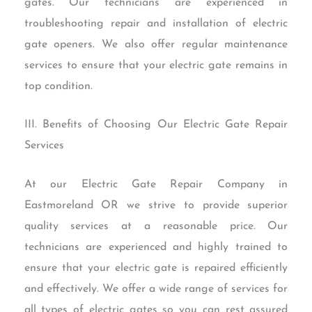
gates. Our technicians are experienced in
troubleshooting repair and installation of electric
gate openers. We also offer regular maintenance
services to ensure that your electric gate remains in
top condition.
III. Benefits of Choosing Our Electric Gate Repair
Services
At our Electric Gate Repair Company in
Eastmoreland OR we strive to provide superior
quality services at a reasonable price. Our
technicians are experienced and highly trained to
ensure that your electric gate is repaired efficiently
and effectively. We offer a wide range of services for
all types of electric gates so you can rest assured