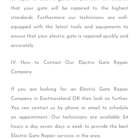
that your gate will be repaired to the highest
standards. Furthermore our technicians are well-
equipped with the latest tools and equipments to
ensure that your electric gate is repaired quickly and
accurately.
IV. How to Contact Our Electric Gate Repair
Company
If you are looking for an Electric Gate Repair
Company in Eastmoreland OR then look no further.
You can contact us by phone or email to schedule
an appointment. Our technicians are available 24
hours a day seven days a week to provide the best
Electric Gate Repair services in the area.