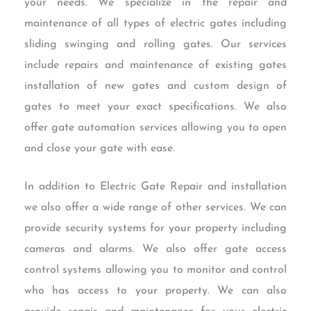
your needs. We specialize in the repair and
maintenance of all types of electric gates including
sliding swinging and rolling gates. Our services
include repairs and maintenance of existing gates
installation of new gates and custom design of
gates to meet your exact specifications. We also
offer gate automation services allowing you to open
and close your gate with ease.
In addition to Electric Gate Repair and installation
we also offer a wide range of other services. We can
provide security systems for your property including
cameras and alarms. We also offer gate access
control systems allowing you to monitor and control
who has access to your property. We can also