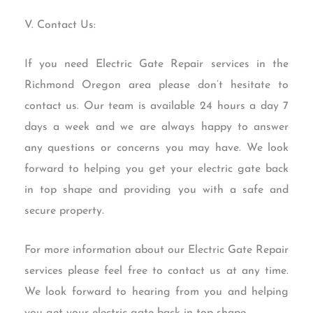
V. Contact Us:
If you need Electric Gate Repair services in the
Richmond Oregon area please don’t hesitate to
contact us. Our team is available 24 hours a day 7
days a week and we are always happy to answer
any questions or concerns you may have. We look
forward to helping you get your electric gate back
in top shape and providing you with a safe and
secure property.
For more information about our Electric Gate Repair
services please feel free to contact us at any time.
We look forward to hearing from you and helping
you get your electric gate back in top shape.