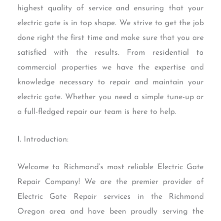
highest quality of service and ensuring that your
electric gate is in top shape. We strive to get the job
done right the first time and make sure that you are
satisfied with the results. From residential to
commercial properties we have the expertise and
knowledge necessary to repair and maintain your
electric gate. Whether you need a simple tune-up or
a full-fledged repair our team is here to help.
I. Introduction:
Welcome to Richmond’s most reliable Electric Gate
Repair Company! We are the premier provider of
Electric Gate Repair services in the Richmond
Oregon area and have been proudly serving the