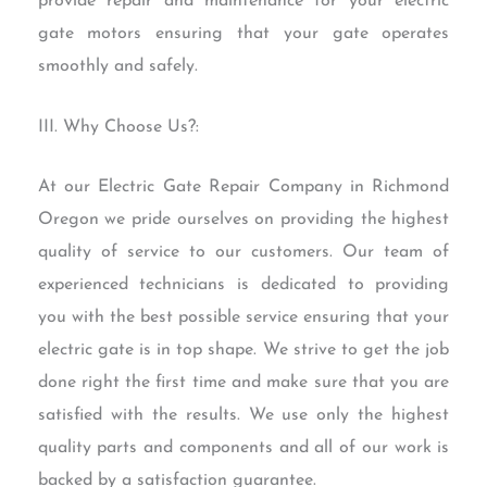
provide repair and maintenance for your electric
gate motors ensuring that your gate operates
smoothly and safely.
III. Why Choose Us?:
At our Electric Gate Repair Company in Richmond
Oregon we pride ourselves on providing the highest
quality of service to our customers. Our team of
experienced technicians is dedicated to providing
you with the best possible service ensuring that your
electric gate is in top shape. We strive to get the job
done right the first time and make sure that you are
satisfied with the results. We use only the highest
quality parts and components and all of our work is
backed by a satisfaction guarantee.