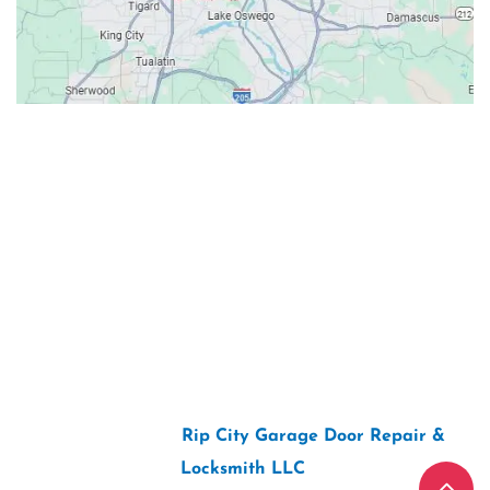
Contacts
Our Location: 707 SW Backcourt Pl,
Beaverton, OR 97003
Email: ripcitygarage@gmail.com
Phone: (503) 781-2393
2026 Copyright “
Rip City Garage Door Repair &
Locksmith LLC
“