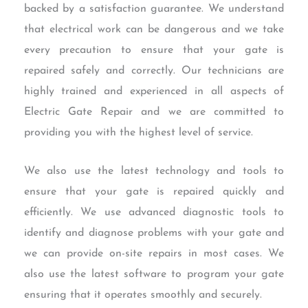
backed by a satisfaction guarantee. We understand
that electrical work can be dangerous and we take
every precaution to ensure that your gate is
repaired safely and correctly. Our technicians are
highly trained and experienced in all aspects of
Electric Gate Repair and we are committed to
providing you with the highest level of service.
We also use the latest technology and tools to
ensure that your gate is repaired quickly and
efficiently. We use advanced diagnostic tools to
identify and diagnose problems with your gate and
we can provide on-site repairs in most cases. We
also use the latest software to program your gate
ensuring that it operates smoothly and securely.