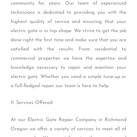
community for years. Our team of experienced
technicians is dedicated to providing you with the
highest quality of service and ensuring that your
electric gate is in top shape. We strive to get the job
done right the first time and make sure that you are
satisfied with the results. From residential to
commercial properties we have the expertise and
knowledge necessary to repair and maintain your
electric gate. Whether you need a simple tune-up or
a full-fledged repair our team is here to help.
II. Services Offered:
At our Electric Gate Repair Company in Richmond
Oregon we offer a variety of services to meet all of