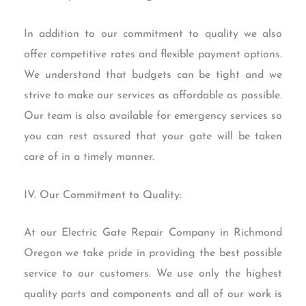
In addition to our commitment to quality we also
offer competitive rates and flexible payment options.
We understand that budgets can be tight and we
strive to make our services as affordable as possible.
Our team is also available for emergency services so
you can rest assured that your gate will be taken
care of in a timely manner.
IV. Our Commitment to Quality:
At our Electric Gate Repair Company in Richmond
Oregon we take pride in providing the best possible
service to our customers. We use only the highest
quality parts and components and all of our work is