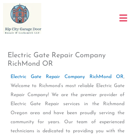
Skip
to
content
Electric Gate Repair Company
RichMond OR
Electric Gate Repair Company RichMond OR
,
Welcome to Richmond’s most reliable Electric Gate
Repair Company! We are the premier provider of
Electric Gate Repair services in the Richmond
Oregon area and have been proudly serving the
community for years. Our team of experienced
technicians is dedicated to providing you with the