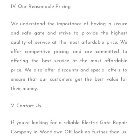
IV. Our Reasonable Pricing
We understand the importance of having a secure
and safe gate and strive to provide the highest
quality of service at the most affordable price. We
offer competitive pricing and are committed to
offering the best service at the most affordable
price. We also offer discounts and special offers to
ensure that our customers get the best value for
their money.
V. Contact Us
If you’re looking for a reliable Electric Gate Repair
Company in Woodlawn OR look no further than us.