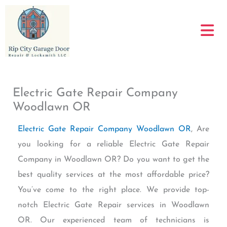
Skip
to
content
Electric Gate Repair Company
Woodlawn OR
Electric Gate Repair Company Woodlawn OR
, Are
you looking for a reliable Electric Gate Repair
Company in Woodlawn OR? Do you want to get the
best quality services at the most affordable price?
You’ve come to the right place. We provide top-
notch Electric Gate Repair services in Woodlawn
OR. Our experienced team of technicians is