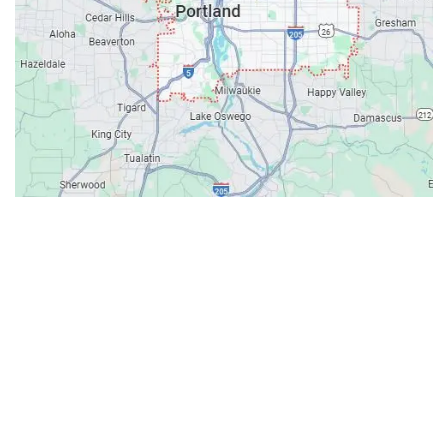
Contacts
Our Location: 707 SW Backcourt Pl,
Beaverton, OR 97003
Email: ripcitygarage@gmail.com
Phone: (503) 781-2393