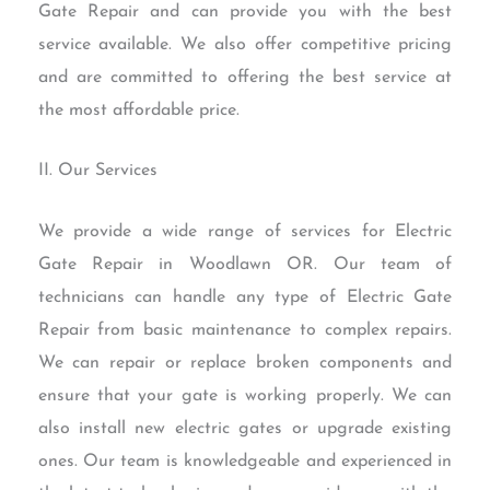
Gate Repair and can provide you with the best
service available. We also offer competitive pricing
and are committed to offering the best service at
the most affordable price.
II. Our Services
We provide a wide range of services for Electric
Gate Repair in Woodlawn OR. Our team of
technicians can handle any type of Electric Gate
Repair from basic maintenance to complex repairs.
We can repair or replace broken components and
ensure that your gate is working properly. We can
also install new electric gates or upgrade existing
ones. Our team is knowledgeable and experienced in