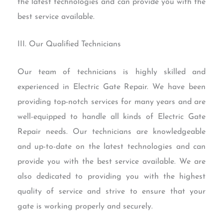
the latest technologies and can provide you with the
best service available.
III. Our Qualified Technicians
Our team of technicians is highly skilled and
experienced in Electric Gate Repair. We have been
providing top-notch services for many years and are
well-equipped to handle all kinds of Electric Gate
Repair needs. Our technicians are knowledgeable
and up-to-date on the latest technologies and can
provide you with the best service available. We are
also dedicated to providing you with the highest
quality of service and strive to ensure that your
gate is working properly and securely.