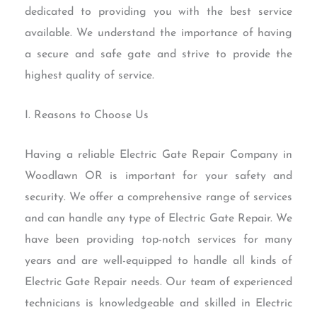
dedicated to providing you with the best service
available. We understand the importance of having
a secure and safe gate and strive to provide the
highest quality of service.
I. Reasons to Choose Us
Having a reliable Electric Gate Repair Company in
Woodlawn OR is important for your safety and
security. We offer a comprehensive range of services
and can handle any type of Electric Gate Repair. We
have been providing top-notch services for many
years and are well-equipped to handle all kinds of
Electric Gate Repair needs. Our team of experienced
technicians is knowledgeable and skilled in Electric