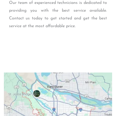
Our team of experienced technicians is dedicated to
providing you with the best service available.
Contact us today to get started and get the best
service at the most affordable price.