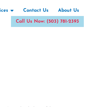
ices
Contact Us
About Us
Call Us Now: (503) 781-2393