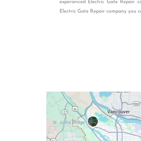
experienced Electric Gate Repair c
Electric Gate Repair company you ca