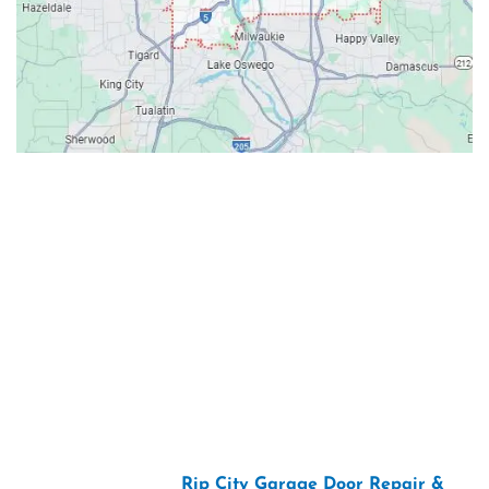
Contacts
Our Location: 707 SW Backcourt Pl,
Beaverton, OR 97003
Email: ripcitygarage@gmail.com
Phone: (503) 781-2393
2026 Copyright “
Rip City Garage Door Repair &