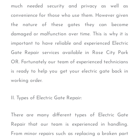
much needed security and privacy as well as
convenience for those who use them. However given
the nature of these gates they can become
damaged or malfunction over time. This is why it is
important to have reliable and experienced Electric
Gate Repair services available in Rose City Park
OR. Fortunately our team of experienced technicians
is ready to help you get your electric gate back in
working order.
II. Types of Electric Gate Repair:
There are many different types of Electric Gate
Repair that our team is experienced in handling.
From minor repairs such as replacing a broken part