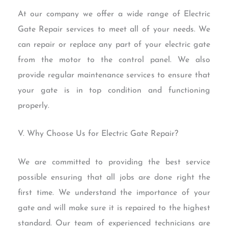
At our company we offer a wide range of Electric
Gate Repair services to meet all of your needs. We
can repair or replace any part of your electric gate
from the motor to the control panel. We also
provide regular maintenance services to ensure that
your gate is in top condition and functioning
properly.
V. Why Choose Us for Electric Gate Repair?
We are committed to providing the best service
possible ensuring that all jobs are done right the
first time. We understand the importance of your
gate and will make sure it is repaired to the highest
standard. Our team of experienced technicians are