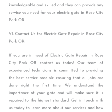
knowledgeable and skilled and they can provide any
service you need for your electric gate in Rose City
Park OR.
VI. Contact Us for Electric Gate Repair in Rose City
Park OR:
If you are in need of Electric Gate Repair in Rose
City Park OR contact us today! Our team of
experienced technicians is committed to providing
the best service possible ensuring that all jobs are
done right the first time. We understand the
importance of your gate and will make sure it is
repaired to the highest standard. Get in touch with
us today to learn more about our services and how