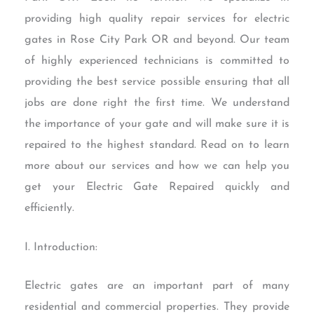
providing high quality repair services for electric
gates in Rose City Park OR and beyond. Our team
of highly experienced technicians is committed to
providing the best service possible ensuring that all
jobs are done right the first time. We understand
the importance of your gate and will make sure it is
repaired to the highest standard. Read on to learn
more about our services and how we can help you
get your Electric Gate Repaired quickly and
efficiently.
I. Introduction:
Electric gates are an important part of many
residential and commercial properties. They provide