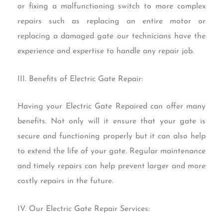
or fixing a malfunctioning switch to more complex
repairs such as replacing an entire motor or
replacing a damaged gate our technicians have the
experience and expertise to handle any repair job.
III. Benefits of Electric Gate Repair:
Having your Electric Gate Repaired can offer many
benefits. Not only will it ensure that your gate is
secure and functioning properly but it can also help
to extend the life of your gate. Regular maintenance
and timely repairs can help prevent larger and more
costly repairs in the future.
IV. Our Electric Gate Repair Services: