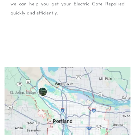
we can help you get your Electric Gate Repaired
quickly and efficiently.