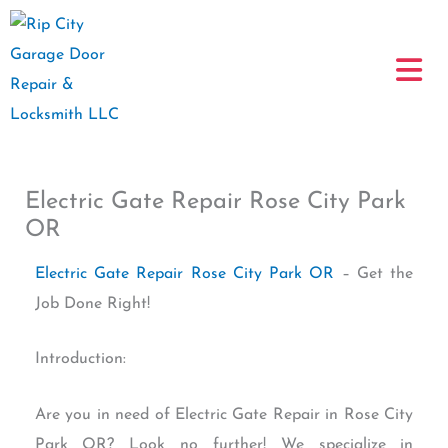
Skip
to
content
Electric Gate Repair Rose City Park
OR
Electric Gate Repair Rose City Park OR
– Get the
Job Done Right!
Introduction:
Are you in need of Electric Gate Repair in Rose City
Park OR? Look no further! We specialize in