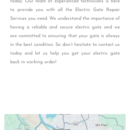
today. Our team of experienced technicians is here
to provide you with all the Electric Gate Repair
Services you need. We understand the importance of
having a reliable and secure electric gate and we
are committed to ensuring that your gate is always
in the best condition. So don’t hesitate to contact us
today and let us help you get your electric gate
back in working order!