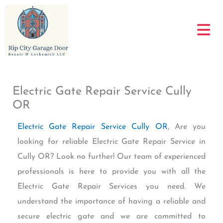
Skip
to
content
Electric Gate Repair Service Cully
OR
Electric Gate Repair Service Cully OR
, Are you
looking for reliable Electric Gate Repair Service in
Cully OR? Look no further! Our team of experienced
professionals is here to provide you with all the
Electric Gate Repair Services you need. We
understand the importance of having a reliable and
secure electric gate and we are committed to