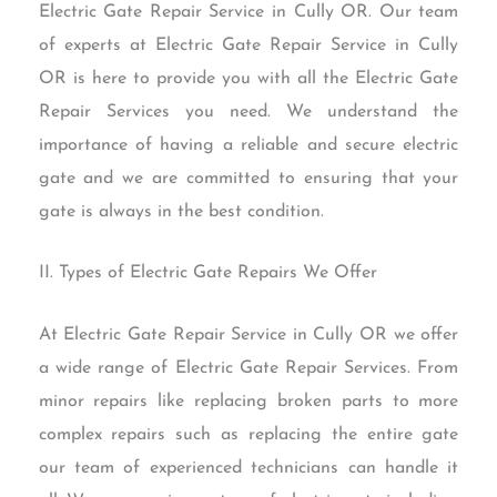
Electric Gate Repair Service in Cully OR. Our team
of experts at Electric Gate Repair Service in Cully
OR is here to provide you with all the Electric Gate
Repair Services you need. We understand the
importance of having a reliable and secure electric
gate and we are committed to ensuring that your
gate is always in the best condition.
II. Types of Electric Gate Repairs We Offer
At Electric Gate Repair Service in Cully OR we offer
a wide range of Electric Gate Repair Services. From
minor repairs like replacing broken parts to more
complex repairs such as replacing the entire gate
our team of experienced technicians can handle it