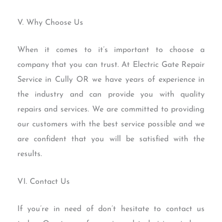
V. Why Choose Us
When it comes to it’s important to choose a
company that you can trust. At Electric Gate Repair
Service in Cully OR we have years of experience in
the industry and can provide you with quality
repairs and services. We are committed to providing
our customers with the best service possible and we
are confident that you will be satisfied with the
results.
VI. Contact Us
If you’re in need of don’t hesitate to contact us