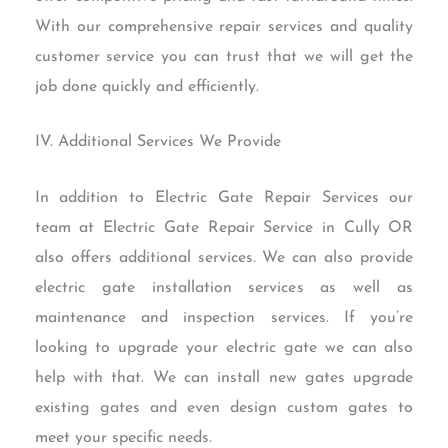
With our comprehensive repair services and quality
customer service you can trust that we will get the
job done quickly and efficiently.
IV. Additional Services We Provide
In addition to Electric Gate Repair Services our
team at Electric Gate Repair Service in Cully OR
also offers additional services. We can also provide
electric gate installation services as well as
maintenance and inspection services. If you’re
looking to upgrade your electric gate we can also
help with that. We can install new gates upgrade
existing gates and even design custom gates to
meet your specific needs.