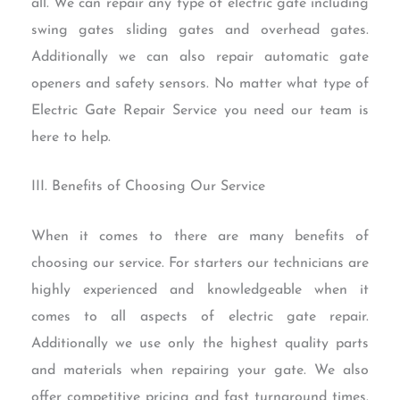
all. We can repair any type of electric gate including
swing gates sliding gates and overhead gates.
Additionally we can also repair automatic gate
openers and safety sensors. No matter what type of
Electric Gate Repair Service you need our team is
here to help.
III. Benefits of Choosing Our Service
When it comes to there are many benefits of
choosing our service. For starters our technicians are
highly experienced and knowledgeable when it
comes to all aspects of electric gate repair.
Additionally we use only the highest quality parts
and materials when repairing your gate. We also
offer competitive pricing and fast turnaround times.