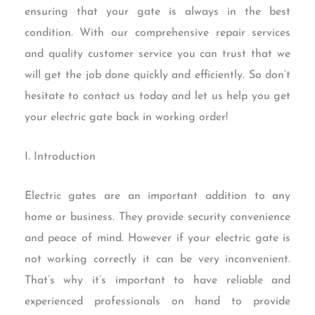
ensuring that your gate is always in the best
condition. With our comprehensive repair services
and quality customer service you can trust that we
will get the job done quickly and efficiently. So don’t
hesitate to contact us today and let us help you get
your electric gate back in working order!
I. Introduction
Electric gates are an important addition to any
home or business. They provide security convenience
and peace of mind. However if your electric gate is
not working correctly it can be very inconvenient.
That’s why it’s important to have reliable and
experienced professionals on hand to provide