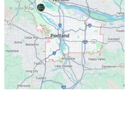
Contacts
Our Location: 707 SW Backcourt Pl,