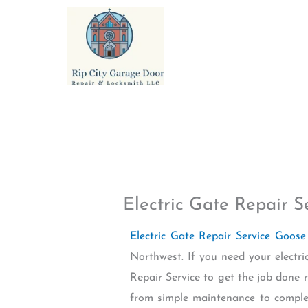
Skip
to
content
Electric Gate Repair 
Electric Gate Repair Service Goos
Northwest. If you need your electr
Repair Service to get the job done ri
from simple maintenance to complex