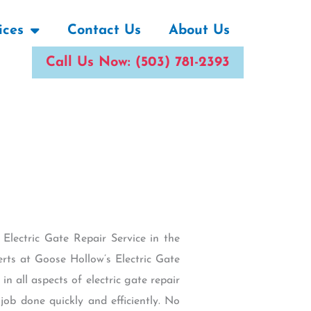
ices
Contact Us
About Us
Call Us Now: (503) 781-2393
lectric Gate Repair Service in the
rts at Goose Hollow’s Electric Gate
in all aspects of electric gate repair
ob done quickly and efficiently. No