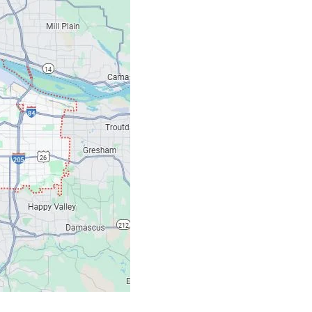
Contacts
Our Location: 707 S
Email: ripcitygarag
Phone: (503) 781-239