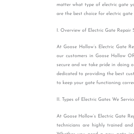
matter what type of electric gate 
are the best choice for electric gat
I. Overview of Electric Gate Repair
At Goose Hollow’s Electric Gate Rep
our customers in Goose Hollow OR
secure and we take pride in doing o
dedicated to providing the best cus
to keep your gate functioning correc
II. Types of Electric Gates We Servic
At Goose Hollow’s Electric Gate Rep
technicians are highly trained and