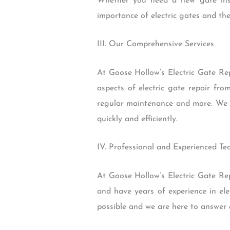
Whether you need a new gate inst
importance of electric gates and the
III. Our Comprehensive Services
At Goose Hollow’s Electric Gate Rep
aspects of electric gate repair fr
regular maintenance and more. We al
quickly and efficiently.
IV. Professional and Experienced Te
At Goose Hollow’s Electric Gate Repa
and have years of experience in el
possible and we are here to answer 