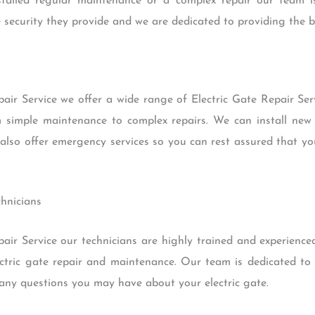
alled regular maintenance or a complex repair our team i
 security they provide and we are dedicated to providing the be
air Service we offer a wide range of Electric Gate Repair Serv
om simple maintenance to complex repairs. We can install new 
so offer emergency services so you can rest assured that your
chnicians
ir Service our technicians are highly trained and experienced.
ectric gate repair and maintenance. Our team is dedicated to 
any questions you may have about your electric gate.