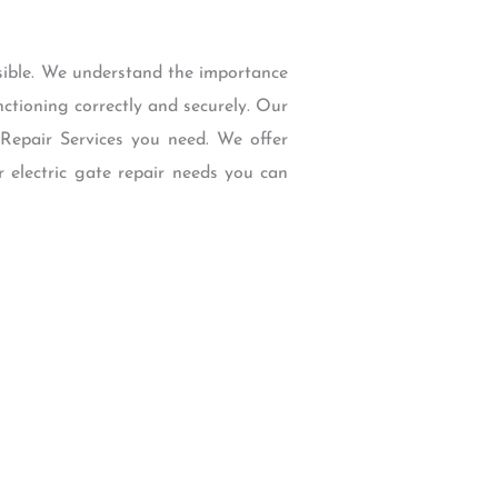
ssible. We understand the importance
unctioning correctly and securely. Our
 Repair Services you need. We offer
r electric gate repair needs you can