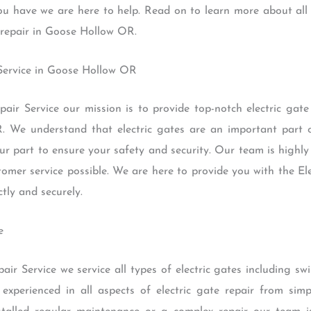
you have we are here to help. Read on to learn more about all
e repair in Goose Hollow OR.
 Service in Goose Hollow OR
air Service our mission is to provide top-notch electric gat
. We understand that electric gates are an important part 
ur part to ensure your safety and security. Our team is highl
tomer service possible. We are here to provide you with the El
tly and securely.
e
air Service we service all types of electric gates including s
 experienced in all aspects of electric gate repair from sim