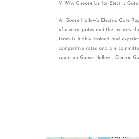
V. Why Choose Us for Electric Gate
At Goose Hollow’s Electric Gate Rep
of electric gates and the security th
team is highly trained and experie
competitive rates and are committed
count on Goose Hollow’s Electric Ga