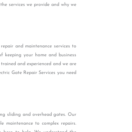
 the services we provide and why we
e repair and maintenance services to
of keeping your home and business
y trained and experienced and we are
ectric Gate Repair Services you need
wing sliding and overhead gates. Our
ple maintenance to complex repairs.