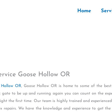
Home
Serv
Service Goose Hollow OR
e Hollow OR
, Goose Hollow OR is home to some of the best E
ic gate to be up and running again you can count on the expe
ght the first time. Our team is highly trained and experienced 
 repairs. We have the knowledge and experience to get the j