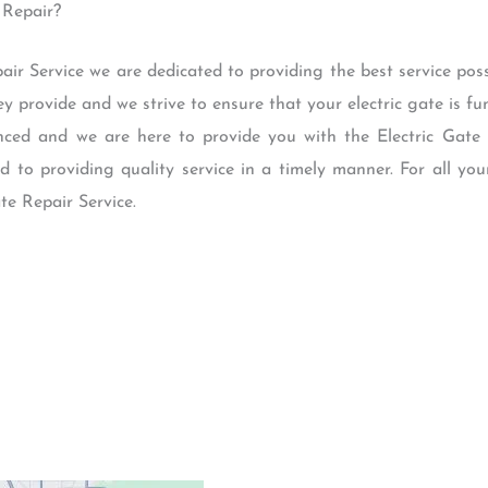
 Repair?
air Service we are dedicated to providing the best service po
ey provide and we strive to ensure that your electric gate is f
nced and we are here to provide you with the Electric Gate
 to providing quality service in a timely manner. For all you
te Repair Service.