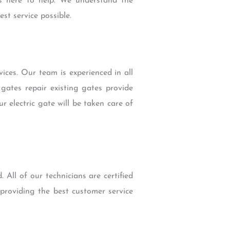
s here to help. We understand the
st service possible.
ices. Our team is experienced in all
gates repair existing gates provide
 electric gate will be taken care of
 All of our technicians are certified
providing the best customer service