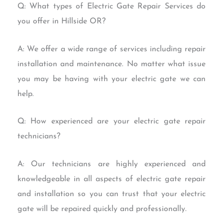
Q: What types of Electric Gate Repair Services do
you offer in Hillside OR?
A: We offer a wide range of services including repair
installation and maintenance. No matter what issue
you may be having with your electric gate we can
help.
Q: How experienced are your electric gate repair
technicians?
A: Our technicians are highly experienced and
knowledgeable in all aspects of electric gate repair
and installation so you can trust that your electric
gate will be repaired quickly and professionally.