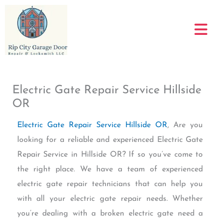
Skip
to
content
Electric Gate Repair Service Hillside
OR
Electric Gate Repair Service Hillside OR
, Are you
looking for a reliable and experienced Electric Gate
Repair Service in Hillside OR? If so you’ve come to
the right place. We have a team of experienced
electric gate repair technicians that can help you
with all your electric gate repair needs. Whether
you’re dealing with a broken electric gate need a