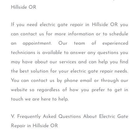
Hillside OR
If you need electric gate repair in Hillside OR you
can contact us for more information or to schedule
an appointment. Our team of experienced
technicians is available to answer any questions you
may have about our services and can help you find
the best solution for your electric gate repair needs.
You can contact us by phone email or through our
website so regardless of how you prefer to get in
touch we are here to help.
V. Frequently Asked Questions About Electric Gate
Repair in Hillside OR