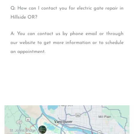
Q: How can I contact you for electric gate repair in
Hillside OR?
A: You can contact us by phone email or through
our website to get more information or to schedule
an appointment.