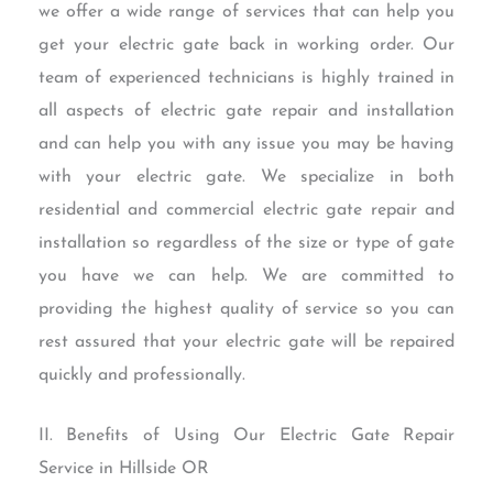
we offer a wide range of services that can help you
get your electric gate back in working order. Our
team of experienced technicians is highly trained in
all aspects of electric gate repair and installation
and can help you with any issue you may be having
with your electric gate. We specialize in both
residential and commercial electric gate repair and
installation so regardless of the size or type of gate
you have we can help. We are committed to
providing the highest quality of service so you can
rest assured that your electric gate will be repaired
quickly and professionally.
II. Benefits of Using Our Electric Gate Repair
Service in Hillside OR