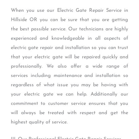
When you use our Electric Gate Repair Service in
Hillside OR you can be sure that you are getting
the best possible service. Our technicians are highly
experienced and knowledgeable in all aspects of
electric gate repair and installation so you can trust
that your electric gate will be repaired quickly and
professionally. We also offer a wide range of
services including maintenance and installation so
regardless of what issue you may be having with
your electric gate we can help. Additionally our
commitment to customer service ensures that you
will always be treated with respect and get the
highest quality of service.