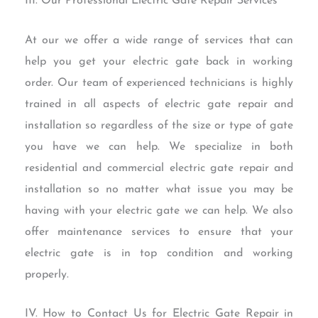
III. Our Professional Electric Gate Repair Services
At our we offer a wide range of services that can
help you get your electric gate back in working
order. Our team of experienced technicians is highly
trained in all aspects of electric gate repair and
installation so regardless of the size or type of gate
you have we can help. We specialize in both
residential and commercial electric gate repair and
installation so no matter what issue you may be
having with your electric gate we can help. We also
offer maintenance services to ensure that your
electric gate is in top condition and working
properly.
IV. How to Contact Us for Electric Gate Repair in