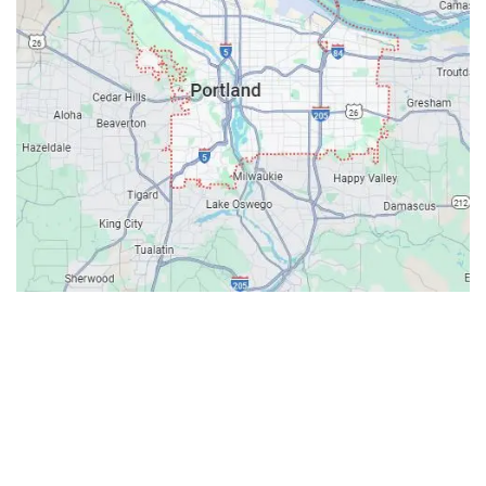
Contacts
Our Location: 707 SW Backcourt Pl,
Beaverton, OR 97003