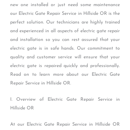
new one installed or just need some maintenance
our Electric Gate Repair Service in Hillside OR is the
perfect solution. Our technicians are highly trained
and experienced in all aspects of electric gate repair
and installation so you can rest assured that your
electric gate is in safe hands. Our commitment to
quality and customer service will ensure that your
electric gate is repaired quickly and professionally.
Read on to learn more about our Electric Gate
Repair Service in Hillside OR.
I. Overview of Electric Gate Repair Service in
Hillside OR
At our Electric Gate Repair Service in Hillside OR