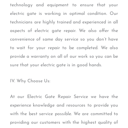
technology and equipment to ensure that your
electric gate is working in optimal condition. Our
technicians are highly trained and experienced in all
aspects of electric gate repair. We also offer the
convenience of same day service so you don’t have
to wait for your repair to be completed. We also
provide a warranty on all of our work so you can be
sure that your electric gate is in good hands.
IV. Why Choose Us:
At our Electric Gate Repair Service we have the
experience knowledge and resources to provide you
with the best service possible. We are committed to
providing our customers with the highest quality of