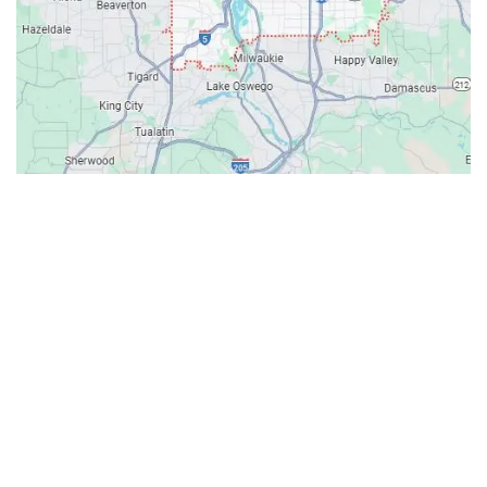
Contacts
Our Location: 707 SW Backcourt Pl,
Beaverton, OR 97003
Email: ripcitygarage@gmail.com
Phone: (503) 781-2393