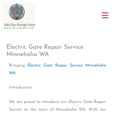
Skip
to
content
Electric Gate Repair Service
Minnehaha WA
Bringing
Electric Gate Repair Service Minnehaha
WA
Introduction:
We are proud to introduce our Electric Gate Repair
Service to the town of Minnehaha WA. With our