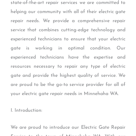
state-of-the-art repair services we are committed to
helping our community with all of their electric gate
repair needs. We provide a comprehensive repair
service that combines cutting-edge technology and
experienced technicians to ensure that your electric
gate is working in optimal condition. Our
experienced technicians have the expertise and
resources necessary to repair any type of electric
gate and provide the highest quality of service. We
are proud to be the go-to service provider for all of
your electric gate repair needs in Minnehaha WA.
I. Introduction:
We are proud to introduce our Electric Gate Repair