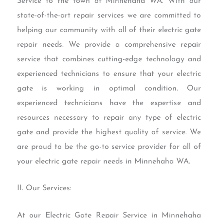
Service to the town of Minnehaha WA. With our
state-of-the-art repair services we are committed to
helping our community with all of their electric gate
repair needs. We provide a comprehensive repair
service that combines cutting-edge technology and
experienced technicians to ensure that your electric
gate is working in optimal condition. Our
experienced technicians have the expertise and
resources necessary to repair any type of electric
gate and provide the highest quality of service. We
are proud to be the go-to service provider for all of
your electric gate repair needs in Minnehaha WA.
II. Our Services:
At our Electric Gate Repair Service in Minnehaha