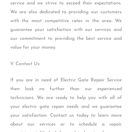
service and we strive to exceed their expectations.
We are also dedicated to providing our customers
with the most competitive rates in the area. We
guarantee your satisfaction with our services and
our commitment to providing the best service and
value for your money.
V. Contact Us:
If you are in need of Electric Gate Repair Service
then look no further than our experienced
technicians. We are ready to help you with all of
your electric gate repair needs and we guarantee
your satisfaction. Contact us today to learn more
about our services or to schedule a repair