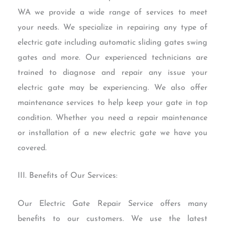
WA we provide a wide range of services to meet
your needs. We specialize in repairing any type of
electric gate including automatic sliding gates swing
gates and more. Our experienced technicians are
trained to diagnose and repair any issue your
electric gate may be experiencing. We also offer
maintenance services to help keep your gate in top
condition. Whether you need a repair maintenance
or installation of a new electric gate we have you
covered.
III. Benefits of Our Services:
Our Electric Gate Repair Service offers many
benefits to our customers. We use the latest