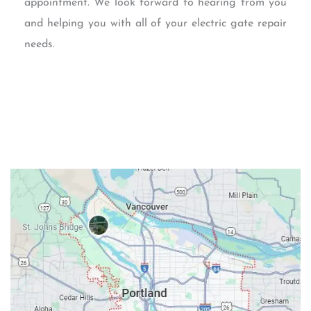
appointment. We look forward to hearing from you
and helping you with all of your electric gate repair
needs.