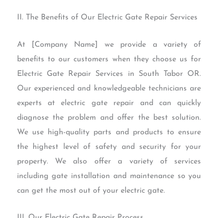
II. The Benefits of Our Electric Gate Repair Services
At [Company Name] we provide a variety of
benefits to our customers when they choose us for
Electric Gate Repair Services in South Tabor OR.
Our experienced and knowledgeable technicians are
experts at electric gate repair and can quickly
diagnose the problem and offer the best solution.
We use high-quality parts and products to ensure
the highest level of safety and security for your
property. We also offer a variety of services
including gate installation and maintenance so you
can get the most out of your electric gate.
III. Our Electric Gate Repair Process