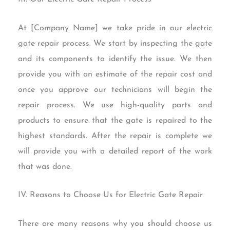
At [Company Name] we take pride in our electric
gate repair process. We start by inspecting the gate
and its components to identify the issue. We then
provide you with an estimate of the repair cost and
once you approve our technicians will begin the
repair process. We use high-quality parts and
products to ensure that the gate is repaired to the
highest standards. After the repair is complete we
will provide you with a detailed report of the work
that was done.
IV. Reasons to Choose Us for Electric Gate Repair
There are many reasons why you should choose us