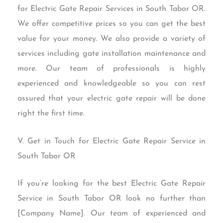
for Electric Gate Repair Services in South Tabor OR.
We offer competitive prices so you can get the best
value for your money. We also provide a variety of
services including gate installation maintenance and
more. Our team of professionals is highly
experienced and knowledgeable so you can rest
assured that your electric gate repair will be done
right the first time.
V. Get in Touch for Electric Gate Repair Service in
South Tabor OR
If you’re looking for the best Electric Gate Repair
Service in South Tabor OR look no further than
[Company Name]. Our team of experienced and