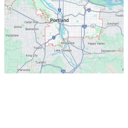
Contacts
Our Location: 707 SW Backcourt Pl,
Beaverton, OR 97003