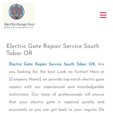
Skip
to
content
Electric Gate Repair Service South
Tabor OR
Electric Gate Repair Service South Tabor OR
, Are
you looking for the best Look no further! Here at
[Company Name] we provide top-notch electric gate
repairs with our experienced and knowledgeable
technicians. Our team of professionals will ensure
that your electric gate is repaired quickly and
accurately so you can get back to your regular life