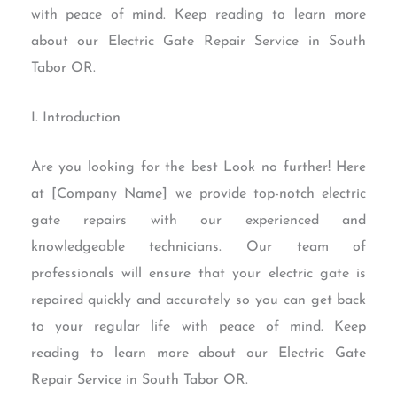
with peace of mind. Keep reading to learn more
about our Electric Gate Repair Service in South
Tabor OR.
I. Introduction
Are you looking for the best Look no further! Here
at [Company Name] we provide top-notch electric
gate repairs with our experienced and
knowledgeable technicians. Our team of
professionals will ensure that your electric gate is
repaired quickly and accurately so you can get back
to your regular life with peace of mind. Keep
reading to learn more about our Electric Gate
Repair Service in South Tabor OR.