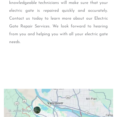
knowledgeable technicians will make sure that your
electric gate is repaired quickly and accurately.
Contact us today to learn more about our Electric
Gate Repair Services. We look forward to hearing
from you and helping you with all your electric gate
needs.