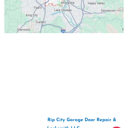
Contacts
Our Location: 707 SW Backcourt Pl,
Beaverton, OR 97003
Email: ripcitygarage@gmail.com
Phone: (503) 781-2393
2026 Copyright “
Rip City Garage Door Repair &