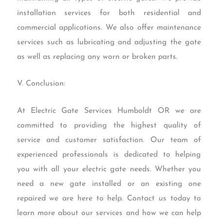
installation services for both residential and
commercial applications. We also offer maintenance
services such as lubricating and adjusting the gate
as well as replacing any worn or broken parts.
V. Conclusion:
At Electric Gate Services Humboldt OR we are
committed to providing the highest quality of
service and customer satisfaction. Our team of
experienced professionals is dedicated to helping
you with all your electric gate needs. Whether you
need a new gate installed or an existing one
repaired we are here to help. Contact us today to
learn more about our services and how we can help