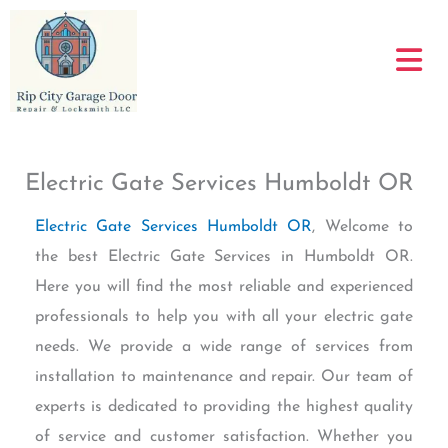
Skip
to
content
Electric Gate Services Humboldt OR
Electric Gate Services Humboldt OR
, Welcome to
the best Electric Gate Services in Humboldt OR.
Here you will find the most reliable and experienced
professionals to help you with all your electric gate
needs. We provide a wide range of services from
installation to maintenance and repair. Our team of
experts is dedicated to providing the highest quality
of service and customer satisfaction. Whether you