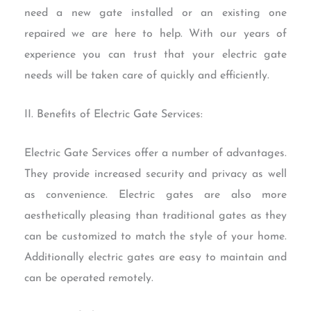
need a new gate installed or an existing one
repaired we are here to help. With our years of
experience you can trust that your electric gate
needs will be taken care of quickly and efficiently.
II. Benefits of Electric Gate Services:
Electric Gate Services offer a number of advantages.
They provide increased security and privacy as well
as convenience. Electric gates are also more
aesthetically pleasing than traditional gates as they
can be customized to match the style of your home.
Additionally electric gates are easy to maintain and
can be operated remotely.