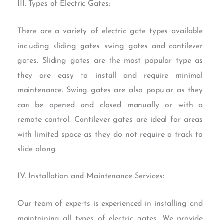
III. Types of Electric Gates:
There are a variety of electric gate types available
including sliding gates swing gates and cantilever
gates. Sliding gates are the most popular type as
they are easy to install and require minimal
maintenance. Swing gates are also popular as they
can be opened and closed manually or with a
remote control. Cantilever gates are ideal for areas
with limited space as they do not require a track to
slide along.
IV. Installation and Maintenance Services:
Our team of experts is experienced in installing and
maintaining all types of electric gates. We provide