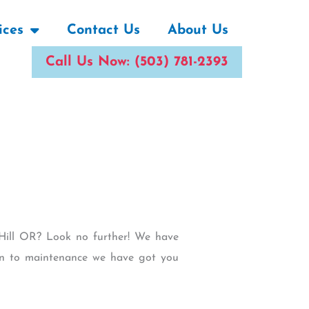
ices
Contact Us
About Us
Call Us Now: (503) 781-2393
b Hill OR? Look no further! We have
tion to maintenance we have got you