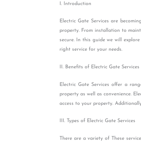
I. Introduction
Electric Gate Services are becomin
property. From installation to main
secure. In this guide we will explore
right service for your needs.
II. Benefits of Electric Gate Services
Electric Gate Services offer a ran
property as well as convenience. El
access to your property. Additionall
III. Types of Electric Gate Services
There are a variety of These service