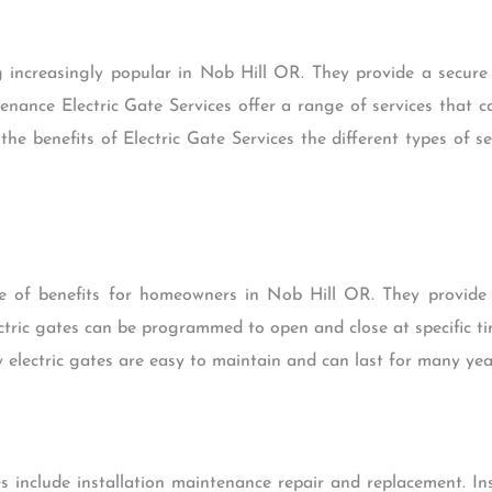
g increasingly popular in Nob Hill OR. They provide a secur
tenance Electric Gate Services offer a range of services that 
 the benefits of Electric Gate Services the different types of 
ge of benefits for homeowners in Nob Hill OR. They provide
ectric gates can be programmed to open and close at specific t
y electric gates are easy to maintain and can last for many yea
s include installation maintenance repair and replacement. Ins