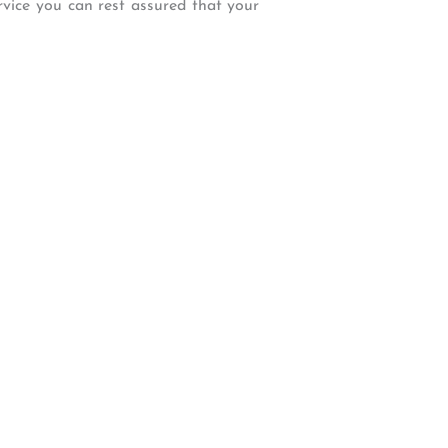
ervice you can rest assured that your
W Backcourt Pl, Beaverton, OR 97003
e@gmail.com