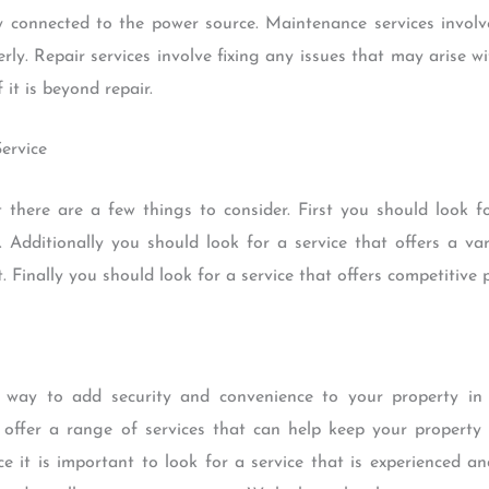
y connected to the power source. Maintenance services involv
rly. Repair services involve fixing any issues that may arise w
 it is beyond repair.
Service
 there are a few things to consider. First you should look fo
 Additionally you should look for a service that offers a vari
Finally you should look for a service that offers competitive p
t way to add security and convenience to your property in
 offer a range of services that can help keep your propert
ice it is important to look for a service that is experienced 