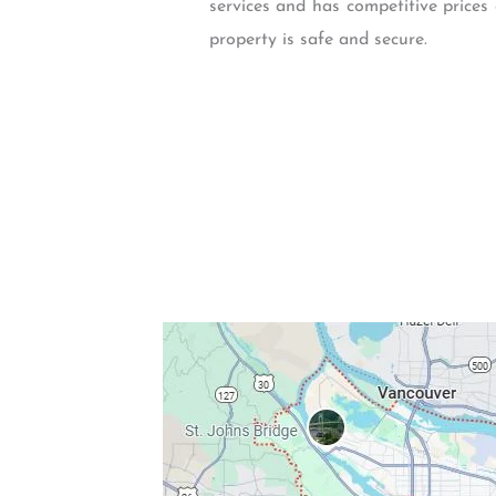
services and has competitive prices 
property is safe and secure.