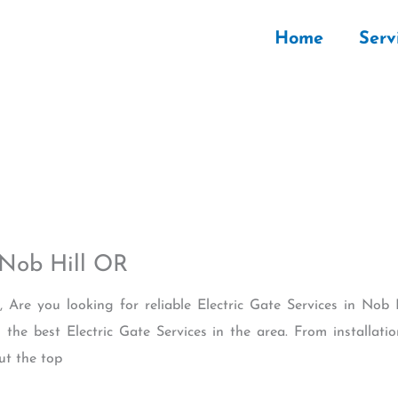
Home
Serv
 Nob Hill OR
, Are you looking for reliable Electric Gate Services in No
the best Electric Gate Services in the area. From installa
ut the top