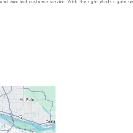
and excellent customer service. With the right electric gate s
Contacts
Our Location: 707 S
Email: ripcitygarag