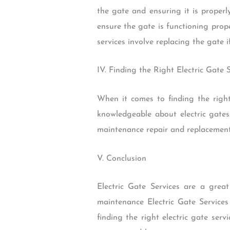
the gate and ensuring it is properl
ensure the gate is functioning prope
services involve replacing the gate if
IV. Finding the Right Electric Gate 
When it comes to finding the right
knowledgeable about electric gates.
maintenance repair and replacement. 
V. Conclusion
Electric Gate Services are a grea
maintenance Electric Gate Services
finding the right electric gate serv