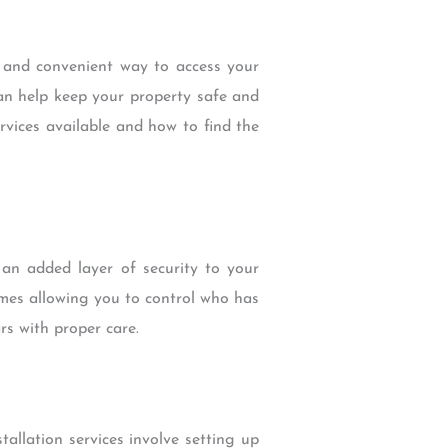
e and convenient way to access your
can help keep your property safe and
services available and how to find the
 an added layer of security to your
imes allowing you to control who has
rs with proper care.
tallation services involve setting up