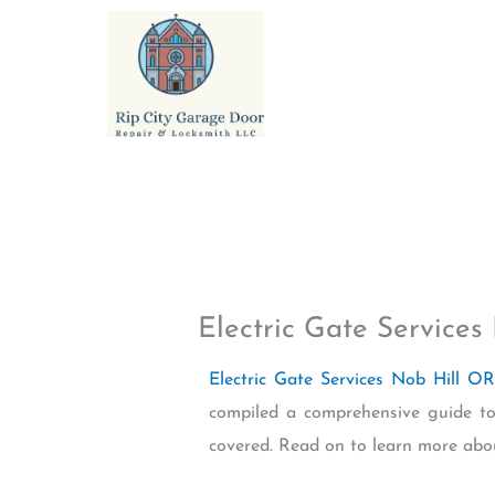
Skip
to
content
Electric Gate Services
Electric Gate Services Nob Hill OR
compiled a comprehensive guide to 
covered. Read on to learn more abo