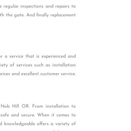
e regular inspections and repairs to
ith the gate. And finally replacement
r a service that is experienced and
ety of services such as installation
rices and excellent customer service.
 Nob Hill OR. From installation to
y safe and secure. When it comes to
and knowledgeable offers a variety of