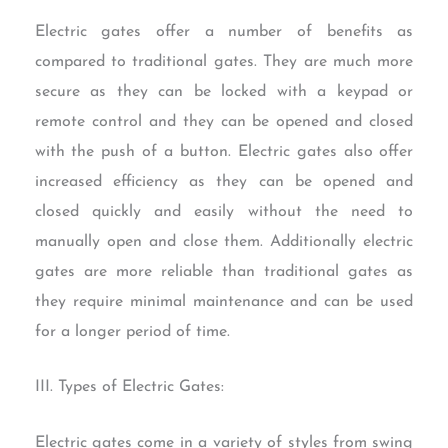
Electric gates offer a number of benefits as
compared to traditional gates. They are much more
secure as they can be locked with a keypad or
remote control and they can be opened and closed
with the push of a button. Electric gates also offer
increased efficiency as they can be opened and
closed quickly and easily without the need to
manually open and close them. Additionally electric
gates are more reliable than traditional gates as
they require minimal maintenance and can be used
for a longer period of time.
III. Types of Electric Gates:
Electric gates come in a variety of styles from swing