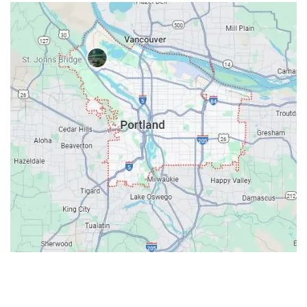
Contacts