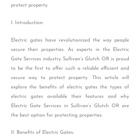
protect property.
I. Introduction:
Electric gates have revolutionized the way people
secure their properties. As experts in the Electric
Gate Services industry Sullivan’s Glutch OR is proud
to be the first to offer such a reliable efficient and
secure way to protect property. This article will
explore the benefits of electric gates the types of
electric gates available their features and why
Electric Gate Services in Sullivan’s Glutch OR are
the best option for protecting properties.
II. Benefits of Electric Gates: