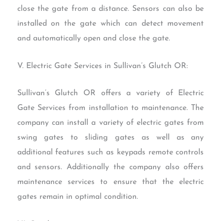
close the gate from a distance. Sensors can also be
installed on the gate which can detect movement
and automatically open and close the gate.
V. Electric Gate Services in Sullivan’s Glutch OR:
Sullivan’s Glutch OR offers a variety of Electric
Gate Services from installation to maintenance. The
company can install a variety of electric gates from
swing gates to sliding gates as well as any
additional features such as keypads remote controls
and sensors. Additionally the company also offers
maintenance services to ensure that the electric
gates remain in optimal condition.