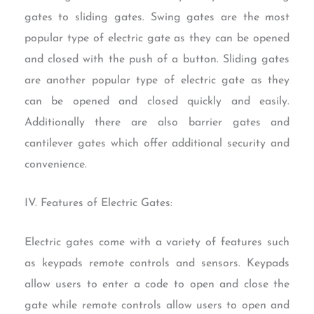
gates to sliding gates. Swing gates are the most
popular type of electric gate as they can be opened
and closed with the push of a button. Sliding gates
are another popular type of electric gate as they
can be opened and closed quickly and easily.
Additionally there are also barrier gates and
cantilever gates which offer additional security and
convenience.
IV. Features of Electric Gates:
Electric gates come with a variety of features such
as keypads remote controls and sensors. Keypads
allow users to enter a code to open and close the
gate while remote controls allow users to open and