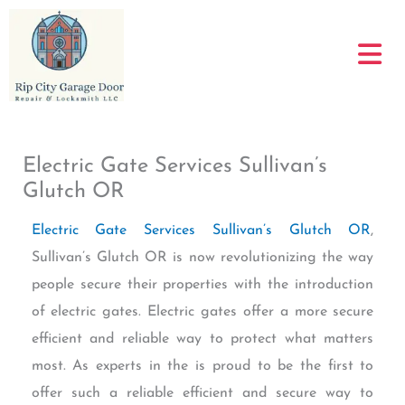
Skip
to
content
Electric Gate Services Sullivan’s
Glutch OR
Electric Gate Services Sullivan’s Glutch OR
,
Sullivan’s Glutch OR is now revolutionizing the way
people secure their properties with the introduction
of electric gates. Electric gates offer a more secure
efficient and reliable way to protect what matters
most. As experts in the is proud to be the first to
offer such a reliable efficient and secure way to