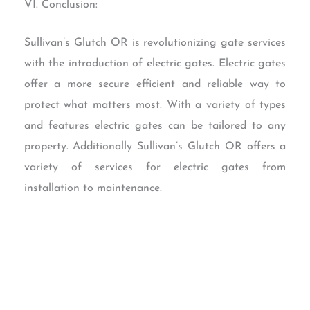
VI. Conclusion:
Sullivan’s Glutch OR is revolutionizing gate services
with the introduction of electric gates. Electric gates
offer a more secure efficient and reliable way to
protect what matters most. With a variety of types
and features electric gates can be tailored to any
property. Additionally Sullivan’s Glutch OR offers a
variety of services for electric gates from
installation to maintenance.