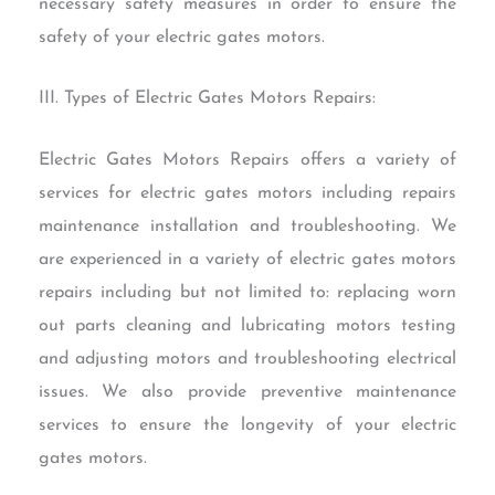
necessary safety measures in order to ensure the
safety of your electric gates motors.
III. Types of Electric Gates Motors Repairs:
Electric Gates Motors Repairs offers a variety of
services for electric gates motors including repairs
maintenance installation and troubleshooting. We
are experienced in a variety of electric gates motors
repairs including but not limited to: replacing worn
out parts cleaning and lubricating motors testing
and adjusting motors and troubleshooting electrical
issues. We also provide preventive maintenance
services to ensure the longevity of your electric
gates motors.