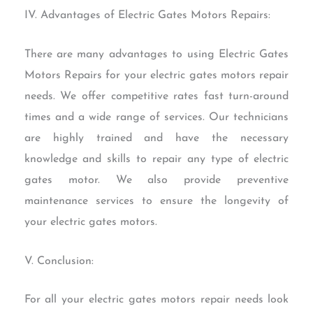
IV. Advantages of Electric Gates Motors Repairs:
There are many advantages to using Electric Gates
Motors Repairs for your electric gates motors repair
needs. We offer competitive rates fast turn-around
times and a wide range of services. Our technicians
are highly trained and have the necessary
knowledge and skills to repair any type of electric
gates motor. We also provide preventive
maintenance services to ensure the longevity of
your electric gates motors.
V. Conclusion:
For all your electric gates motors repair needs look