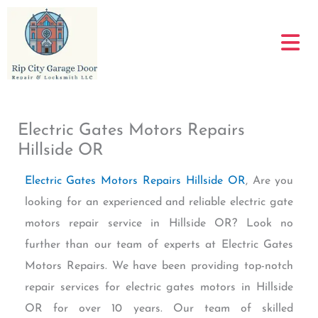
Skip
to
content
Electric Gates Motors Repairs
Hillside OR
Electric Gates Motors Repairs Hillside OR
, Are you
looking for an experienced and reliable electric gate
motors repair service in Hillside OR? Look no
further than our team of experts at Electric Gates
Motors Repairs. We have been providing top-notch
repair services for electric gates motors in Hillside
OR for over 10 years. Our team of skilled