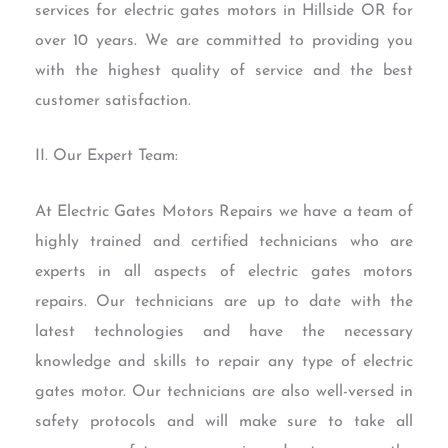
services for electric gates motors in Hillside OR for
over 10 years. We are committed to providing you
with the highest quality of service and the best
customer satisfaction.
II. Our Expert Team:
At Electric Gates Motors Repairs we have a team of
highly trained and certified technicians who are
experts in all aspects of electric gates motors
repairs. Our technicians are up to date with the
latest technologies and have the necessary
knowledge and skills to repair any type of electric
gates motor. Our technicians are also well-versed in
safety protocols and will make sure to take all