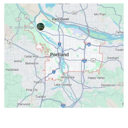
Contacts