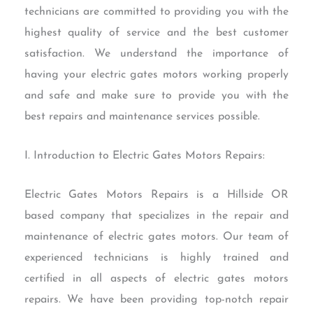
technicians are committed to providing you with the
highest quality of service and the best customer
satisfaction. We understand the importance of
having your electric gates motors working properly
and safe and make sure to provide you with the
best repairs and maintenance services possible.
I. Introduction to Electric Gates Motors Repairs:
Electric Gates Motors Repairs is a Hillside OR
based company that specializes in the repair and
maintenance of electric gates motors. Our team of
experienced technicians is highly trained and
certified in all aspects of electric gates motors
repairs. We have been providing top-notch repair