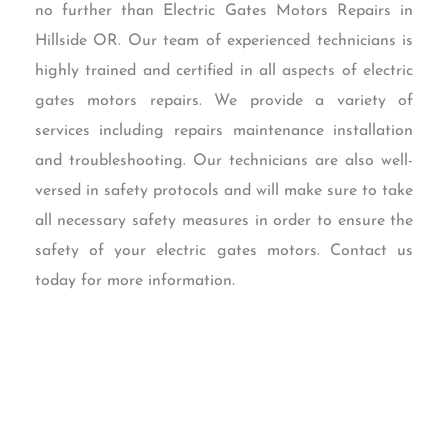
no further than Electric Gates Motors Repairs in
Hillside OR. Our team of experienced technicians is
highly trained and certified in all aspects of electric
gates motors repairs. We provide a variety of
services including repairs maintenance installation
and troubleshooting. Our technicians are also well-
versed in safety protocols and will make sure to take
all necessary safety measures in order to ensure the
safety of your electric gates motors. Contact us
today for more information.