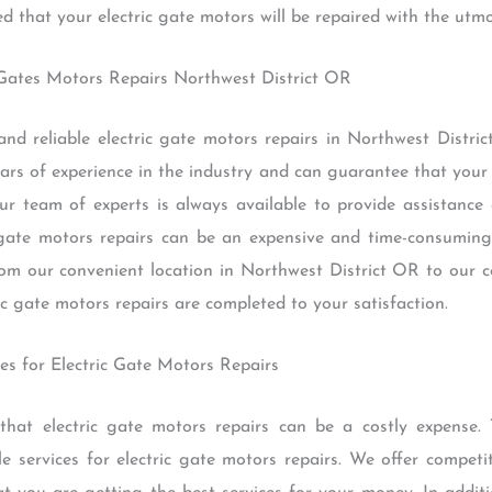
d that your electric gate motors will be repaired with the utmo
c Gates Motors Repairs Northwest District OR
and reliable electric gate motors repairs in Northwest Distr
 of experience in the industry and can guarantee that your el
Our team of experts is always available to provide assistan
gate motors repairs can be an expensive and time-consuming
rom our convenient location in Northwest District OR to our 
ic gate motors repairs are completed to your satisfaction.
ces for Electric Gate Motors Repairs
t electric gate motors repairs can be a costly expense. T
e services for electric gate motors repairs. We offer competi