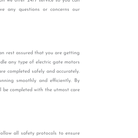
ion we offer 24/7 service so you can
ve any questions or concerns our
n rest assured that you are getting
ndle any type of electric gate motors
are completed safely and accurately.
nning smoothly and efficiently. By
ll be completed with the utmost care
llow all safety protocols to ensure