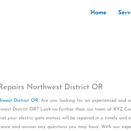
Home
Serv
Repairs Northwest District OR
thwest District OR
, Are you looking for an experienced and re
rthwest District OR? Look no further than our team at XYZ C
at your electric gate motors will be repaired in a timely and 
istance and answer any questions you may have. With our exp