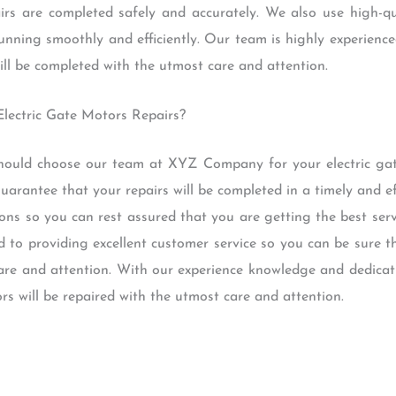
airs are completed safely and accurately. We also use high-qu
running smoothly and efficiently. Our team is highly experience
ill be completed with the utmost care and attention.
lectric Gate Motors Repairs?
ould choose our team at XYZ Company for your electric gat
uarantee that your repairs will be completed in a timely and e
ons so you can rest assured that you are getting the best serv
d to providing excellent customer service so you can be sure th
are and attention. With our experience knowledge and dedicat
rs will be repaired with the utmost care and attention.