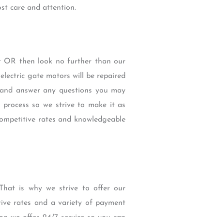
st care and attention.
ict OR then look no further than our
ectric gate motors will be repaired
ce and answer any questions you may
 process so we strive to make it as
competitive rates and knowledgeable
hat is why we strive to offer our
tive rates and a variety of payment