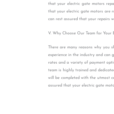
that your electric gate motors rep
that your electric gate motors are 
can rest assured that your repairs w
V. Why Choose Our Team for Your E
There are many reasons why you sh
experience in the industry and can g
rates and a variety of payment opti
team is highly trained and dedicate
will be completed with the utmost c
assured that your electric gate moto