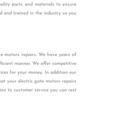
ality parts and materials to ensure
d and trained in the industry so you
e motors repairs. We have years of
fficient manner. We offer competitive
ices for your money. In addition our
at your electric gate motors repairs
ion to customer service you can rest