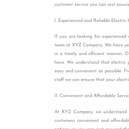
customer service you can rest assure
I. Experienced and Reliable Electri
If you are looking for experienced 
team at XYZ Company. We have years
in a timely and efficient manner. 
have. We understand that electric 
easy and convenient as possible. F
staff we can ensure that your electr
II. Convenient and Affordable Servi
At XYZ Company we understand tha
customers convenient and affordabl