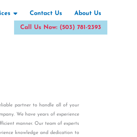
ices
Contact Us
About Us
Call Us Now: (503) 781-2393
liable partner to handle all of your
ompany. We have years of experience
efficient manner. Our team of experts
erience knowledge and dedication to