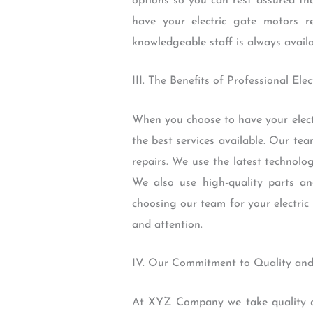
options so you can rest assured tha
have your electric gate motors 
knowledgeable staff is always availa
III. The Benefits of Professional El
When you choose to have your elect
the best services available. Our tea
repairs. We use the latest technolo
We also use high-quality parts an
choosing our team for your electric
and attention.
IV. Our Commitment to Quality and
At XYZ Company we take quality and