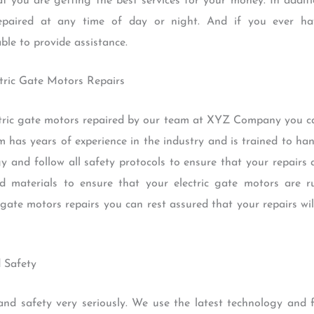
t you are getting the best services for your money. In addit
repaired at any time of day or night. And if you ever ha
ble to provide assistance.
ectric Gate Motors Repairs
ric gate motors repaired by our team at XYZ Company you ca
m has years of experience in the industry and is trained to ha
gy and follow all safety protocols to ensure that your repairs 
d materials to ensure that your electric gate motors are ru
 gate motors repairs you can rest assured that your repairs wi
 Safety
 safety very seriously. We use the latest technology and fo