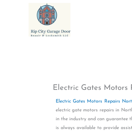
Skip
to
content
Electric Gates Motors 
Electric Gates Motors Repairs Nor
electric gate motors repairs in No
in the industry and can guarantee th
is always available to provide ass