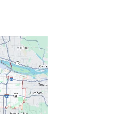
Contacts
Our Location: 707 S
Email: ripcitygarag
Phone: (503) 781-239